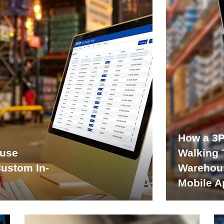
How a 3P
ouse
Walking 
Custom In-
Warehou
Mobile A