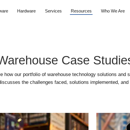
ware
Hardware
Services
Resources
Who We Are
Warehouse Case Studie
e how our portfolio of warehouse technology solutions and 
iscusses the challenges faced, solutions implemented, and re