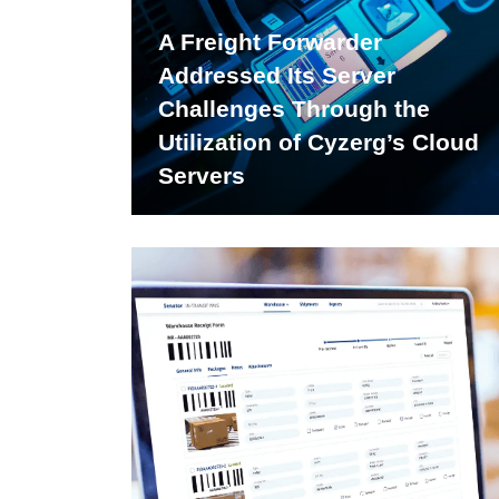
A Freight Forwarder
Addressed Its Server
Challenges Through the
Utilization of Cyzerg’s Cloud
Servers