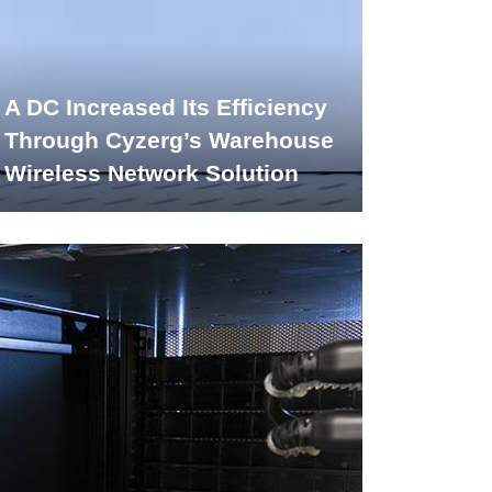
A DC Increased Its Efficiency
Through Cyzerg’s Warehouse
Wireless Network Solution