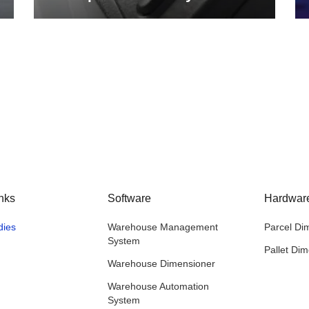
nks
Software
Hardwar
dies
Warehouse Management
Parcel Di
System
Pallet Di
Warehouse Dimensioner
Warehouse Automation
System