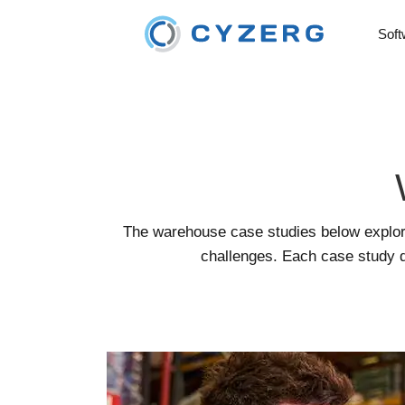
Soft
The warehouse case studies below explor
challenges. Each case study d