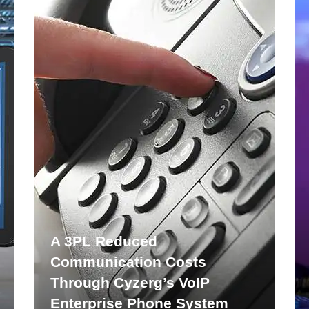
A 3PL Reduced
Communication Costs
Through Cyzerg’s VoIP
Enterprise Phone System