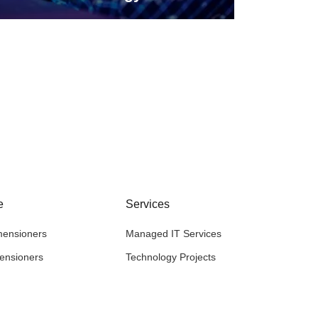
e
Services
mensioners
Managed IT Services
mensioners
Technology Projects