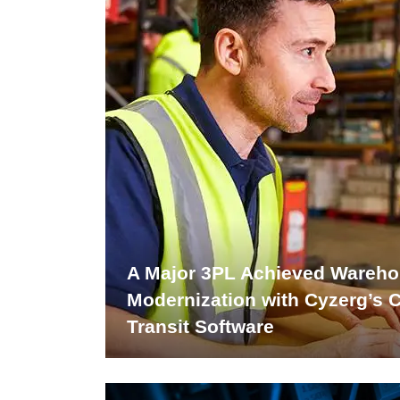
A Major 3PL Achieved Wareh
Modernization with Cyzerg’s 
Transit Software