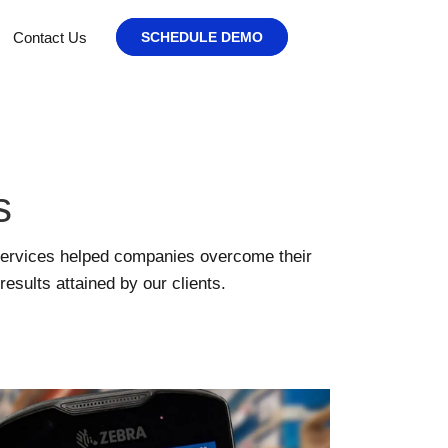
Contact Us
SCHEDULE DEMO
s
services helped companies overcome their
sults attained by our clients.