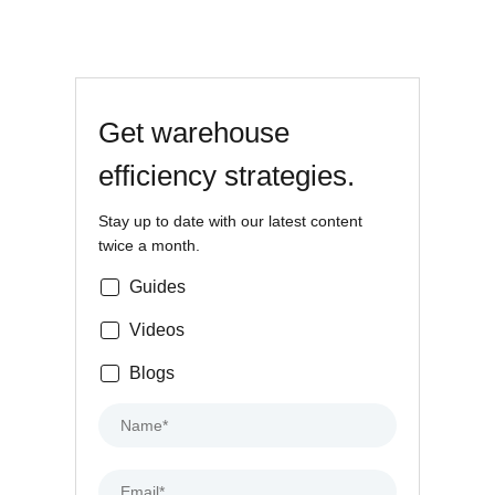
Get warehouse
efficiency strategies.
Stay up to date with our latest content
twice a month.
Guides
Videos
Blogs