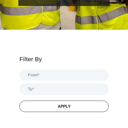
Filter By
APPLY