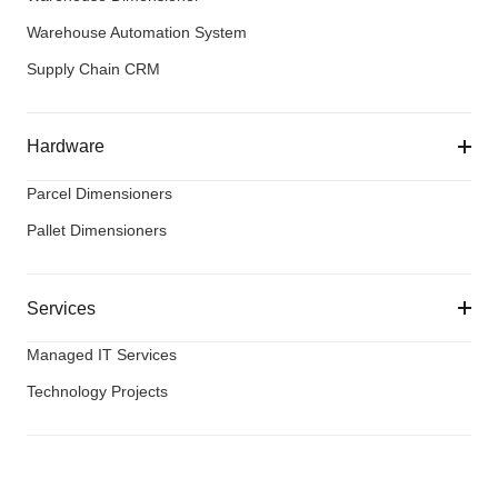
Warehouse Automation System
Supply Chain CRM
Hardware
Parcel Dimensioners
Pallet Dimensioners
Services
Managed IT Services
Technology Projects