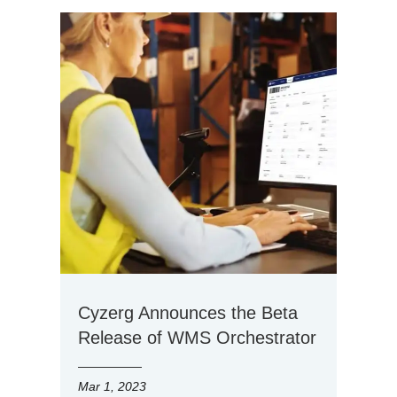
Cyzerg Announces the Beta
Release of WMS Orchestrator
Mar 1, 2023