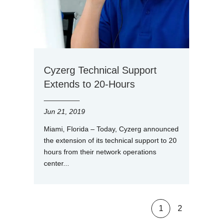
Cyzerg Technical Support
Extends to 20-Hours
Jun 21, 2019
Miami, Florida – Today, Cyzerg announced
the extension of its technical support to 20
hours from their network operations
center...
1
2