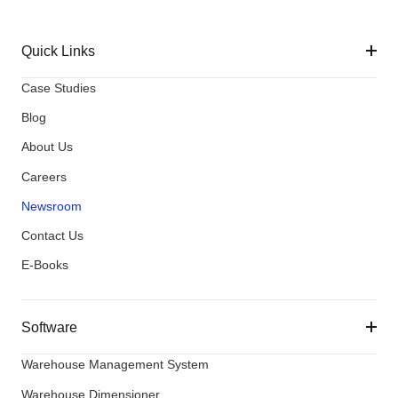
Quick Links
Case Studies
Blog
About Us
Careers
Newsroom
Contact Us
E-Books
Software
Warehouse Management System
Warehouse Dimensioner