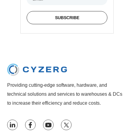
Providing cutting-edge software, hardware, and
technical solutions and services to warehouses & DCs
to increase their efficiency and reduce costs.