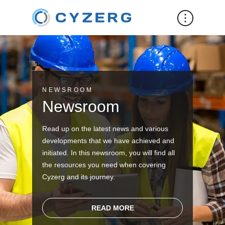
NEWSROOM
Newsroom
Read up on the latest news and various
developments that we have achieved and
initiated. In this newsroom, you will find all
the resources you need when covering
Cyzerg and its journey.
READ MORE