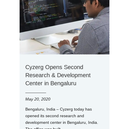
Cyzerg Opens Second
Research & Development
Center in Bengaluru
May 20, 2020
Bengaluru, India – Cyzerg today has
opened its second research and
development center in Bengaluru, India.