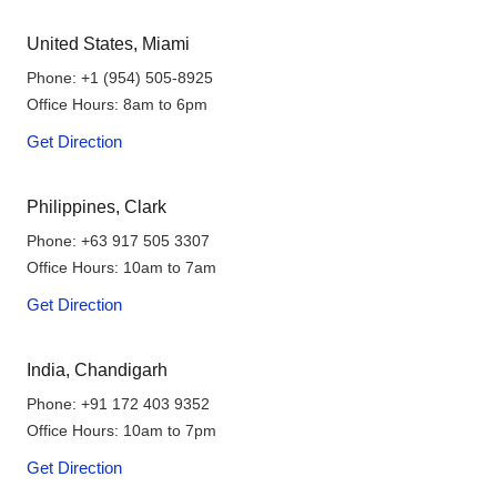
United States, Miami
Phone:
+1 (954) 505-8925
Office Hours: 8am to 6pm
Get Direction
Philippines, Clark
Phone:
+63 917 505 3307
Office Hours: 10am to 7am
Get Direction
India, Chandigarh
Phone:
+91 172 403 9352
Office Hours: 10am to 7pm
Get Direction