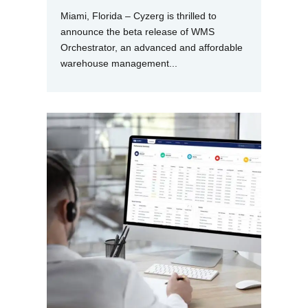
Miami, Florida – Cyzerg is thrilled to
announce the beta release of WMS
Orchestrator, an advanced and affordable
warehouse management...