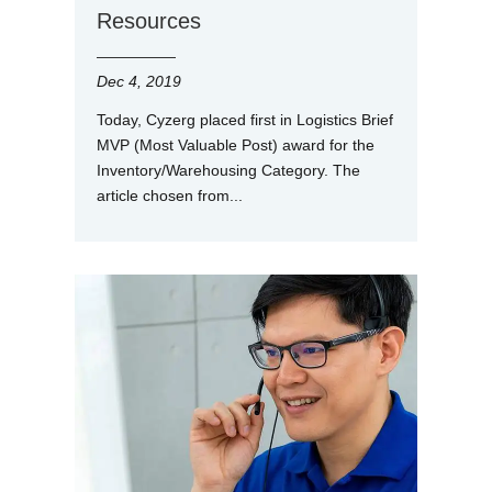
Resources
Dec 4, 2019
Today, Cyzerg placed first in Logistics Brief
MVP (Most Valuable Post) award for the
Inventory/Warehousing Category. The
article chosen from...