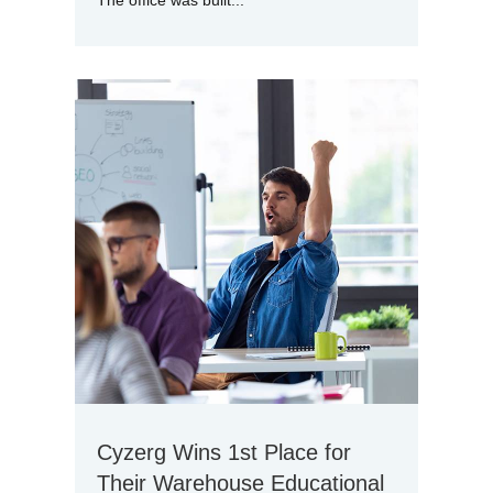
The office was built...
Cyzerg Wins 1st Place for
Their Warehouse Educational