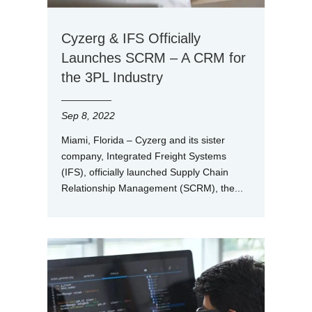
Cyzerg & IFS Officially
Launches SCRM – A CRM for
the 3PL Industry
Sep 8, 2022
Miami, Florida – Cyzerg and its sister
company, Integrated Freight Systems
(IFS), officially launched Supply Chain
Relationship Management (SCRM), the...