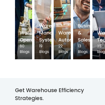
Warehouse
Business
Warehouse
Management
Warehouse
&
Wa
Operations
System
Automation
Sales
Te
80
19
22
13
35
Blogs
Blogs
Blogs
Blogs
Blog
Get Warehouse
Efficiency
Strategies.