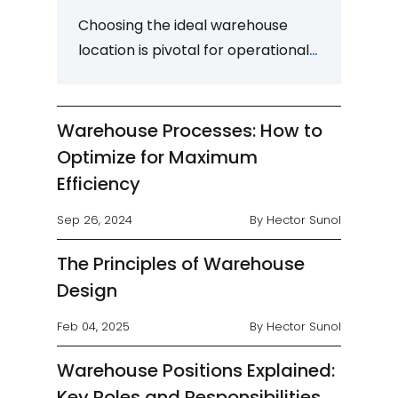
Choosing the ideal warehouse
location is pivotal for operational
effectiveness, efficiency, and
profitability. This decision,
whether...
Warehouse Processes: How to
Optimize for Maximum
Efficiency
Sep 26, 2024
By Hector Sunol
The Principles of Warehouse
Design
Feb 04, 2025
By Hector Sunol
Warehouse Positions Explained:
Key Roles and Responsibilities