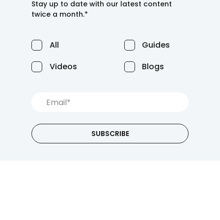
Stay up to date with our latest content
twice a month.*
All
Guides
Videos
Blogs
SUBSCRIBE