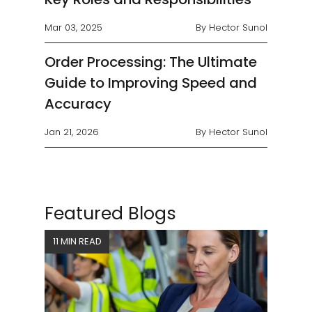
Mar 03, 2025
By Hector Sunol
Order Processing: The Ultimate
Guide to Improving Speed and
Accuracy
Jan 21, 2026
By Hector Sunol
Featured Blogs
11 MIN READ