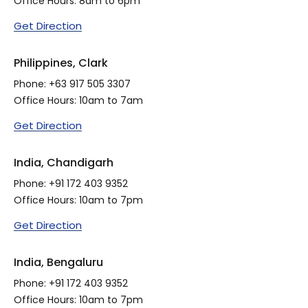
Office Hours: 8am to 6pm
Get Direction
Philippines, Clark
Phone:
+63 917 505 3307
Office Hours: 10am to 7am
Get Direction
India, Chandigarh
Phone:
+91 172 403 9352
Office Hours: 10am to 7pm
Get Direction
India, Bengaluru
Phone:
+91 172 403 9352
Office Hours: 10am to 7pm