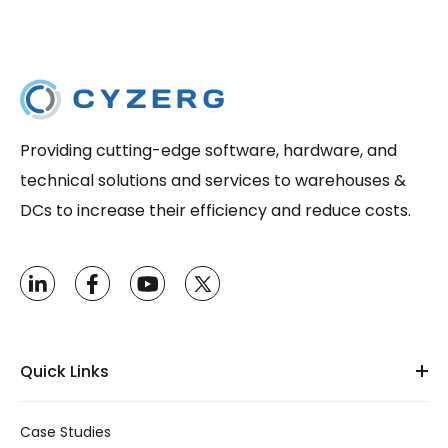
Providing cutting-edge software, hardware, and
technical solutions and services to warehouses &
DCs to increase their efficiency and reduce costs.
Quick Links
Case Studies