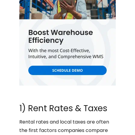
1) Rent Rates & Taxes
Rental rates and local taxes are often
the first factors companies compare