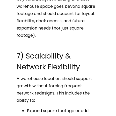
warehouse space goes beyond square
footage and should account for layout
flexibility, dock access, and future
expansion needs (not just square
footage).
7) Scalability &
Network Flexibility
A warehouse location should support
growth without forcing frequent
network redesigns. This includes the
ability to:
Expand square footage or add