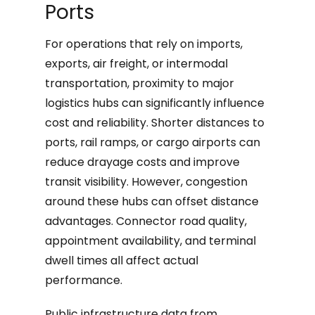
Ports
For operations that rely on imports,
exports, air freight, or intermodal
transportation, proximity to major
logistics hubs can significantly influence
cost and reliability. Shorter distances to
ports, rail ramps, or cargo airports can
reduce drayage costs and improve
transit visibility. However, congestion
around these hubs can offset distance
advantages. Connector road quality,
appointment availability, and terminal
dwell times all affect actual
performance.
Public infrastructure data from