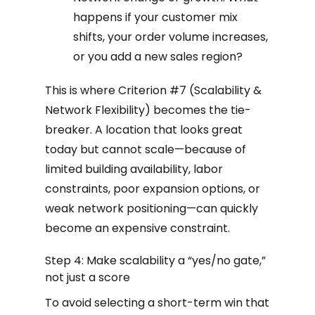
happens if your customer mix
shifts, your order volume increases,
or you add a new sales region?
This is where Criterion #7 (Scalability &
Network Flexibility) becomes the tie-
breaker. A location that looks great
today but cannot scale—because of
limited building availability, labor
constraints, poor expansion options, or
weak network positioning—can quickly
become an expensive constraint.
Step 4: Make scalability a “yes/no gate,”
not just a score
To avoid selecting a short-term win that