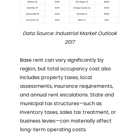
Data Source: Industrial Market Outlook
2017
Base rent can vary significantly by
region, but total occupancy cost also
includes property taxes, local
assessments, insurance requirements,
and annual rent escalations. State and
municipal tax structures—such as
inventory taxes, sales tax treatment, or
business levies—can materially affect
long-term operating costs.