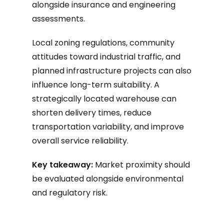
alongside insurance and engineering
assessments.
Local zoning regulations, community
attitudes toward industrial traffic, and
planned infrastructure projects can also
influence long-term suitability. A
strategically located warehouse can
shorten delivery times, reduce
transportation variability, and improve
overall service reliability.
Key takeaway:
Market proximity should
be evaluated alongside environmental
and regulatory risk.