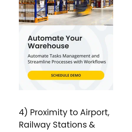
4) Proximity to Airport,
Railway Stations &