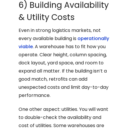
6) Building Availability
& Utility Costs
Even in strong logistics markets, not
every available building is
operationally
viable
. A warehouse has to fit how you
operate. Clear height, column spacing,
dock layout, yard space, and room to
expand all matter. If the building isn’t a
good match, retrofits can add
unexpected costs and limit day-to-day
performance.
One other aspect: utilities. You will want
to double-check the availability and
cost of utilities. Some warehouses are