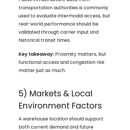
transportation authorities is commonly
used to evaluate intermodal access, but
real-world performance should be
validated through carrier input and
historical transit times.
Key takeaway:
Proximity matters, but
functional access and congestion risk
matter just as much.
5) Markets & Local
Environment Factors
A warehouse location should support
both current demand and future