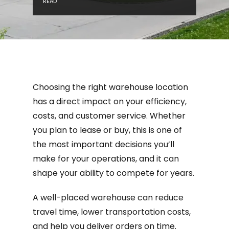
READ
Choosing the right warehouse location
has a direct impact on your efficiency,
costs, and customer service. Whether
you plan to lease or buy, this is one of
the most important decisions you’ll
make for your operations, and it can
shape your ability to compete for years.
A well-placed warehouse can reduce
travel time, lower transportation costs,
and help you deliver orders on time.