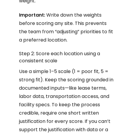
weight.
Important:
Write down the weights
before scoring any site. This prevents
the team from “adjusting” priorities to fit
a preferred location.
Step 2: Score each location using a
consistent scale
Use a simple 1–5 scale (1 = poor fit, 5 =
strong fit). Keep the scoring grounded in
documented inputs—like lease terms,
labor data, transportation access, and
facility specs. To keep the process
credible, require one short written
justification for every score. If you can’t
support the justification with data or a