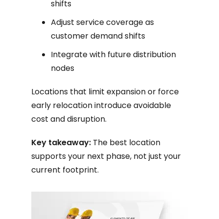
shifts
Adjust service coverage as
customer demand shifts
Integrate with future distribution
nodes
Locations that limit expansion or force
early relocation introduce avoidable
cost and disruption.
Key takeaway:
The best location
supports your next phase, not just your
current footprint.