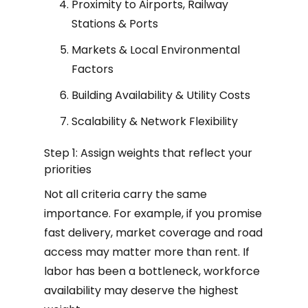
Proximity to Airports, Railway
Stations & Ports
Markets & Local Environmental
Factors
Building Availability & Utility Costs
Scalability & Network Flexibility
Step 1: Assign weights that reflect your
priorities
Not all criteria carry the same
importance. For example, if you promise
fast delivery, market coverage and road
access may matter more than rent. If
labor has been a bottleneck, workforce
availability may deserve the highest