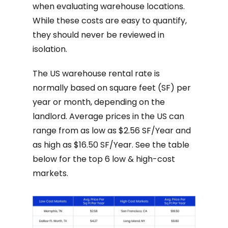
when evaluating warehouse locations.
While these costs are easy to quantify,
they should never be reviewed in
isolation.
The US warehouse rental rate is
normally based on square feet (SF) per
year or month, depending on the
landlord. Average prices in the US can
range from as low as $2.56 SF/Year and
as high as $16.50 SF/Year. See the table
below for the top 6 low & high-cost
markets.