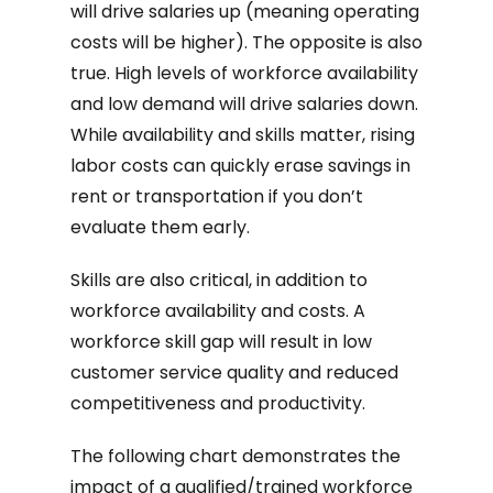
will drive salaries up (meaning operating
costs will be higher). The opposite is also
true. High levels of workforce availability
and low demand will drive salaries down.
While availability and skills matter, rising
labor costs can quickly erase savings in
rent or transportation if you don’t
evaluate them early.
Skills are also critical, in addition to
workforce availability and costs. A
workforce skill gap will result in low
customer service quality and reduced
competitiveness and productivity.
The following chart demonstrates the
impact of a qualified/trained workforce