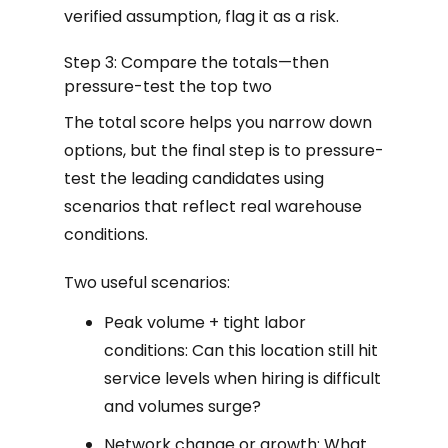
verified assumption, flag it as a risk.
Step 3: Compare the totals—then
pressure-test the top two
The total score helps you narrow down
options, but the final step is to pressure-
test the leading candidates using
scenarios that reflect real warehouse
conditions.
Two useful scenarios:
Peak volume + tight labor
conditions: Can this location still hit
service levels when hiring is difficult
and volumes surge?
Network change or growth: What