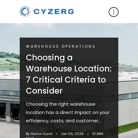
WAREHOUSE OPERATIONS
Choosing a
Warehouse Location:
7 Critical Criteria to
Consider
Choosing the right warehouse
location has a direct impact on your
efficiency, costs, and customer
service. Whether you plan to lease or
By Hector Sunol
•
Jan 06, 2026
•
10 MIN
buy, this is one of the most ...