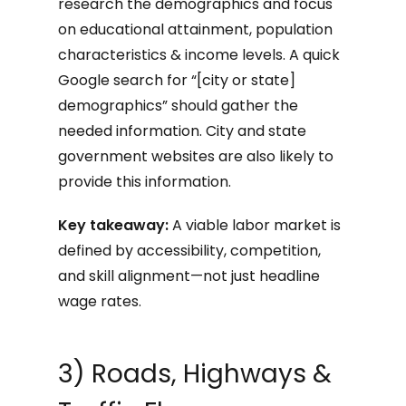
research the demographics and focus
on educational attainment, population
characteristics & income levels. A quick
Google search for “[city or state]
demographics” should gather the
needed information. City and state
government websites are also likely to
provide this information.
Key takeaway:
A viable labor market is
defined by accessibility, competition,
and skill alignment—not just headline
wage rates.
3) Roads, Highways &