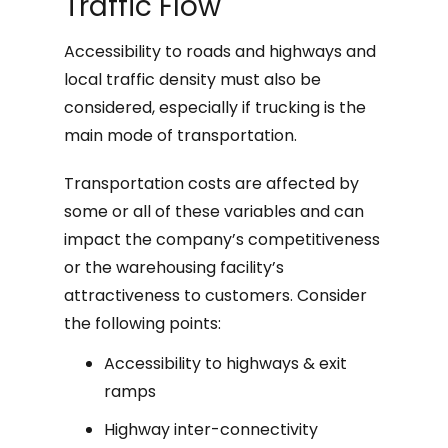
Traffic Flow
Accessibility to roads and highways and
local traffic density must also be
considered, especially if trucking is the
main mode of transportation.
Transportation costs are affected by
some or all of these variables and can
impact the company’s competitiveness
or the warehousing facility’s
attractiveness to customers. Consider
the following points:
Accessibility to highways & exit
ramps
Highway inter-connectivity