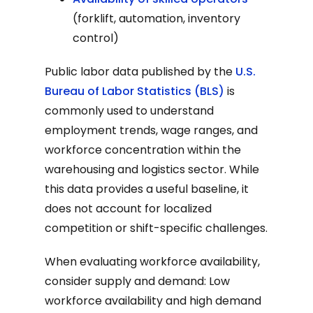
(forklift, automation, inventory
control)
Public labor data published by the
U.S.
Bureau of Labor Statistics (BLS)
is
commonly used to understand
employment trends, wage ranges, and
workforce concentration within the
warehousing and logistics sector. While
this data provides a useful baseline, it
does not account for localized
competition or shift-specific challenges.
When evaluating workforce availability,
consider supply and demand: Low
workforce availability and high demand