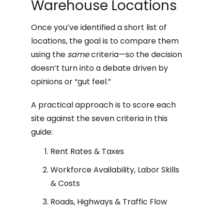
Warehouse Locations
Once you’ve identified a short list of
locations, the goal is to compare them
using the
same
criteria—so the decision
doesn’t turn into a debate driven by
opinions or “gut feel.”
A practical approach is to score each
site against the seven criteria in this
guide:
Rent Rates & Taxes
Workforce Availability, Labor Skills
& Costs
Roads, Highways & Traffic Flow