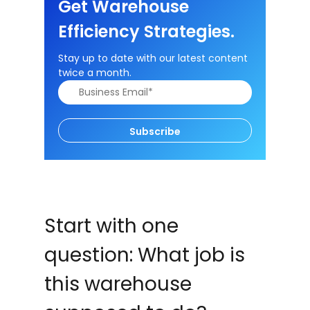
Get Warehouse
Efficiency Strategies.
Stay up to date with our latest content
twice a month.
Subscribe
Start with one
question: What job is
this warehouse