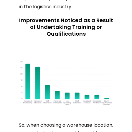
in the logistics industry.
Improvements Noticed as a Result
of Undertaking Training or
Qualifications
So, when choosing a warehouse location,