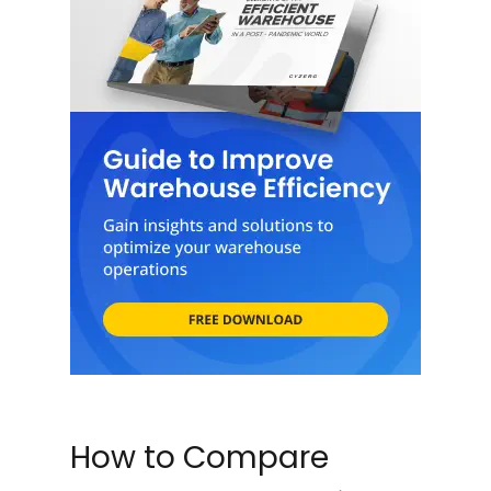
How to Compare