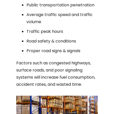
Public transportation penetration
Average traffic speed and traffic
volume
Traffic peak hours
Road safety & conditions
Proper road signs & signals
Factors such as congested highways,
surface roads, and poor signaling
systems will increase fuel consumption,
accident rates, and wasted time.