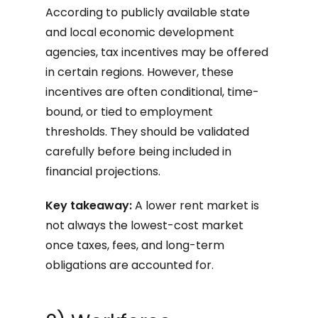
According to publicly available state
and local economic development
agencies, tax incentives may be offered
in certain regions. However, these
incentives are often conditional, time-
bound, or tied to employment
thresholds. They should be validated
carefully before being included in
financial projections.
Key takeaway:
A lower rent market is
not always the lowest-cost market
once taxes, fees, and long-term
obligations are accounted for.