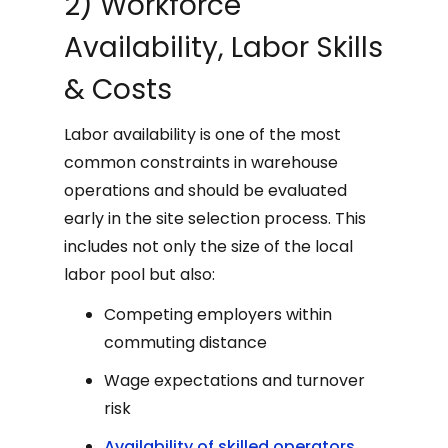
2) Workforce
Availability, Labor Skills
& Costs
Labor availability is one of the most
common constraints in warehouse
operations and should be evaluated
early in the site selection process. This
includes not only the size of the local
labor pool but also:
Competing employers within
commuting distance
Wage expectations and turnover
risk
Availability of skilled operators