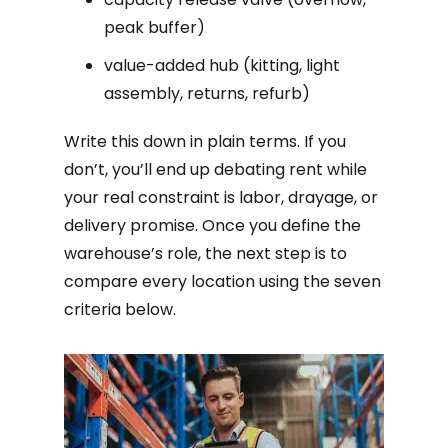
peak buffer)
value-added hub (kitting, light
assembly, returns, refurb)
Write this down in plain terms. If you
don’t, you’ll end up debating rent while
your real constraint is labor, drayage, or
delivery promise. Once you define the
warehouse’s role, the next step is to
compare every location using the seven
criteria below.