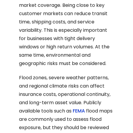
market coverage. Being close to key
customer markets can reduce transit
time, shipping costs, and service
variability. This is especially important
for businesses with tight delivery
windows or high return volumes. At the
same time, environmental and
geographic risks must be considered.
Flood zones, severe weather patterns,
and regional climate risks can affect
insurance costs, operational continuity,
and long-term asset value. Publicly
available tools such as
FEMA
flood maps
are commonly used to assess flood
exposure, but they should be reviewed