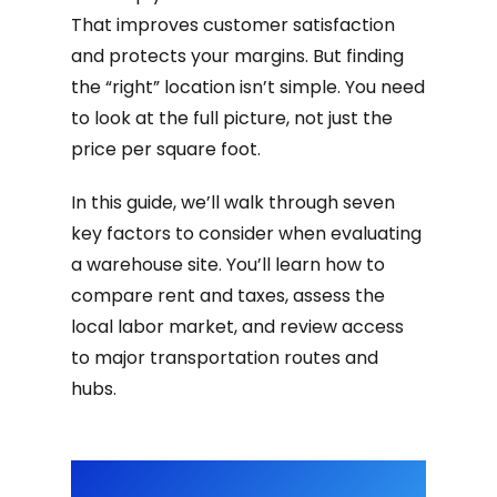
That improves customer satisfaction
and protects your margins. But finding
the “right” location isn’t simple. You need
to look at the full picture, not just the
price per square foot.
In this guide, we’ll walk through seven
key factors to consider when evaluating
a warehouse site. You’ll learn how to
compare rent and taxes, assess the
local labor market, and review access
to major transportation routes and
hubs.