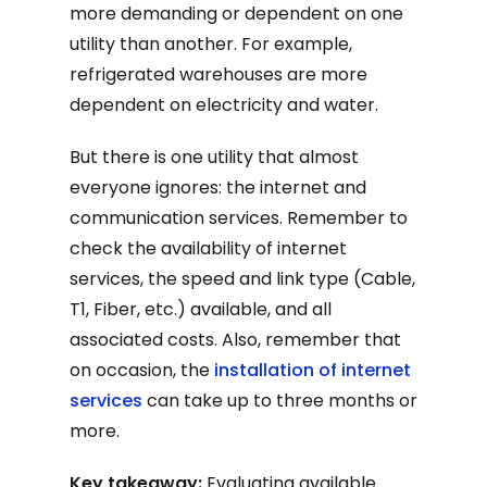
more demanding or dependent on one
utility than another. For example,
refrigerated warehouses are more
dependent on electricity and water.
But there is one utility that almost
everyone ignores: the internet and
communication services. Remember to
check the availability of internet
services, the speed and link type (Cable,
T1, Fiber, etc.) available, and all
associated costs. Also, remember that
on occasion, the
installation of internet
services
can take up to three months or
more.
Key takeaway:
Evaluating available