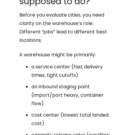
supposed to do?
Before you evaluate cities, you need
clarity on the warehouse’s role.
Different “jobs” lead to different best
locations.
A warehouse might be primarily:
a service center (fast delivery
times, tight cutoffs)
an inbound staging point
(import/port heavy, container
flow)
cost center (lowest total landed
cost)
capacity release valve (overflow,