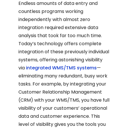
Endless amounts of data entry and
countless programs working
independently with almost zero
integration required extensive data
analysis that took far too much time.
Today’s technology offers complete
integration of these previously individual
systems, offering astonishing visibility
via
integrated WMS/TMS systems
—
eliminating many redundant, busy work
tasks. For example, by integrating your
Customer Relationship Management
(CRM) with your WMS/TMS, you have full
visibility of your customers’ operational
data and customer experience. This
level of visibility gives you the tools you