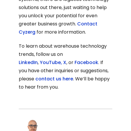
solutions out there, just waiting to help
you unlock your potential for even
greater business growth.
Contact
Cyzerg
for more information.
To learn about warehouse technology
trends, follow us on
LinkedIn
,
YouTube
,
X
, or
Facebook
. If
you have other inquiries or suggestions,
please
contact us here
. We’ll be happy
to hear from you.