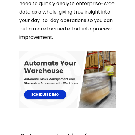
need to quickly analyze enterprise-wide
data as a whole, giving true insight into
your day-to-day operations so you can
put a more focused effort into process
improvement.