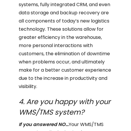
systems, fully integrated CRM, and even
data storage and backup recovery are
all components of today’s new logistics
technology. These solutions allow for
greater efficiency in the warehouse,
more personal interactions with
customers, the elimination of downtime
when problems occur, and ultimately
make for a better customer experience
due to the increase in productivity and
visibility.
4. Are you happy with your
WMS/TMS system?
If you answered NO…
Your WMS/TMS