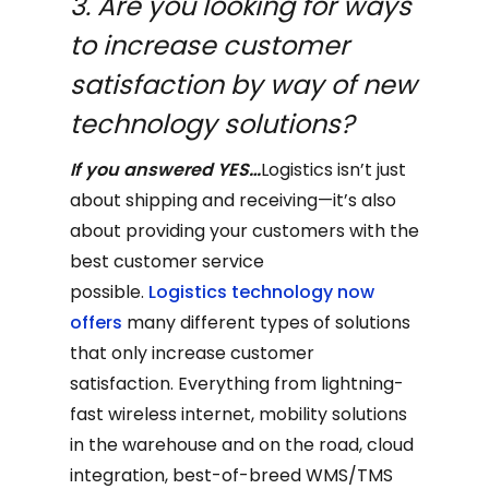
3. Are you looking for ways
to increase customer
satisfaction by way of new
technology solutions?
If you answered YES…
Logistics isn’t just
about shipping and receiving—it’s also
about providing your customers with the
best customer service
possible.
Logistics technology now
offers
many different types of solutions
that only increase customer
satisfaction. Everything from lightning-
fast wireless internet, mobility solutions
in the warehouse and on the road, cloud
integration, best-of-breed WMS/TMS