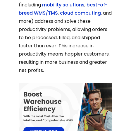
(including
mobility solutions
,
best-of-
breed WMS/TMS
,
cloud computing
, and
more) address and solve these
productivity problems, allowing orders
to be processed, filled, and shipped
faster than ever. This increase in
productivity means happier customers,
resulting in more business and greater
net profits.