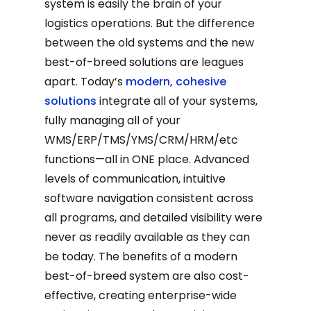
system is easily the brain of your
logistics operations. But the difference
between the old systems and the new
best-of-breed solutions are leagues
apart. Today’s
modern, cohesive
solutions
integrate all of your systems,
fully managing all of your
WMS/ERP/TMS/YMS/CRM/HRM/etc
functions—all in ONE place. Advanced
levels of communication, intuitive
software navigation consistent across
all programs, and detailed visibility were
never as readily available as they can
be today. The benefits of a modern
best-of-breed system are also cost-
effective, creating enterprise-wide