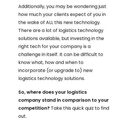
Additionally, you may be wondering just
how much your clients expect of you in
the wake of ALL this new technology.
There are a lot of logistics technology
solutions available, but investing in the
right tech for your company is a
challenge in itself. It can be difficult to
know what, how and when to
incorporate (or upgrade to) new
logistics technology solutions.
So, where does your logistics
company stand in comparison to your
competition?
Take this quick quiz to find
out.