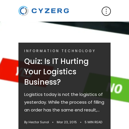
INFORMATION TECHNOLOGY
Quiz: Is IT Hurting
Your Logistics
Business?
Logistics today is not the logistics of
yesterday. While the process of filling
an order has the same end result,
the way we get there is very
By Hector Sunol
•
Mar 23, 2015
•
5 MIN READ
different. Innovations...