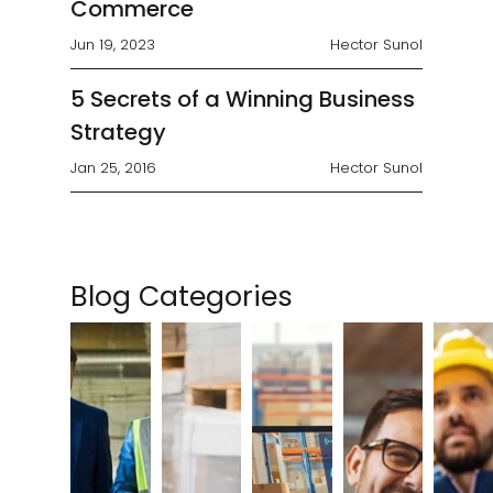
Commerce
Jun 19, 2023
Hector Sunol
5 Secrets of a Winning Business
Strategy
Jan 25, 2016
Hector Sunol
Blog Categories