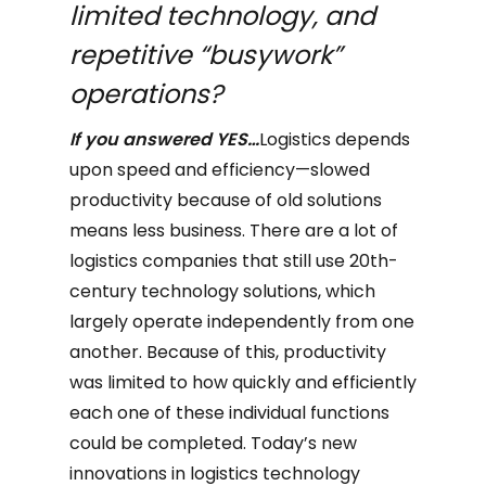
limited technology, and
repetitive “busywork”
operations?
If you answered YES…
Logistics depends
upon speed and efficiency—slowed
productivity because of old solutions
means less business. There are a lot of
logistics companies that still use 20th-
century technology solutions, which
largely operate independently from one
another. Because of this, productivity
was limited to how quickly and efficiently
each one of these individual functions
could be completed. Today’s new
innovations in logistics technology