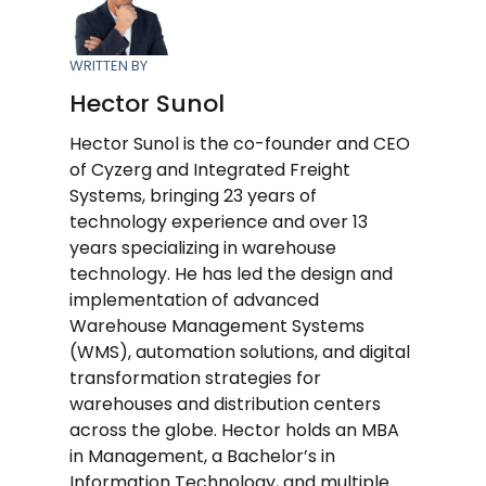
WRITTEN BY
Hector Sunol
Hector Sunol is the co-founder and CEO
of Cyzerg and Integrated Freight
Systems, bringing 23 years of
technology experience and over 13
years specializing in warehouse
technology. He has led the design and
implementation of advanced
Warehouse Management Systems
(WMS), automation solutions, and digital
transformation strategies for
warehouses and distribution centers
across the globe. Hector holds an MBA
in Management, a Bachelor’s in
Information Technology, and multiple