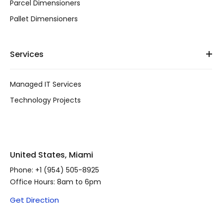
Parcel Dimensioners
Pallet Dimensioners
Services
Managed IT Services
Technology Projects
United States, Miami
Phone:
+1 (954) 505-8925
Office Hours: 8am to 6pm
Get Direction