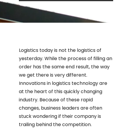
Logistics today is not the logistics of
yesterday. While the process of filling an
order has the same end result, the way
we get there is very different.
Innovations in logistics technology are
at the heart of this quickly changing
industry. Because of these rapid
changes, business leaders are often
stuck wondering if their company is
trailing behind the competition.