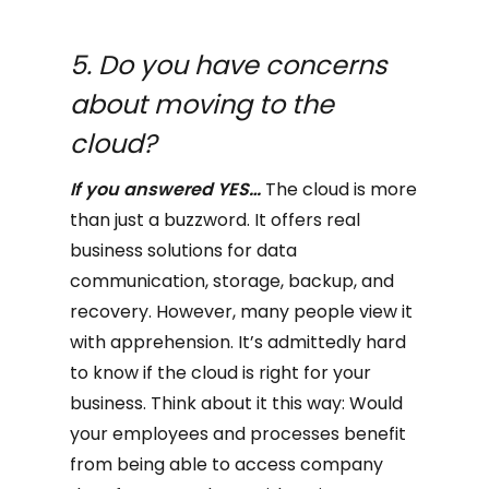
5. Do you have concerns
about moving to the
cloud?
If you answered YES…
The cloud is more
than just a buzzword. It offers real
business solutions for data
communication, storage, backup, and
recovery. However, many people view it
with apprehension. It’s admittedly hard
to know if the cloud is right for your
business. Think about it this way: Would
your employees and processes benefit
from being able to access company