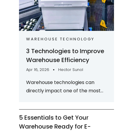
WAREHOUSE TECHNOLOGY
3 Technologies to Improve
Warehouse Efficiency
Apr 16, 2026
Hector Sunol
Warehouse technologies can
directly impact one of the most
critical strategic goals and
differentiators for logistics
organizations: warehouse...
5 Essentials to Get Your
Warehouse Ready for E-