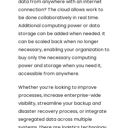
data from anywhere with an internet
connection? The cloud allows work to
be done collaboratively in real time.
Additional computing power or data
storage can be added when needed. It
can be scaled back when no longer
necessary, enabling your organization to
buy only the necessary computing
power and storage when you need it,
accessible from anywhere.
Whether you’re looking to improve
processes, increase enterprise-wide
visibility, streamline your backup and
disaster recovery process, or integrate
segregated data across multiple
systems, there are logistics technology