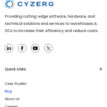
Providing cutting-edge software, hardware, and
technical solutions and services to warehouses &
DCs to increase their efficiency and reduce costs.
Quick Links
Case Studies
Blog
About Us
Careers