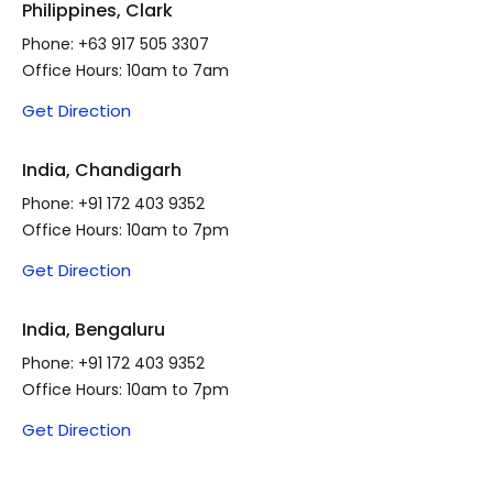
Philippines, Clark
Phone:
+63 917 505 3307
Office Hours: 10am to 7am
Get Direction
India, Chandigarh
Phone:
+91 172 403 9352
Office Hours: 10am to 7pm
Get Direction
India, Bengaluru
Phone:
+91 172 403 9352
Office Hours: 10am to 7pm
Get Direction