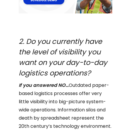
2. Do you currently have
the level of visibility you
want on your day-to-day
logistics operations?
If you answered NO…
Outdated paper-
based logistics processes offer very
little visibility into big-picture system-
wide operations. Information silos and
death by spreadsheet represent the
20th century’s technology environment.