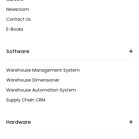
Newsroom
Contact Us
E-Books
Software
Warehouse Management System
Warehouse Dimensioner
Warehouse Automation System
Supply Chain CRM
Hardware