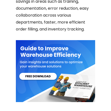
savings in areas such as training,
documentation, error reduction, easy
collaboration across various
departments, faster, more efficient
order filling, and inventory tracking.