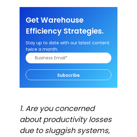
Get Warehouse
Efficiency Strategies.
Stay up to date with our latest content
twice a month.
Subscribe
1. Are you concerned
about productivity losses
due to sluggish systems,