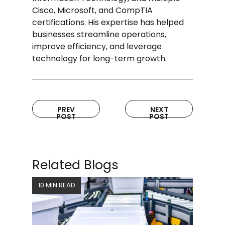
Cisco, Microsoft, and CompTIA
certifications. His expertise has helped
businesses streamline operations,
improve efficiency, and leverage
technology for long-term growth.
PREV
NEXT
POST
POST
Related Blogs
10 MIN READ