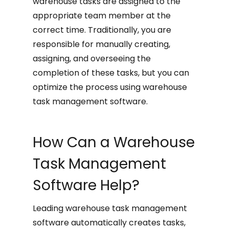
warehouse tasks are assigned to the
appropriate team member at the
correct time. Traditionally, you are
responsible for manually creating,
assigning, and overseeing the
completion of these tasks, but you can
optimize the process using warehouse
task management software.
How Can a Warehouse
Task Management
Software Help?
Leading warehouse task management
software automatically creates tasks,