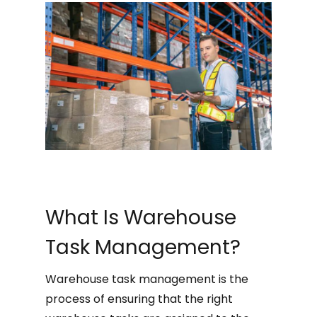
What Is Warehouse
Task Management?
Warehouse task management is the
process of ensuring that the right