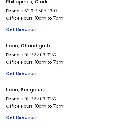
Philippines, Clark
Phone:
+63 917 505 3307
Office Hours: 10am to 7am
Get Direction
India, Chandigarh
Phone:
+91 172 403 9352
Office Hours: 10am to 7pm
Get Direction
India, Bengaluru
Phone:
+91 172 403 9352
Office Hours: 10am to 7pm
Get Direction