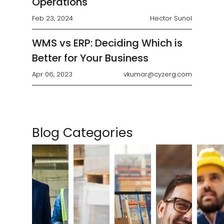
Operations
Feb 23, 2024
Hector Sunol
WMS vs ERP: Deciding Which is
Better for Your Business
Apr 06, 2023
vkumar@cyzerg.com
Blog Categories