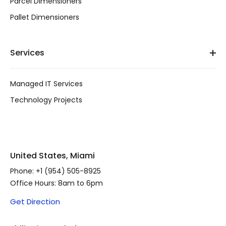
Parcel Dimensioners
Pallet Dimensioners
Services
Managed IT Services
Technology Projects
United States, Miami
Phone:
+1 (954) 505-8925
Office Hours: 8am to 6pm
Get Direction