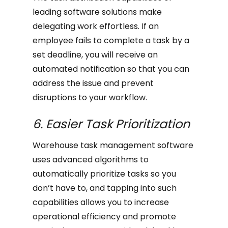
leading software solutions make
delegating work effortless. If an
employee fails to complete a task by a
set deadline, you will receive an
automated notification so that you can
address the issue and prevent
disruptions to your workflow.
6. Easier Task Prioritization
Warehouse task management software
uses advanced algorithms to
automatically prioritize tasks so you
don’t have to, and tapping into such
capabilities allows you to increase
operational efficiency and promote