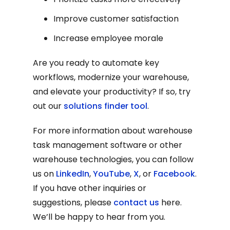
Improve customer satisfaction
Increase employee morale
Are you ready to automate key
workflows, modernize your warehouse,
and elevate your productivity? If so, try
out our
solutions finder tool
.
For more information about warehouse
task management software or other
warehouse technologies, you can follow
us on
LinkedIn
,
YouTube
,
X
, or
Facebook
.
If you have other inquiries or
suggestions, please
contact us
here.
We’ll be happy to hear from you.