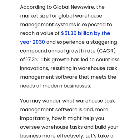
According to Global Newswire, the
market size for global warehouse
management systems is expected to
reach a value of
$51.36 billion by the
year 2030
and experience a staggering
compound annual growth rate (CAGR)
of 17.3%. This growth has led to countless
innovations, resulting in warehouse task
management software that meets the
needs of modern businesses.
You may wonder what warehouse task
management software is and, more
importantly, how it might help you
oversee warehouse tasks and build your
business more effectively. Let’s take a