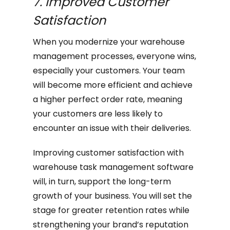
7. Improved Customer
Satisfaction
When you modernize your warehouse
management processes, everyone wins,
especially your customers. Your team
will become more efficient and achieve
a higher perfect order rate, meaning
your customers are less likely to
encounter an issue with their deliveries.
Improving customer satisfaction with
warehouse task management software
will, in turn, support the long-term
growth of your business. You will set the
stage for greater retention rates while
strengthening your brand’s reputation