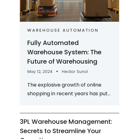
WAREHOUSE AUTOMATION
Fully Automated
Warehouse System: The
Future of Warehousing
May 12, 2024
Hector Sunol
The explosive growth of online
shopping in recent years has put
a lot of pressure on the
warehousing industry to keep up
with market...
3PL Warehouse Management:
Secrets to Streamline Your