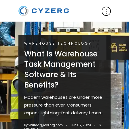
WAREHOUSE TECHNOLOGY
What Is Warehouse
Task Management
Software & Its
Benefits?
Modern warehouses are under more
pressure than ever. Consumers
expect lightning-fast delivery times
and tend to be less understanding of
By vkumar@cyzerg.com
•
Jun 07, 2023
•
6
delays. To adapt to shifting...