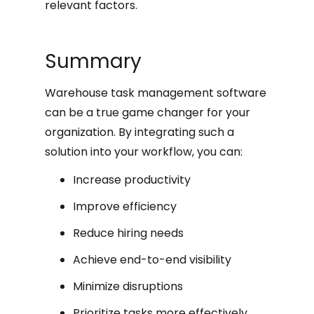
relevant factors.
Summary
Warehouse task management software
can be a true game changer for your
organization. By integrating such a
solution into your workflow, you can:
Increase productivity
Improve efficiency
Reduce hiring needs
Achieve end-to-end visibility
Minimize disruptions
Prioritize tasks more effectively