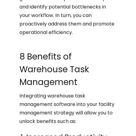
and identify potential bottlenecks in
your workflow. In turn, you can
proactively address them and promote
operational efficiency.
8 Benefits of
Warehouse Task
Management
Integrating warehouse task
management software into your facility
management strategy will allow you to
unlock benefits such as: