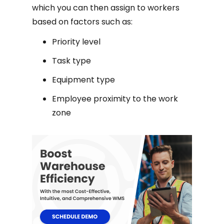
which you can then assign to workers
based on factors such as:
Priority level
Task type
Equipment type
Employee proximity to the work
zone