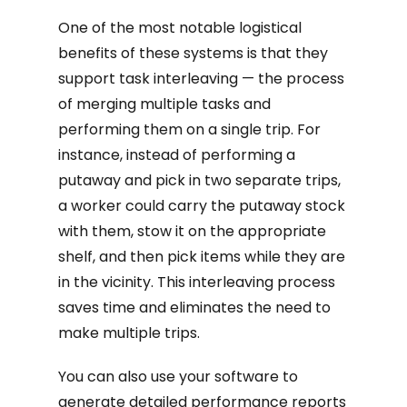
One of the most notable logistical
benefits of these systems is that they
support task interleaving — the process
of merging multiple tasks and
performing them on a single trip. For
instance, instead of performing a
putaway and pick in two separate trips,
a worker could carry the putaway stock
with them, stow it on the appropriate
shelf, and then pick items while they are
in the vicinity. This interleaving process
saves time and eliminates the need to
make multiple trips.
You can also use your software to
generate detailed performance reports