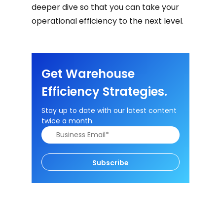
deeper dive so that you can take your
operational efficiency to the next level.
Get Warehouse
Efficiency Strategies.
Stay up to date with our latest content
twice a month.
Subscribe