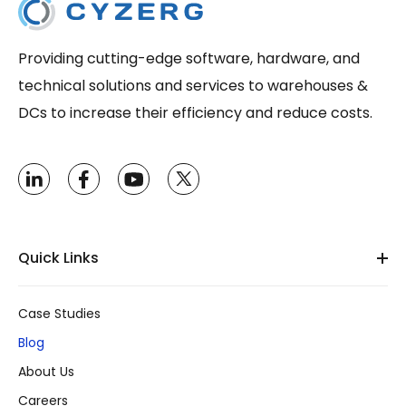
Providing cutting-edge software, hardware, and
technical solutions and services to warehouses &
DCs to increase their efficiency and reduce costs.
Quick Links
Case Studies
Blog
About Us
Careers