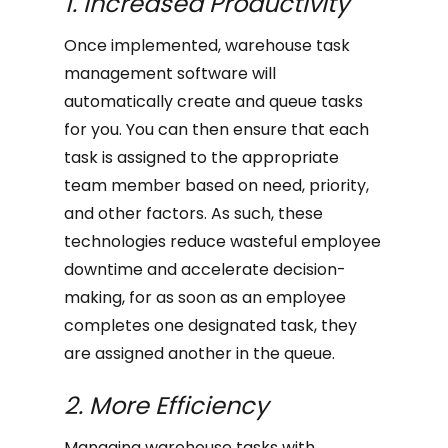
1. Increased Productivity
Once implemented, warehouse task
management software will
automatically create and queue tasks
for you. You can then ensure that each
task is assigned to the appropriate
team member based on need, priority,
and other factors. As such, these
technologies reduce wasteful employee
downtime and accelerate decision-
making, for as soon as an employee
completes one designated task, they
are assigned another in the queue.
2. More Efficiency
Managing warehouse tasks with