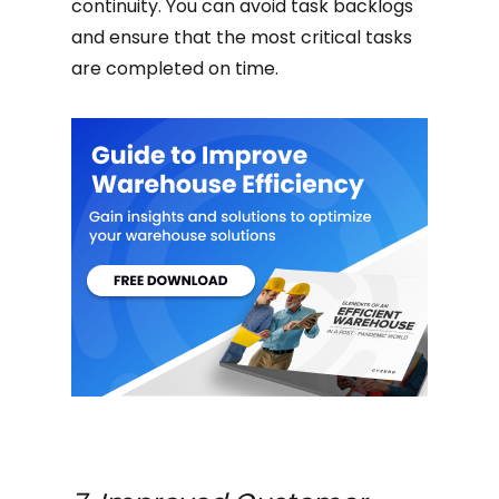
continuity. You can avoid task backlogs
and ensure that the most critical tasks
are completed on time.