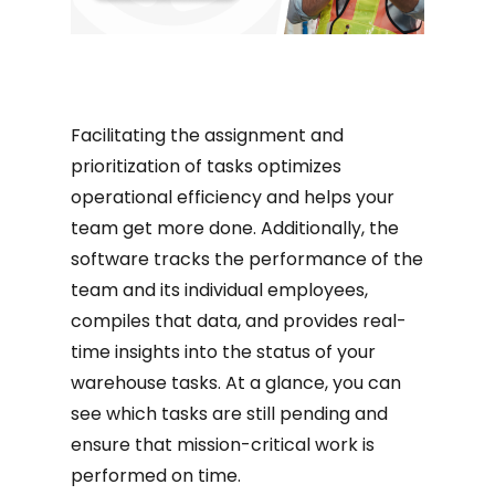
Facilitating the assignment and
prioritization of tasks optimizes
operational efficiency and helps your
team get more done. Additionally, the
software tracks the performance of the
team and its individual employees,
compiles that data, and provides real-
time insights into the status of your
warehouse tasks. At a glance, you can
see which tasks are still pending and
ensure that mission-critical work is
performed on time.