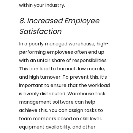
within your industry.
8. Increased Employee
Satisfaction
In a poorly managed warehouse, high-
performing employees often end up
with an unfair share of responsibilities.
This can lead to burnout, low morale,
and high turnover. To prevent this, it’s
important to ensure that the workload
is evenly distributed. Warehouse task
management software can help
achieve this. You can assign tasks to
team members based on skill level,
equipment availability, and other