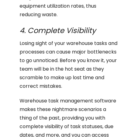
equipment utilization rates, thus
reducing waste.
4. Complete Visibility
Losing sight of your warehouse tasks and
processes can cause major bottlenecks
to go unnoticed. Before you know it, your
team will be in the hot seat as they
scramble to make up lost time and
correct mistakes.
Warehouse task management software
makes these nightmare scenarios a
thing of the past, providing you with
complete visibility of task statuses, due
dates, and more, and you can access