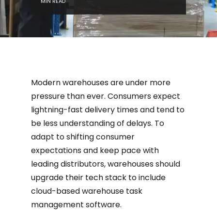
MIN READ
Modern warehouses are under more
pressure than ever. Consumers expect
lightning-fast delivery times and tend to
be less understanding of delays. To
adapt to shifting consumer
expectations and keep pace with
leading distributors, warehouses should
upgrade their tech stack to include
cloud-based warehouse task
management software.