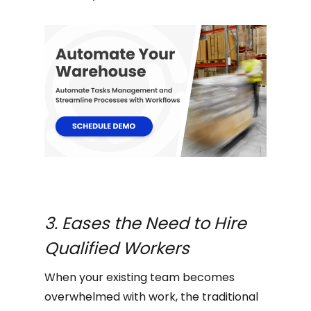
3. Eases the Need to Hire
Qualified Workers
When your existing team becomes
overwhelmed with work, the traditional