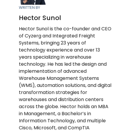
WRITTEN BY
Hector Sunol
Hector Sunol is the co-founder and CEO
of Cyzerg and Integrated Freight
Systems, bringing 23 years of
technology experience and over 13
years specializing in warehouse
technology. He has led the design and
implementation of advanced
Warehouse Management Systems
(WMS), automation solutions, and digital
transformation strategies for
warehouses and distribution centers
across the globe. Hector holds an MBA
in Management, a Bachelor’s in
Information Technology, and multiple
Cisco, Microsoft, and CompTIA