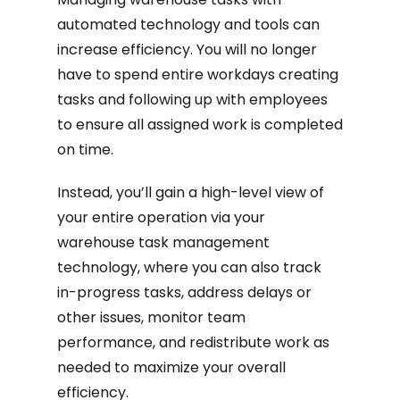
automated technology and tools can
increase efficiency. You will no longer
have to spend entire workdays creating
tasks and following up with employees
to ensure all assigned work is completed
on time.
Instead, you’ll gain a high-level view of
your entire operation via your
warehouse task management
technology, where you can also track
in-progress tasks, address delays or
other issues, monitor team
performance, and redistribute work as
needed to maximize your overall
efficiency.