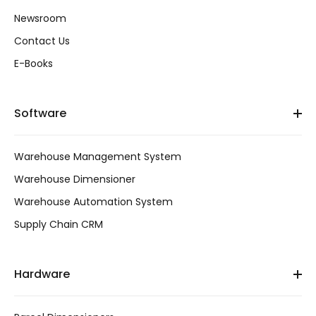
Newsroom
Contact Us
E-Books
Software
Warehouse Management System
Warehouse Dimensioner
Warehouse Automation System
Supply Chain CRM
Hardware