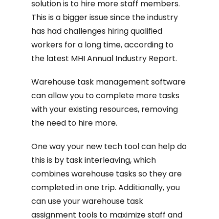
solution is to hire more staff members.
This is a bigger issue since the industry
has had challenges hiring qualified
workers for a long time, according to
the latest MHI Annual Industry Report.
Warehouse task management software
can allow you to complete more tasks
with your existing resources, removing
the need to hire more.
One way your new tech tool can help do
this is by task interleaving, which
combines warehouse tasks so they are
completed in one trip. Additionally, you
can use your warehouse task
assignment tools to maximize staff and