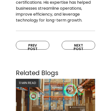
certifications. His expertise has helped
businesses streamline operations,
improve efficiency, and leverage
technology for long-term growth.
PREV
NEXT
POST
POST
Related Blogs
11 MIN READ