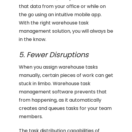
that data from your office or while on
the go using an intuitive mobile app.
With the right warehouse task
management solution, you will always be
in the know.
5. Fewer Disruptions
When you assign warehouse tasks
manually, certain pieces of work can get
stuck in limbo. Warehouse task
management software prevents that
from happening, as it automatically
creates and queues tasks for your team
members.
The task distribution capabilities of