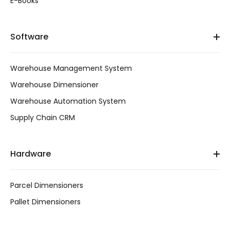
E-Books
Software
Warehouse Management System
Warehouse Dimensioner
Warehouse Automation System
Supply Chain CRM
Hardware
Parcel Dimensioners
Pallet Dimensioners