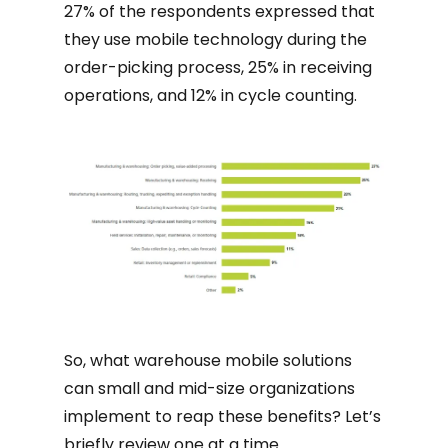
27% of the respondents expressed that
they use mobile technology during the
order-picking process, 25% in receiving
operations, and 12% in cycle counting.
So, what warehouse mobile solutions
can small and mid-size organizations
implement to reap these benefits? Let’s
briefly review one at a time.