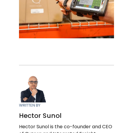
WRITTEN BY
Hector Sunol
Hector Sunol is the co-founder and CEO