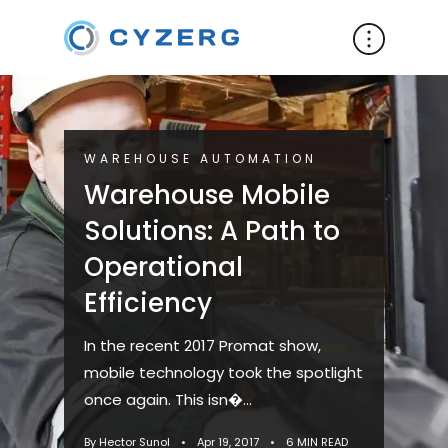
WAREHOUSE AUTOMATION
Warehouse Mobile
Solutions: A Path to
Operational
Efficiency
In the recent 2017 Promat show,
mobile technology took the spotlight
once again. This isn�...
By Hector Sunol
•
Apr 19, 2017
•
6 MIN READ