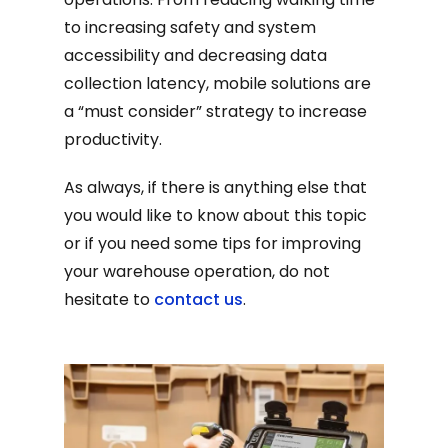
to increasing safety and system
accessibility and decreasing data
collection latency, mobile solutions are
a “must consider” strategy to increase
productivity.
As always, if there is anything else that
you would like to know about this topic
or if you need some tips for improving
your warehouse operation, do not
hesitate to
contact us
.