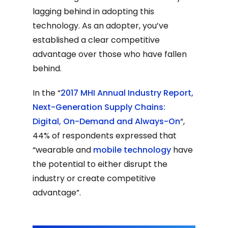
lagging behind in adopting this
technology. As an adopter, you’ve
established a clear competitive
advantage over those who have fallen
behind.
In the “
2017 MHI Annual Industry Report,
Next-Generation Supply Chains:
Digital, On-Demand and Always-On
“,
44% of respondents expressed that
“wearable and
mobile technology
have
the potential to either disrupt the
industry or create competitive
advantage”.