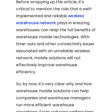
Before wrapping up this article, it’s
critical to mention the role that a well-
implemented and reliable
wireless
warehouse network
plays in ensuring
warehouses can reap the full benefits of
warehouse mobile technologies. With
time-outs and other connectivity issues
associated with an unreliable wireless
network, mobile solutions will not
effectively improve warehouse
efficiency.
So, by now, it’s very clear why and how
warehouse mobile solutions can help
companies and warehouse managers
run more efficient warehouse
operations. From reducing walking time