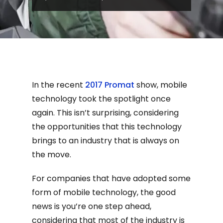
In the recent
2017 Promat
show, mobile
technology took the spotlight once
again. This isn’t surprising, considering
the opportunities that this technology
brings to an industry that is always on
the move.
For companies that have adopted some
form of mobile technology, the good
news is you’re one step ahead,
considering that most of the industry is