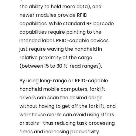
the ability to hold more data), and
newer modules provide RFID
capabilities. While standard RF barcode
capabilities require pointing to the
intended label, RFID-capable devices
just require waving the handheld in
relative proximity of the cargo
(between 15 to 30 ft. read ranges).
By using long-range or RFID-capable
handheld mobile computers, forklift
drivers can scan the desired cargo
without having to get off the forklift, and
warehouse clerks can avoid using lifters
or stairs—thus reducing task processing
times and increasing productivity.