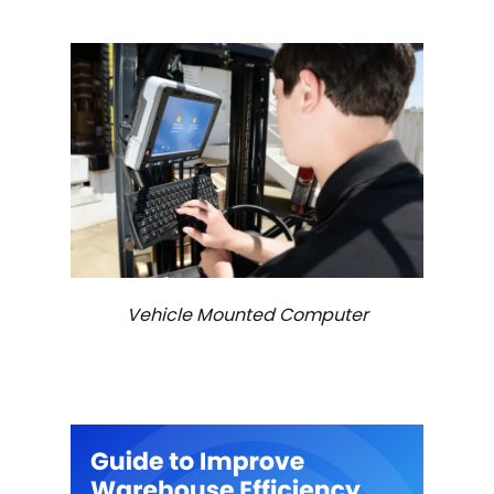
Vehicle Mounted Computer