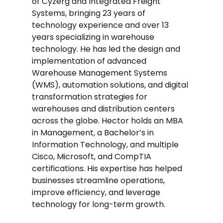
of Cyzerg and Integrated Freight
Systems, bringing 23 years of
technology experience and over 13
years specializing in warehouse
technology. He has led the design and
implementation of advanced
Warehouse Management Systems
(WMS), automation solutions, and digital
transformation strategies for
warehouses and distribution centers
across the globe. Hector holds an MBA
in Management, a Bachelor’s in
Information Technology, and multiple
Cisco, Microsoft, and CompTIA
certifications. His expertise has helped
businesses streamline operations,
improve efficiency, and leverage
technology for long-term growth.