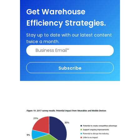
Get Warehouse
Efficiency Strategies.
Stay up to date with our latest content
twice a month.
Subscribe