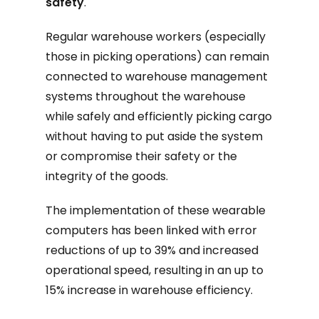
safety
.
Regular warehouse workers (especially
those in picking operations) can remain
connected to warehouse management
systems throughout the warehouse
while safely and efficiently picking cargo
without having to put aside the system
or compromise their safety or the
integrity of the goods.
The implementation of these wearable
computers has been linked with error
reductions of up to 39% and increased
operational speed, resulting in an up to
15% increase in warehouse efficiency.