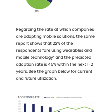
Regarding the rate at which companies
are adopting mobile solutions, the same
report shows that 22% of the
respondents “are using wearables and
mobile technology” and the predicted
adoption rate is 45% within the next 1-2
years. See the graph below for current
and future utilization.