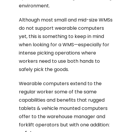
environment.
Although most small and mid-size WMSs
do not support wearable computers
yet, this is something to keep in mind
when looking for a WMS—especially for
intense picking operations where
workers need to use both hands to
safely pick the goods.
Wearable computers extend to the
regular worker some of the same
capabilities and benefits that rugged
tablets & vehicle mounted computers
offer to the warehouse manager and
forklift operators but with one addition: