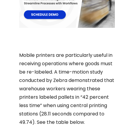
Mobile printers are particularly useful in
receiving operations where goods must
be re-labeled. A time-motion study
conducted by Zebra demonstrated that
warehouse workers wearing these
printers labeled pallets in “42 percent
less time” when using central printing
stations (28.11 seconds compared to
49.74). See the table below.