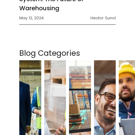
Warehousing
May 12, 2024
Hector Sunol
Blog Categories