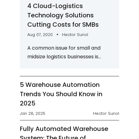
4 Cloud-Logistics
Technology Solutions
Cutting Costs for SMBs
Aug 07, 2020
Hector Sunol
A common issue for small and
midsize logistics businesses is
finding a way to remain cost-
competitive without sacrificing
service quality. Although...
5 Warehouse Automation
Trends You Should Know in
2025
Jan 28, 2025
Hector Sunol
Fully Automated Warehouse
System: The Future of