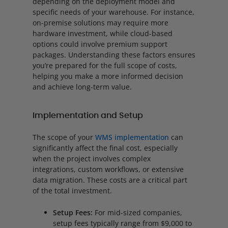
depending on the deployment model and
specific needs of your warehouse. For instance,
on-premise solutions may require more
hardware investment, while cloud-based
options could involve premium support
packages. Understanding these factors ensures
you’re prepared for the full scope of costs,
helping you make a more informed decision
and achieve long-term value.
Implementation and Setup
The scope of your
WMS implementation
can
significantly affect the final cost, especially
when the project involves complex
integrations, custom workflows, or extensive
data migration. These costs are a critical part
of the total investment.
Setup Fees:
For mid-sized companies,
setup fees typically range from $9,000 to