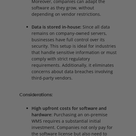
Moreover, companies can adapt the
software as they grow, without
depending on vendor restrictions.
Data is stored in-house:
Since all data
remains on company-owned servers,
businesses have full control over its
security. This setup is ideal for industries
that handle sensitive information or must
comply with strict regulatory
requirements. Additionally, it eliminates
concerns about data breaches involving
third-party vendors.
Considerations:
High upfront costs for software and
hardware:
Purchasing an on-premise
WMS requires a substantial initial
investment. Companies not only pay for
the software license but also need to