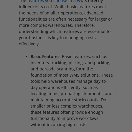
The
features you choose in a WMS
directly
influence its cost. While basic features meet
the needs of smaller operations, advanced
functionalities are often necessary for larger or
more complex warehouses. Therefore,
understanding which features are essential for
your business is key to managing costs
effectively.
Basic Features:
Basic features, such as
inventory tracking, picking, and packing,
and barcode scanning form the
foundation of most WMS solutions. These
tools help warehouses manage day-to-
day operations efficiently, such as
locating items, preparing shipments, and
maintaining accurate stock counts. For
smaller or less complex warehouses,
these features often provide enough
functionality to improve workflows
without incurring high costs.