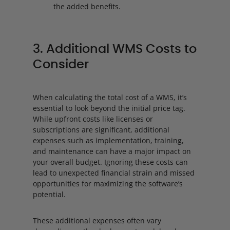
the added benefits.
3. Additional WMS Costs to
Consider
When calculating the total cost of a WMS, it’s
essential to look beyond the initial price tag.
While upfront costs like licenses or
subscriptions are significant, additional
expenses such as implementation, training,
and maintenance can have a major impact on
your overall budget. Ignoring these costs can
lead to unexpected financial strain and missed
opportunities for maximizing the software’s
potential.
These additional expenses often vary