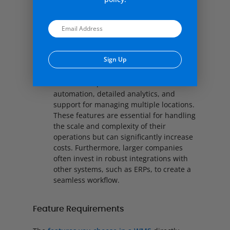
tracking and order management. As a
result, smaller businesses can streamline
their operations without overspending on
unnecessary tools.
Sign Up
Larger Enterprises:
Larger enterprises,
on the other hand, usually require
Alternative:
advanced capabilities such as
automation, detailed analytics, and
support for managing multiple locations.
These features are essential for handling
the scale and complexity of their
operations but can significantly increase
costs. Furthermore, larger companies
often invest in robust integrations with
other systems, such as ERPs, to create a
seamless workflow.
Feature Requirements