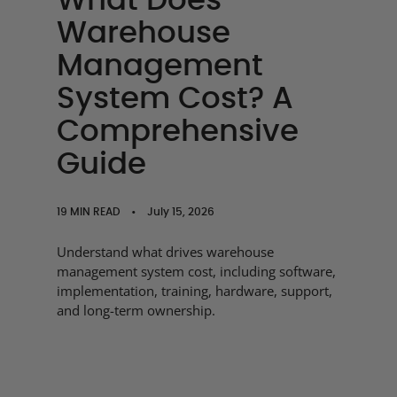
What Does
Warehouse
Management
System Cost? A
Comprehensive
Guide
19 MIN READ
•
July 15, 2026
Understand what drives warehouse
management system cost, including software,
implementation, training, hardware, support,
and long-term ownership.