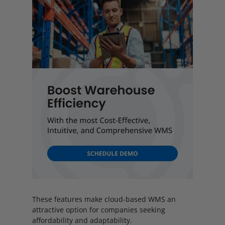
These features make cloud-based WMS an
attractive option for companies seeking
affordability and adaptability.