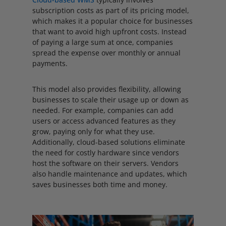
subscription costs as part of its pricing model,
which makes it a popular choice for businesses
that want to avoid high upfront costs. Instead
of paying a large sum at once, companies
spread the expense over monthly or annual
payments.
This model also provides flexibility, allowing
businesses to scale their usage up or down as
needed. For example, companies can add
users or access advanced features as they
grow, paying only for what they use.
Additionally, cloud-based solutions eliminate
the need for costly hardware since vendors
host the software on their servers. Vendors
also handle maintenance and updates, which
saves businesses both time and money.