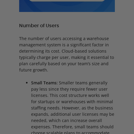
Number of Users
The number of users accessing a warehouse
management system is a significant factor in
determining its cost. Cloud-based solutions
typically charge per user, making it essential to
plan carefully based on your team’s size and
future growth.
Small Teams:
Smaller teams generally
pay less since they require fewer user
licenses. This cost structure works well
for startups or warehouses with minimal
staffing needs. However, as the business
expands, additional user licenses may be
needed, which can increase overall
expenses. Therefore, small teams should
choose scalable plans to accommodate