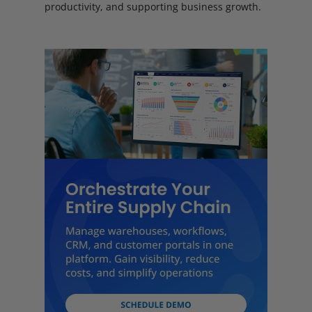
productivity, and supporting business growth.