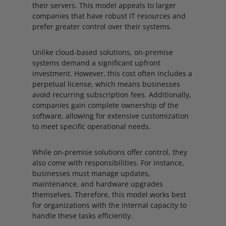
their servers. This model appeals to larger
companies that have robust IT resources and
prefer greater control over their systems.
Unlike cloud-based solutions, on-premise
systems demand a significant upfront
investment. However, this cost often includes a
perpetual license, which means businesses
avoid recurring subscription fees. Additionally,
companies gain complete ownership of the
software, allowing for extensive customization
to meet specific operational needs.
While on-premise solutions offer control, they
also come with responsibilities. For instance,
businesses must manage updates,
maintenance, and hardware upgrades
themselves. Therefore, this model works best
for organizations with the internal capacity to
handle these tasks efficiently.