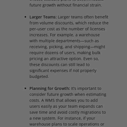
future growth without financial strain.
Larger Teams:
Larger teams often benefit
from volume discounts, which reduce the
per-user cost as the number of licenses
increases. For example, a warehouse
with multiple departments—such as
receiving, picking, and shipping—might
require dozens of users, making bulk
pricing an attractive option. Even so,
these discounts can still lead to
significant expenses if not properly
budgeted.
Planning for Growth:
It’s important to
consider future growth when estimating
costs. A WMS that allows you to add
users easily as your team expands can
save time and avoid costly migrations to
a new system. For instance, if your
warehouse plans to scale operations or