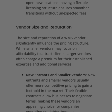
open new locations, having a flexible
licensing structure ensures smoother
transitions without unexpected fees.
Vendor Size and Reputation
The size and reputation of a WMS vendor
significantly influence the pricing structure.
While smaller vendors may focus on
affordability to attract clients, larger vendors
often charge a premium for their established
expertise and additional services.
New Entrants and Smaller Vendors:
New
entrants and smaller vendors usually
offer more competitive pricing to gain a
foothold in the market. Their flexible
contracts allow businesses to negotiate
terms, making these vendors an
appealing choice for companies
operating on tighter budgets.