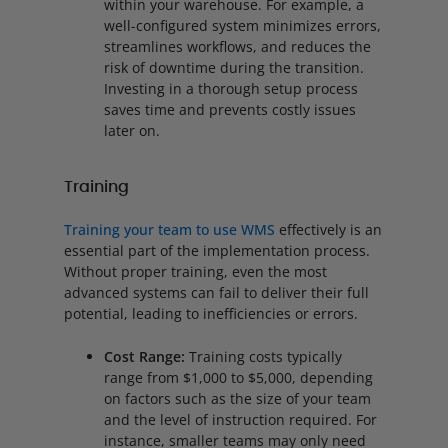
within your warehouse. For example, a
well-configured system minimizes errors,
streamlines workflows, and reduces the
risk of downtime during the transition.
Investing in a thorough setup process
saves time and prevents costly issues
later on.
Training
Training your team to use WMS
effectively is an
essential part of the implementation process.
Without proper training, even the most
advanced systems can fail to deliver their full
potential, leading to inefficiencies or errors.
Cost Range:
Training costs typically
range from $1,000 to $5,000, depending
on factors such as the size of your team
and the level of instruction required. For
instance, smaller teams may only need