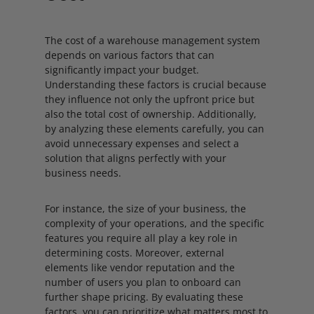
The cost of a warehouse management system
depends on various factors that can
significantly impact your budget.
Understanding these factors is crucial because
they influence not only the upfront price but
also the total cost of ownership. Additionally,
by analyzing these elements carefully, you can
avoid unnecessary expenses and select a
solution that aligns perfectly with your
business needs.
For instance, the size of your business, the
complexity of your operations, and the specific
features you require all play a key role in
determining costs. Moreover, external
elements like vendor reputation and the
number of users you plan to onboard can
further shape pricing. By evaluating these
factors, you can prioritize what matters most to