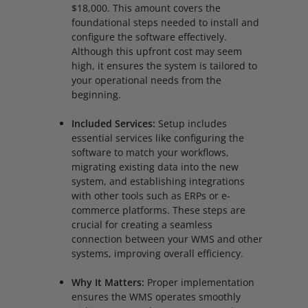
$18,000. This amount covers the
foundational steps needed to install and
configure the software effectively.
Although this upfront cost may seem
high, it ensures the system is tailored to
your operational needs from the
beginning.
Included Services:
Setup includes
essential services like configuring the
software to match your workflows,
migrating existing data into the new
system, and establishing integrations
with other tools such as ERPs or e-
commerce platforms. These steps are
crucial for creating a seamless
connection between your WMS and other
systems, improving overall efficiency.
Why It Matters:
Proper implementation
ensures the WMS operates smoothly