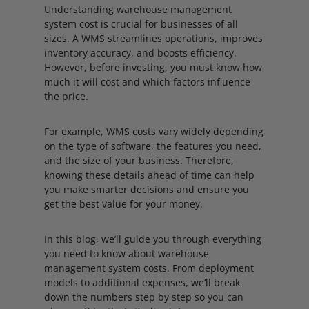
Understanding warehouse management
system cost is crucial for businesses of all
sizes. A WMS streamlines operations, improves
inventory accuracy, and boosts efficiency.
However, before investing, you must know how
much it will cost and which factors influence
the price.
For example, WMS costs vary widely depending
on the type of software, the features you need,
and the size of your business. Therefore,
knowing these details ahead of time can help
you make smarter decisions and ensure you
get the best value for your money.
In this blog, we’ll guide you through everything
you need to know about warehouse
management system costs. From deployment
models to additional expenses, we’ll break
down the numbers step by step so you can