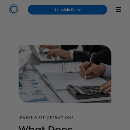
Schedule Demo
WAREHOUSE OPERATIONS