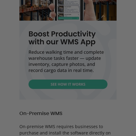
On-Premise WMS
On-premise WMS requires businesses to
purchase and install the software directly on