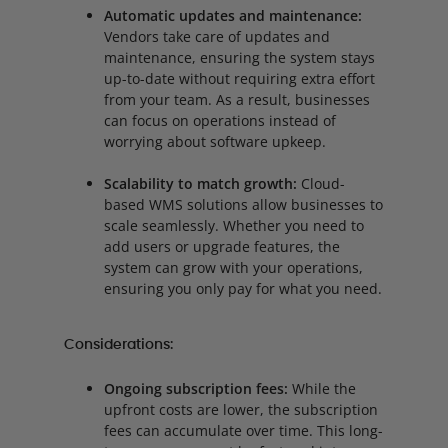
Automatic updates and maintenance:
Vendors take care of updates and
maintenance, ensuring the system stays
up-to-date without requiring extra effort
from your team. As a result, businesses
can focus on operations instead of
worrying about software upkeep.
Scalability to match growth:
Cloud-
based WMS solutions allow businesses to
scale seamlessly. Whether you need to
add users or upgrade features, the
system can grow with your operations,
ensuring you only pay for what you need.
Considerations:
Ongoing subscription fees:
While the
upfront costs are lower, the subscription
fees can accumulate over time. This long-