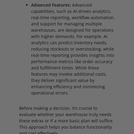
Advanced Features:
Advanced
capabilities, such as AI-driven analytics,
real-time reporting, workflow automation,
and support for managing multiple
warehouses, are designed for operations
with higher demands. For example, AI
analytics can predict inventory needs,
reducing stockouts or overstocking, while
real-time reporting provides insights into
performance metrics like order accuracy
and fulfillment times. While these
features may involve additional costs,
they deliver significant value by
enhancing efficiency and minimizing
operational errors.
Before making a decision, it’s crucial to
evaluate whether your warehouse truly needs
these extras or if a more basic plan will suffice.
This approach helps you balance functionality
and cost effectively.