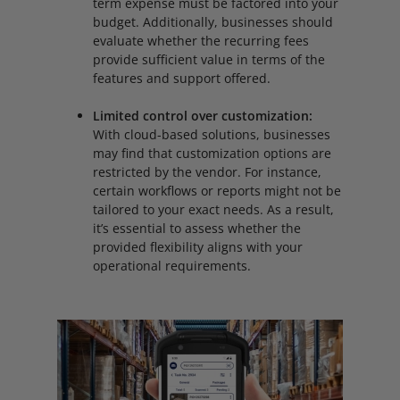
term expense must be factored into your
budget. Additionally, businesses should
evaluate whether the recurring fees
provide sufficient value in terms of the
features and support offered.
Limited control over customization:
With cloud-based solutions, businesses
may find that customization options are
restricted by the vendor. For instance,
certain workflows or reports might not be
tailored to your exact needs. As a result,
it’s essential to assess whether the
provided flexibility aligns with your
operational requirements.