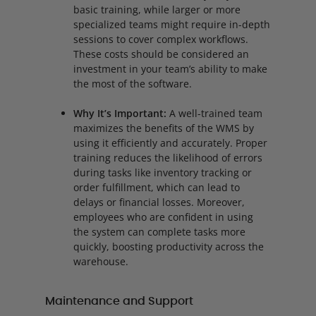
basic training, while larger or more
specialized teams might require in-depth
sessions to cover complex workflows.
These costs should be considered an
investment in your team’s ability to make
the most of the software.
Why It’s Important:
A well-trained team
maximizes the benefits of the WMS by
using it efficiently and accurately. Proper
training reduces the likelihood of errors
during tasks like inventory tracking or
order fulfillment, which can lead to
delays or financial losses. Moreover,
employees who are confident in using
the system can complete tasks more
quickly, boosting productivity across the
warehouse.
Maintenance and Support