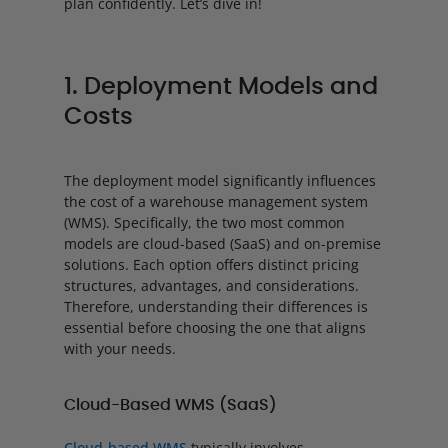
plan confidently. Let’s dive in!
1. Deployment Models and
Costs
The deployment model significantly influences
the cost of a warehouse management system
(WMS). Specifically, the two most common
models are cloud-based (SaaS) and on-premise
solutions. Each option offers distinct pricing
structures, advantages, and considerations.
Therefore, understanding their differences is
essential before choosing the one that aligns
with your needs.
Cloud-Based WMS (SaaS)
Cloud-based WMS
typically involves