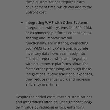
these customizations requires extra
development time, which can add to the
upfront cost.
Integrating WMS with Other Systems:
Integrations with systems like ERP, CRM,
or e-commerce platforms enhance data
sharing and improve overall
functionality. For instance, connecting
your WMS to an ERP ensures accurate
inventory data flows seamlessly into
financial reports, while an integration
with e-commerce platforms allows for
faster order processing. Although these
integrations involve additional expenses,
they reduce manual work and increase
efficiency over time.
Despite the added costs, these customizations
and integrations often deliver significant long-
term value by reducing errors, enhancing