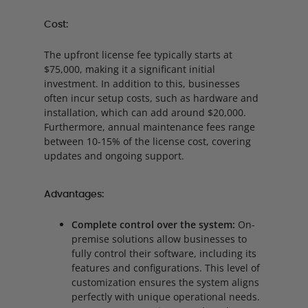
Cost:
The upfront license fee typically starts at
$75,000, making it a significant initial
investment. In addition to this, businesses
often incur setup costs, such as hardware and
installation, which can add around $20,000.
Furthermore, annual maintenance fees range
between 10-15% of the license cost, covering
updates and ongoing support.
Advantages:
Complete control over the system:
On-
premise solutions allow businesses to
fully control their software, including its
features and configurations. This level of
customization ensures the system aligns
perfectly with unique operational needs.