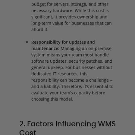
budget for servers, storage, and other
necessary hardware. While this cost is
significant, it provides ownership and
long-term value for businesses that can
afford it.
Responsibility for updates and
maintenance:
Managing an on-premise
system means your team must handle
software updates, security patches, and
general upkeep. For businesses without
dedicated IT resources, this
responsibility can become a challenge –
and a liability. Therefore, it’s essential to
evaluate your team’s capacity before
choosing this model.
2. Factors Influencing WMS
Cost