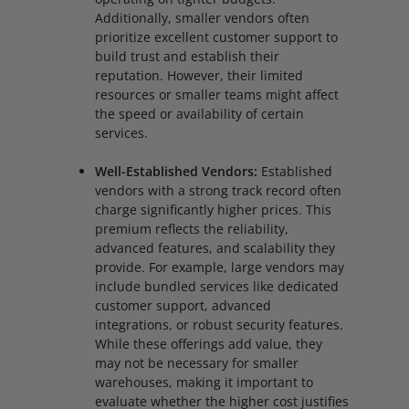
Additionally, smaller vendors often
prioritize excellent customer support to
build trust and establish their
reputation. However, their limited
resources or smaller teams might affect
the speed or availability of certain
services.
Well-Established Vendors:
Established
vendors with a strong track record often
charge significantly higher prices. This
premium reflects the reliability,
advanced features, and scalability they
provide. For example, large vendors may
include bundled services like dedicated
customer support, advanced
integrations, or robust security features.
While these offerings add value, they
may not be necessary for smaller
warehouses, making it important to
evaluate whether the higher cost justifies