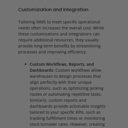
Customization and Integration
Tailoring WMS to meet specific operational
needs often increases the overall cost. While
these customizations and integrations can
require additional resources, they usually
provide long-term benefits by streamlining
processes and improving efficiency.
Custom Workflows, Reports, and
Dashboards:
Custom workflows allow
warehouses to design processes that
align perfectly with their unique
operations, such as optimizing picking
routes or automating repetitive tasks.
Similarly, custom reports and
dashboards provide actionable insights
tailored to your specific KPIs, such as
tracking fulfillment times or monitoring
stock turnover rates. However, creating