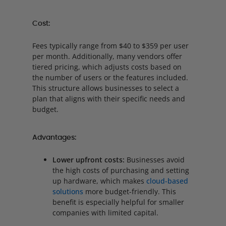
Cost:
Fees typically range from $40 to $359 per user
per month. Additionally, many vendors offer
tiered pricing, which adjusts costs based on
the number of users or the features included.
This structure allows businesses to select a
plan that aligns with their specific needs and
budget.
Advantages:
Lower upfront costs:
Businesses avoid
the high costs of purchasing and setting
up hardware, which makes
cloud-based
solutions
more budget-friendly. This
benefit is especially helpful for smaller
companies with limited capital.