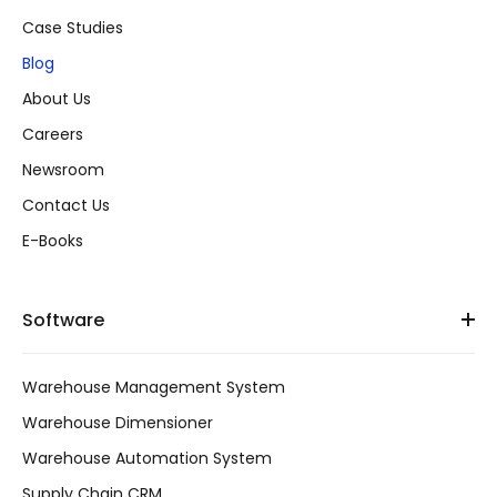
Case Studies
Blog
About Us
Careers
Newsroom
Contact Us
E-Books
Software
Warehouse Management System
Warehouse Dimensioner
Warehouse Automation System
Supply Chain CRM