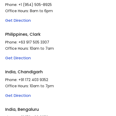
Phone:
+1 (954) 505-8925
Office Hours: 8am to 6pm
Get Direction
Philippines, Clark
Phone:
+63 917 505 3307
Office Hours: 10am to 7am
Get Direction
India, Chandigarh
Phone:
+91 172 403 9352
Office Hours: 10am to 7pm
Get Direction
India, Bengaluru