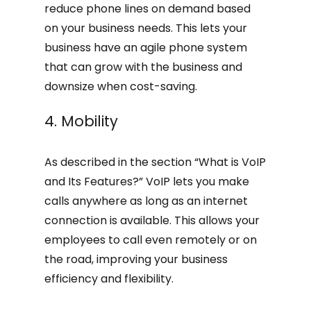
reduce phone lines on demand based
on your business needs. This lets your
business have an agile phone system
that can grow with the business and
downsize when cost-saving.
4. Mobility
As described in the section “What is VoIP
and Its Features?” VoIP lets you make
calls anywhere as long as an internet
connection is available. This allows your
employees to call even remotely or on
the road, improving your business
efficiency and flexibility.