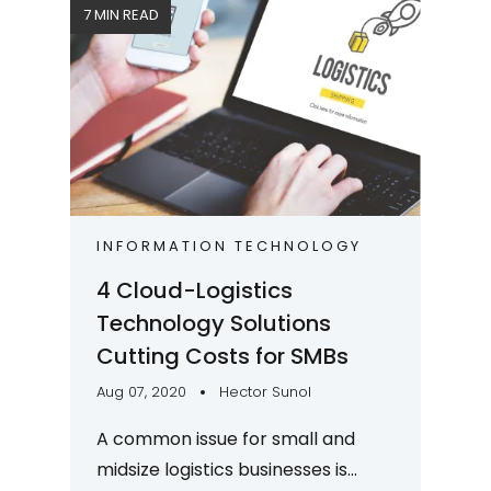
7 MIN READ
INFORMATION TECHNOLOGY
4 Cloud-Logistics
Technology Solutions
Cutting Costs for SMBs
Aug 07, 2020
Hector Sunol
A common issue for small and
midsize logistics businesses is