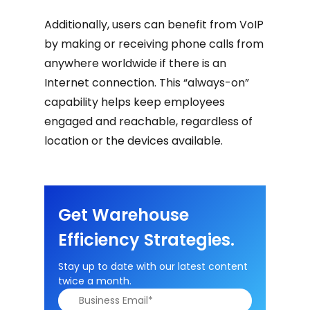
Additionally, users can benefit from VoIP
by making or receiving phone calls from
anywhere worldwide if there is an
Internet connection. This “always-on”
capability helps keep employees
engaged and reachable, regardless of
location or the devices available.
Get Warehouse
Efficiency Strategies.
Stay up to date with our latest content
twice a month.