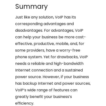
Summary
Just like any solution, VoIP has its
corresponding advantages and
disadvantages. For advantages, VoIP
can help your business be more cost-
effective, productive, mobile, and, for
some providers, have a worry-free
phone system. Yet for drawbacks, VoIP
needs a reliable and high-bandwidth
Internet connection and a sustained
power source. However, if your business
has backup Internet and power sources,
VoIP’s wide range of features can
greatly benefit your business’s
efficiency.