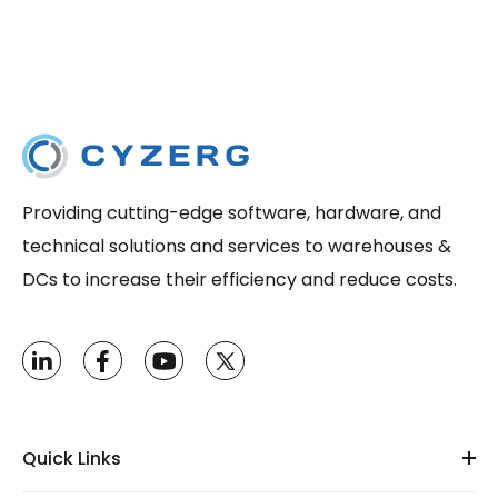
Providing cutting-edge software, hardware, and
technical solutions and services to warehouses &
DCs to increase their efficiency and reduce costs.
Quick Links