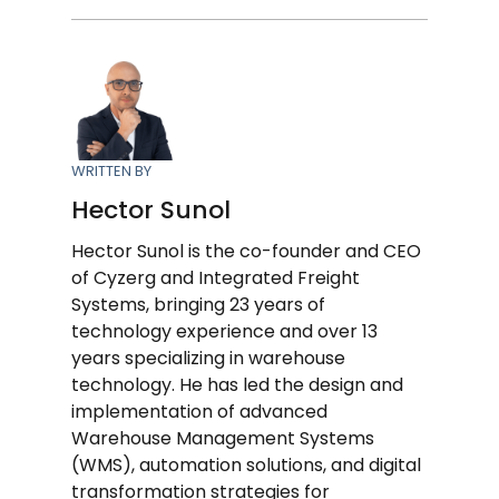
WRITTEN BY
Hector Sunol
Hector Sunol is the co-founder and CEO
of Cyzerg and Integrated Freight
Systems, bringing 23 years of
technology experience and over 13
years specializing in warehouse
technology. He has led the design and
implementation of advanced
Warehouse Management Systems
(WMS), automation solutions, and digital
transformation strategies for