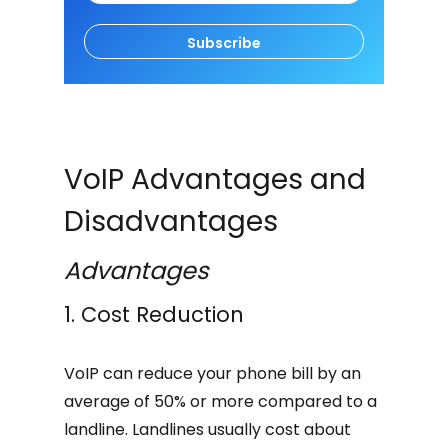
Subscribe
VoIP Advantages and
Disadvantages
Advantages
1. Cost Reduction
VoIP can reduce your phone bill by an
average of 50% or more compared to a
landline. Landlines usually cost about