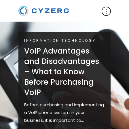
INFORMATION TECHNOLOGY
VoIP Advantages
and Disadvantages
– What to Know
Before Purchasing
VoIP
Before purchasing and implementing
a VoIP phone system in your
business, it is important to
understand its advantages and