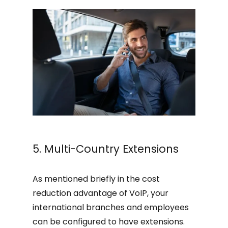
5. Multi-Country Extensions
As mentioned briefly in the cost
reduction advantage of VoIP, your
international branches and employees
can be configured to have extensions.