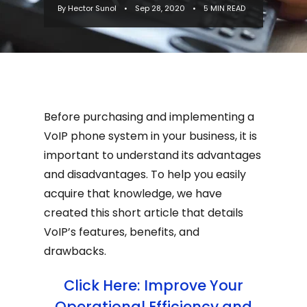
By Hector Sunol
•
Sep 28, 2020
•
5 MIN READ
disadvantages. To help you easily
acquire t...
Before purchasing and implementing a
VoIP phone system in your business, it is
important to understand its advantages
and disadvantages. To help you easily
acquire that knowledge, we have
created this short article that details
VoIP’s features, benefits, and
drawbacks.
Click Here: Improve Your
Operational Efficiency and