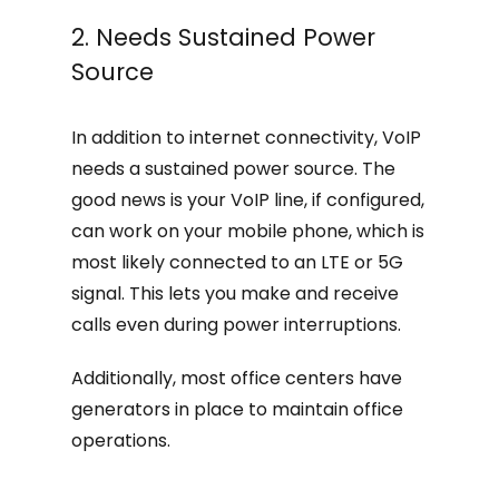
2. Needs Sustained Power
Source
In addition to internet connectivity, VoIP
needs a sustained power source. The
good news is your VoIP line, if configured,
can work on your mobile phone, which is
most likely connected to an LTE or 5G
signal. This lets you make and receive
calls even during power interruptions.
Additionally, most office centers have
generators in place to maintain office
operations.