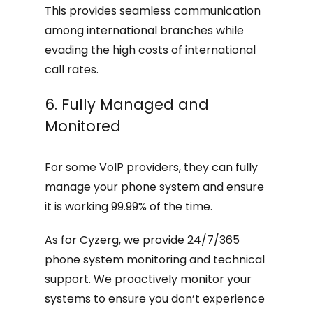
This provides seamless communication
among international branches while
evading the high costs of international
call rates.
6. Fully Managed and
Monitored
For some VoIP providers, they can fully
manage your phone system and ensure
it is working 99.99% of the time.
As for Cyzerg, we provide 24/7/365
phone system monitoring and technical
support. We proactively monitor your
systems to ensure you don’t experience