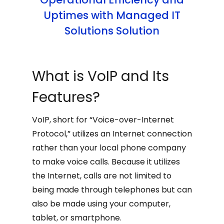
Uptimes with Managed IT
Solutions Solution
What is VoIP and Its
Features?
VoIP, short for “Voice-over-Internet
Protocol,” utilizes an Internet connection
rather than your local phone company
to make voice calls. Because it utilizes
the Internet, calls are not limited to
being made through telephones but can
also be made using your computer,
tablet, or smartphone.