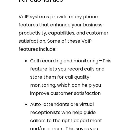
VoIP systems provide many phone
features that enhance your business’
productivity, capabilities, and customer
satisfaction. Some of these VoIP
features include:
Call recording and monitoring—This
feature lets you record calls and
store them for call quality
monitoring, which can help you
improve customer satisfaction.
Auto-attendants are virtual
receptionists who help guide
callers to the right department
and/or person. This saves you