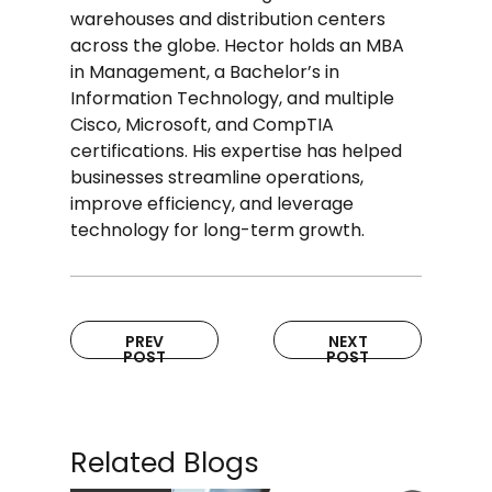
warehouses and distribution centers
across the globe. Hector holds an MBA
in Management, a Bachelor’s in
Information Technology, and multiple
Cisco, Microsoft, and CompTIA
certifications. His expertise has helped
businesses streamline operations,
improve efficiency, and leverage
technology for long-term growth.
PREV
NEXT
POST
POST
Related Blogs