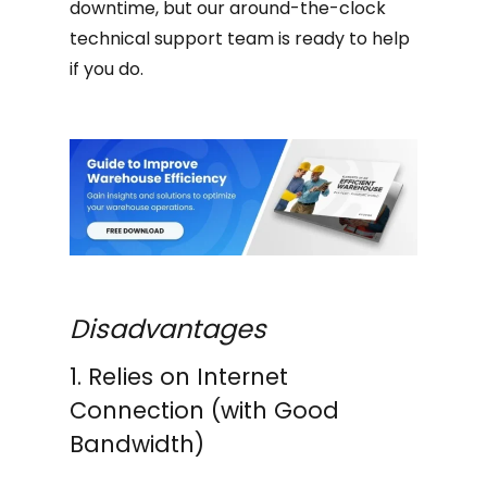
downtime, but our around-the-clock
technical support team is ready to help
if you do.
Disadvantages
1. Relies on Internet
Connection (with Good
Bandwidth)