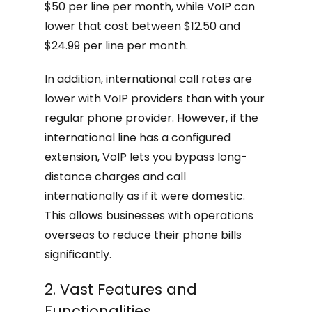
$50 per line per month, while VoIP can
lower that cost between $12.50 and
$24.99 per line per month.
In addition, international call rates are
lower with VoIP providers than with your
regular phone provider. However, if the
international line has a configured
extension, VoIP lets you bypass long-
distance charges and call
internationally as if it were domestic.
This allows businesses with operations
overseas to reduce their phone bills
significantly.
2. Vast Features and
Functionalities