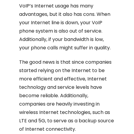
VoIP’s Internet usage has many
advantages, but it also has cons. When
your Internet line is down, your VoIP
phone system is also out of service.
Additionally, if your bandwidth is low,
your phone calls might suffer in quality.
The good news is that since companies
started relying on the Internet to be
more efficient and effective, Internet
technology and service levels have
become reliable. Additionally,
companies are heavily investing in
wireless Internet technologies, such as
LTE and 5G, to serve as a backup source
of Internet connectivity.