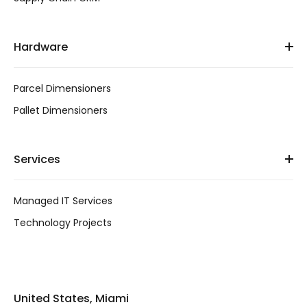
Hardware
Parcel Dimensioners
Pallet Dimensioners
Services
Managed IT Services
Technology Projects
United States, Miami