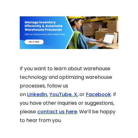
If you want to learn about warehouse
technology and optimizing warehouse
processes, follow us
on
LinkedIn
,
YouTube
,
X
, or
Facebook
. If
you have other inquiries or suggestions,
please
contact us here
. We’ll be happy
to hear from you.