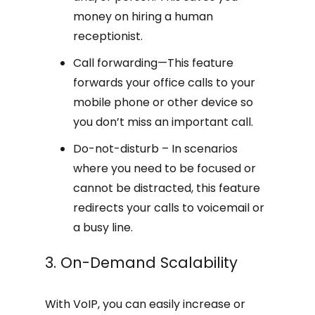
money on hiring a human
receptionist.
Call forwarding—This feature
forwards your office calls to your
mobile phone or other device so
you don’t miss an important call.
Do-not-disturb – In scenarios
where you need to be focused or
cannot be distracted, this feature
redirects your calls to voicemail or
a busy line.
3. On-Demand Scalability
With VoIP, you can easily increase or