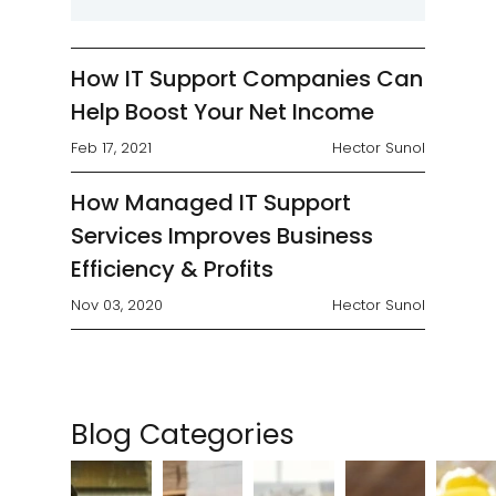
finding a way to remain cost-
competitive without sacrificing
service quality. Although...
How IT Support Companies Can
Help Boost Your Net Income
Feb 17, 2021
Hector Sunol
How Managed IT Support
Services Improves Business
Efficiency & Profits
Nov 03, 2020
Hector Sunol
Blog Categories