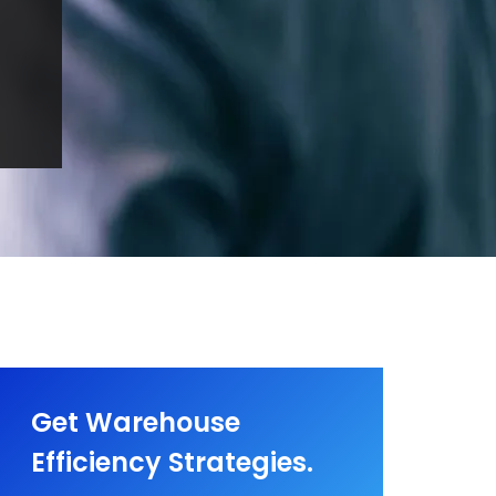
Get Warehouse
Efficiency Strategies.