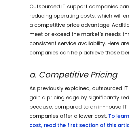
Outsourced IT support companies can
reducing operating costs, which will e
a competitive price advantage. Additio
meet or exceed the market’s needs t
consistent service availability. Here 
companies can help achieve those ben
a. Competitive Pricing
As previously explained, outsourced 
gain a pricing edge by significantly re
because, compared to an in-house IT 
companies offer a lower cost.
To lear
cost, read the first section of this artic