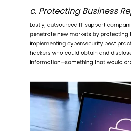
c. Protecting Business R
Lastly, outsourced IT support compani
penetrate new markets by protecting th
implementing cybersecurity best prac
hackers who could obtain and disclos
information—something that would dras