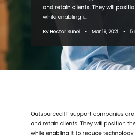
and retain clients. They will posi
while enabling i...
By Hector Sunol
•
Mar 19, 2021
•
5
Outsourced IT support companies are
and retain clients. They will position 
while enabling it to reduce technology