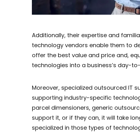
Additionally, their expertise and famili
technology vendors enable them to d
offer the best value and price and, eq
technologies into a business’s day-to
Moreover, specialized outsourced IT 
supporting industry-specific technolog
parcel dimensioners, generic outsour
support it, or if they can, it will take 
specialized in those types of technolog