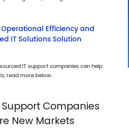
 Operational Efficiency and
d IT Solutions Solution
tsourced IT support companies can help
ts, read more below.
T Support Companies
re New Markets