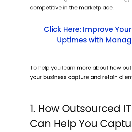
competitive in the marketplace.
Click Here: Improve Your
Uptimes with Manage
To help you learn more about how ou
your business capture and retain clien
1. How Outsourced I
Can Help You Captu