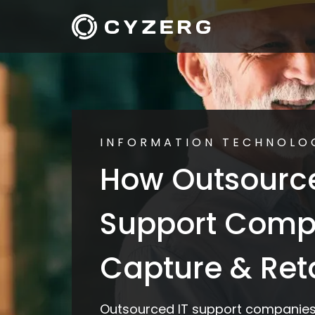
INFORMATION TECHNOLO
How Outsource
Support Comp
Capture & Reta
Outsourced IT support companies