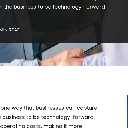
tion the business to be technology-forward
 MIN READ
 one way that businesses can capture
the business to be technology-forward
 operating costs, making it more