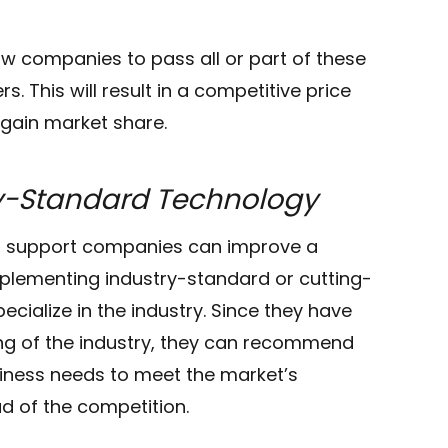
ow companies to pass all or part of these
. This will result in a competitive price
gain market share.
ry-Standard Technology
IT support companies can improve a
mplementing industry-standard or cutting-
ecialize in the industry. Since they have
g of the industry, they can recommend
iness needs to meet the market’s
d of the competition.