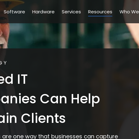
Software
Hardware
Services
Resources
Who We
GY
d IT
anies Can Help
in Clients
 are one way that businesses can capture