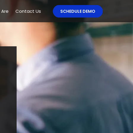
 Are
Contact Us
SCHEDULE DEMO