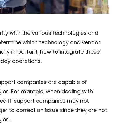
arity with the various technologies and
etermine which technology and vendor
ually important, how to integrate these
-day operations.
support companies are capable of
ies. For example, when dealing with
ced IT support companies may not
longer to correct an issue since they are not
ies.