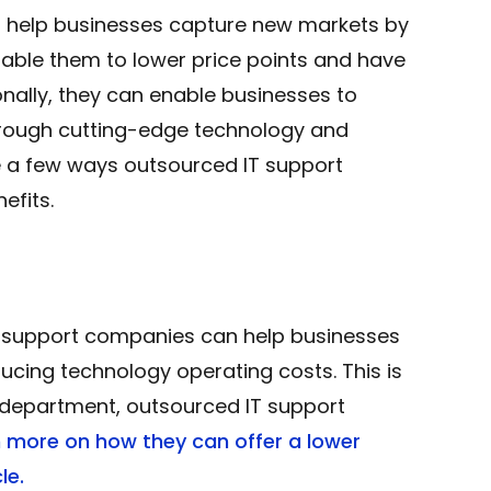
 help businesses capture new markets by
nable them to lower price points and have
nally, they can enable businesses to
hrough cutting-edge technology and
are a few ways outsourced IT support
efits.
IT support companies can help businesses
ducing technology operating costs. This is
department, outsourced IT support
n more on how they can offer a lower
le.