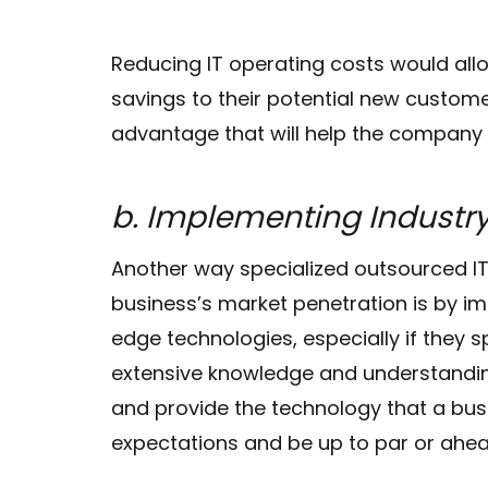
Reducing IT operating costs would all
savings to their potential new customers
advantage that will help the company 
b. Implementing Indust
Another way specialized outsourced 
business’s market penetration is by i
edge technologies, especially if they sp
extensive knowledge and understandin
and provide the technology that a bus
expectations and be up to par or ahea