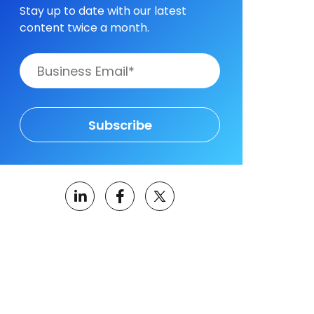
Stay up to date with our latest
content twice a month.
Subscribe