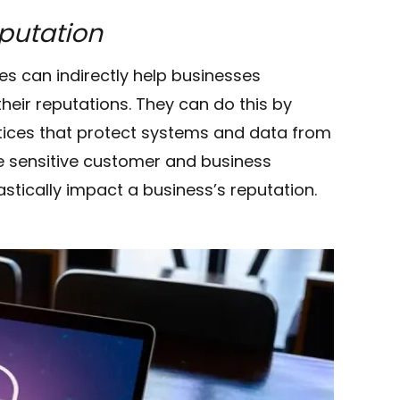
eputation
es can indirectly help businesses
eir reputations. They can do this by
tices that protect systems and data from
e sensitive customer and business
tically impact a business’s reputation.