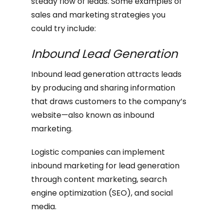
steady flow of leads. Some examples of
sales and marketing strategies you
could try include:
Inbound Lead Generation
Inbound lead generation attracts leads
by producing and sharing information
that draws customers to the company’s
website—also known as inbound
marketing.
Logistic companies can implement
inbound marketing for lead generation
through content marketing, search
engine optimization (SEO), and social
media.