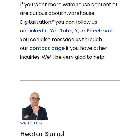
If you want more warehouse content or
are curious about “Warehouse
Digitalization,” you can follow us
on
LinkedIn
,
YouTube
,
X
, or
Facebook
.
You can also message us through
our
contact page
if you have other
inquiries. We’ll be very glad to help.
WRITTEN BY
Hector Sunol