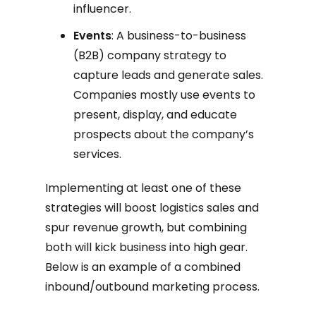
influencer.
Events
: A business-to-business
(B2B) company strategy to
capture leads and generate sales.
Companies mostly use events to
present, display, and educate
prospects about the company’s
services.
Implementing at least one of these
strategies will boost logistics sales and
spur revenue growth, but combining
both will kick business into high gear.
Below is an example of a combined
inbound/outbound marketing process.