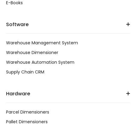
E-Books
Software
Warehouse Management System
Warehouse Dimensioner
Warehouse Automation System
Supply Chain CRM
Hardware
Parcel Dimensioners
Pallet Dimensioners