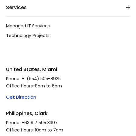
Services
Managed IT Services
Technology Projects
United States, Miami
Phone:
+1 (954) 505-8925
Office Hours: 8am to 6pm
Get Direction
Philippines, Clark
Phone:
+63 917 505 3307
Office Hours: 10am to 7am