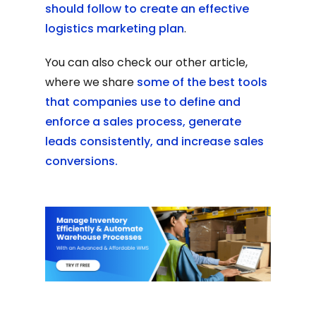
should follow to create an effective
logistics marketing plan
.
You can also check our other article,
where we share
some of the best tools
that companies use to define and
enforce a sales process, generate
leads consistently, and increase sales
conversions.