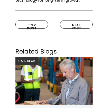
technology for long-term growth.
PREV
NEXT
POST
POST
Related Blogs
5 MIN READ