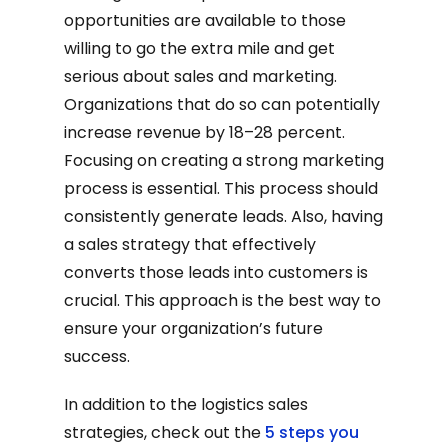
opportunities are available to those
willing to go the extra mile and get
serious about sales and marketing.
Organizations that do so can potentially
increase revenue by 18–28 percent.
Focusing on creating a strong marketing
process is essential. This process should
consistently generate leads. Also, having
a sales strategy that effectively
converts those leads into customers is
crucial. This approach is the best way to
ensure your organization’s future
success.
In addition to the logistics sales
strategies, check out the
5 steps you