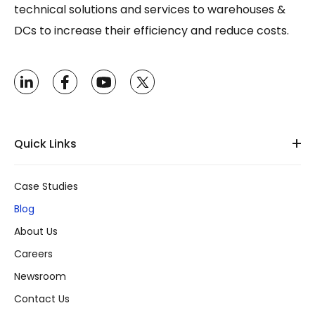
technical solutions and services to warehouses &
DCs to increase their efficiency and reduce costs.
Quick Links
Case Studies
Blog
About Us
Careers
Newsroom
Contact Us