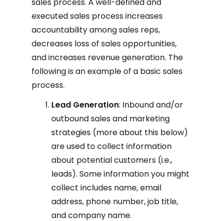
sales process. A well-defined and
executed sales process increases
accountability among sales reps,
decreases loss of sales opportunities,
and increases revenue generation. The
following is an example of a basic sales
process.
Lead Generation
: Inbound and/or
outbound sales and marketing
strategies (more about this below)
are used to collect information
about potential customers (i.e.,
leads). Some information you might
collect includes name, email
address, phone number, job title,
and company name.