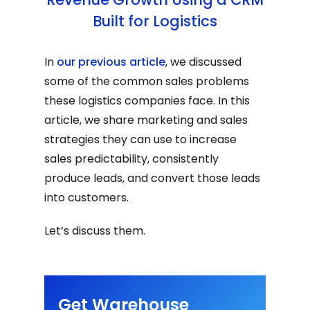
Built for Logistics
In
our previous article
, we discussed
some of the common sales problems
these logistics companies face. In this
article, we share marketing and sales
strategies they can use to increase
sales predictability, consistently
produce leads, and convert those leads
into customers.
Let’s discuss them.
Get Warehouse