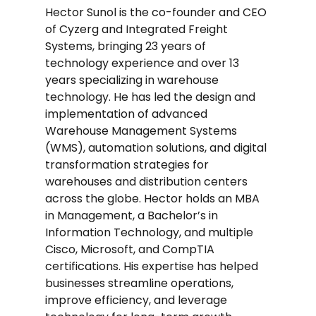
Hector Sunol is the co-founder and CEO
of Cyzerg and Integrated Freight
Systems, bringing 23 years of
technology experience and over 13
years specializing in warehouse
technology. He has led the design and
implementation of advanced
Warehouse Management Systems
(WMS), automation solutions, and digital
transformation strategies for
warehouses and distribution centers
across the globe. Hector holds an MBA
in Management, a Bachelor’s in
Information Technology, and multiple
Cisco, Microsoft, and CompTIA
certifications. His expertise has helped
businesses streamline operations,
improve efficiency, and leverage