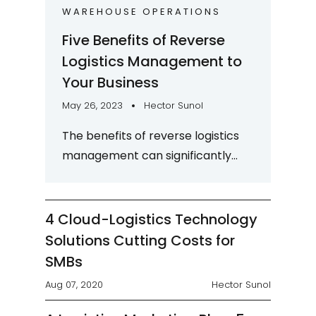
WAREHOUSE OPERATIONS
Five Benefits of Reverse
Logistics Management to
Your Business
May 26, 2023
Hector Sunol
The benefits of reverse logistics
management can significantly
improve your warehouse's
profitability if the process is done
correctly. Reverse...
4 Cloud-Logistics Technology
Solutions Cutting Costs for
SMBs
Aug 07, 2020
Hector Sunol