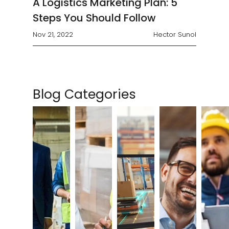
A Logistics Marketing Plan: 5
Steps You Should Follow
Nov 21, 2022
Hector Sunol
Blog Categories