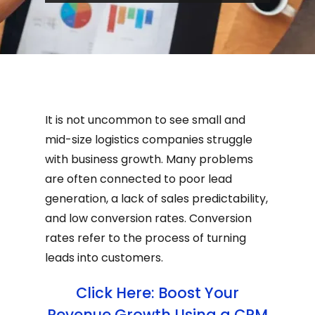
It is not uncommon to see small and
mid-size logistics companies struggle
with business growth. Many problems
are often connected to poor lead
generation, a lack of sales predictability,
and low conversion rates. Conversion
rates refer to the process of turning
leads into customers.
Click Here: Boost Your
Revenue Growth Using a CRM