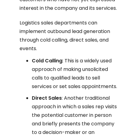
interest in the company and its services.
Logistics sales departments can
implement outbound lead generation
through cold calling, direct sales, and
events.
Cold Calling
: This is a widely used
approach of making unsolicited
calls to qualified leads to sell
services or set sales appointments.
Direct Sales
: Another traditional
approach in which a sales rep visits
the potential customer in person
and briefly presents the company
to a decision-maker or an