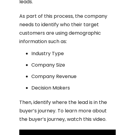
leads.
As part of this process, the company
needs to identify who their target
customers are using demographic
information such as:
Industry Type
Company Size
Company Revenue
Decision Makers
Then, identify where the lead is in the
buyer’s journey. To learn more about
the buyer’s journey, watch this video.