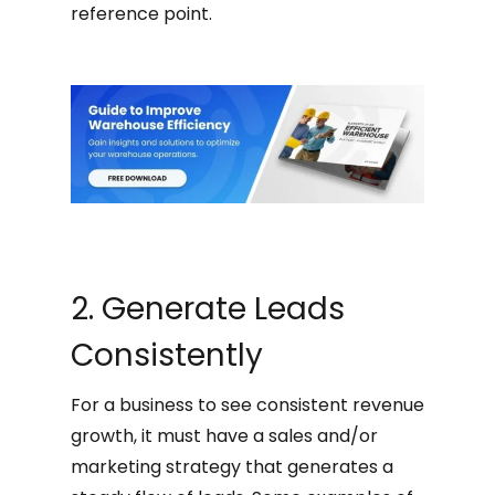
reference point.
2. Generate Leads
Consistently
For a business to see consistent revenue
growth, it must have a sales and/or
marketing strategy that generates a