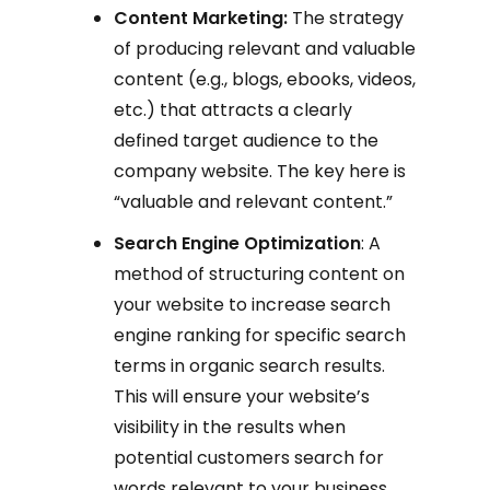
Content Marketing:
The strategy
of producing relevant and valuable
content (e.g., blogs, ebooks, videos,
etc.) that attracts a clearly
defined target audience to the
company website. The key here is
“valuable and relevant content.”
Search Engine Optimization
: A
method of structuring content on
your website to increase search
engine ranking for specific search
terms in organic search results.
This will ensure your website’s
visibility in the results when
potential customers search for
words relevant to your business,