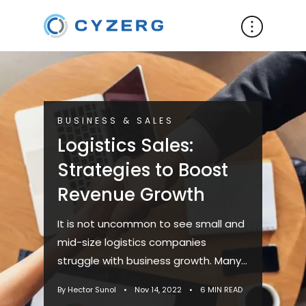
BUSINESS & SALES
Logistics Sales:
Strategies to Boost
Revenue Growth
It is not uncommon to see small and
mid-size logistics companies
struggle with business growth. Many
problems are often connected to
By Hector Sunol
•
Nov 14, 2022
•
6 MIN READ
poor lead generation, a lack of ...