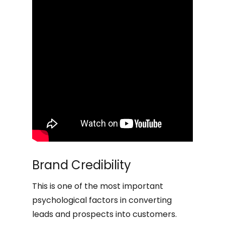
Brand Credibility
This is one of the most important
psychological factors in converting
leads and prospects into customers.