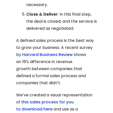
necessary.
Close & Deliver
: In this final step,
the deal is closed, and the service is
delivered as negotiated.
A defined sales process is the best way
to grow your business. A recent survey
by
Harvard Business Review
shows
an 18% difference in revenue
growth between companies that
defined a formal sales process and
companies that didn’t.
We’ve created a visual representation
of
this sales process for you
to download here
and use as a