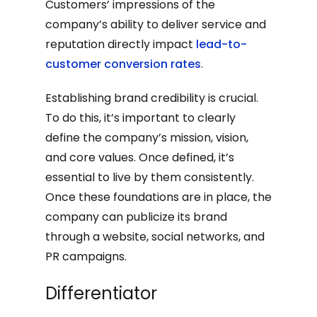
Customers’ impressions of the
company’s ability to deliver service and
reputation directly impact
lead-to-
customer conversion rates
.
Establishing brand credibility is crucial.
To do this, it’s important to clearly
define the company’s mission, vision,
and core values. Once defined, it’s
essential to live by them consistently.
Once these foundations are in place, the
company can publicize its brand
through a website, social networks, and
PR campaigns.
Differentiator