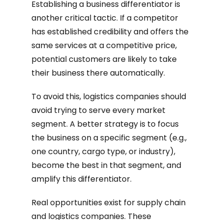
Establishing a business differentiator is
another critical tactic. If a competitor
has established credibility and offers the
same services at a competitive price,
potential customers are likely to take
their business there automatically.
To avoid this, logistics companies should
avoid trying to serve every market
segment. A better strategy is to focus
the business on a specific segment (e.g.,
one country, cargo type, or industry),
become the best in that segment, and
amplify this differentiator.
Real opportunities exist for supply chain
and logistics companies. These