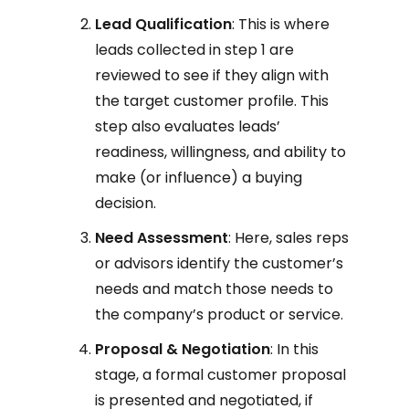
Lead Qualification
: This is where
leads collected in step 1 are
reviewed to see if they align with
the target customer profile. This
step also evaluates leads’
readiness, willingness, and ability to
make (or influence) a buying
decision.
Need Assessment
: Here, sales reps
or advisors identify the customer’s
needs and match those needs to
the company’s product or service.
Proposal & Negotiation
: In this
stage, a formal customer proposal
is presented and negotiated, if