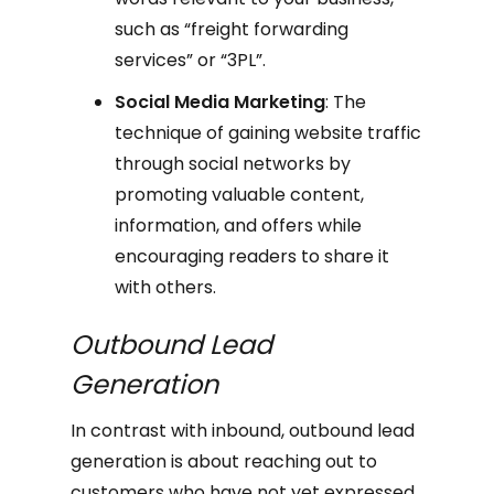
such as “freight forwarding
services” or “3PL”.
Social Media Marketing
: The
technique of gaining website traffic
through social networks by
promoting valuable content,
information, and offers while
encouraging readers to share it
with others.
Outbound Lead
Generation
In contrast with inbound, outbound lead
generation is about reaching out to
customers who have not yet expressed