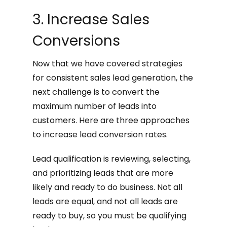
3. Increase Sales
Conversions
Now that we have covered strategies
for consistent sales lead generation, the
next challenge is to convert the
maximum number of leads into
customers. Here are three approaches
to increase lead conversion rates.
Lead qualification is reviewing, selecting,
and prioritizing leads that are more
likely and ready to do business. Not all
leads are equal, and not all leads are
ready to buy, so you must be qualifying