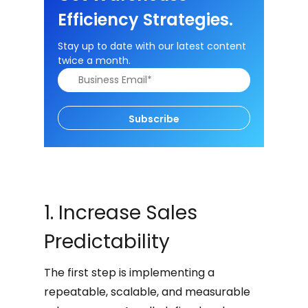
Efficiency Strategies.
Stay up to date with our latest content
twice a month.
Subscribe
1. Increase Sales
Predictability
The first step is implementing a
repeatable, scalable, and measurable