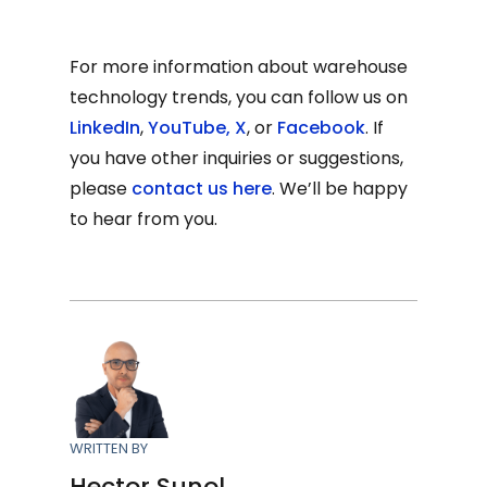
For more information about warehouse
technology trends, you can follow us on
LinkedIn
,
YouTube
,
X
, or
Facebook
. If
you have other inquiries or suggestions,
please
contact us here
. We’ll be happy
to hear from you.
WRITTEN BY
Hector Sunol