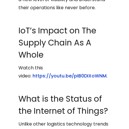
their operations like never before.
IoT’s Impact on The
Supply Chain As A
Whole
Watch this
video:
https://youtu.be/pIB0DIXoWNM
.
What is the Status of
the Internet of Things?
Unlike other logistics technology trends