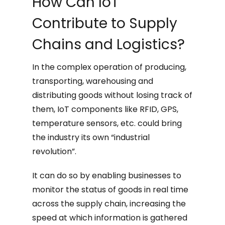
How Can IoT
Contribute to Supply
Chains and Logistics?
In the complex operation of producing,
transporting, warehousing and
distributing goods without losing track of
them, IoT components like RFID, GPS,
temperature sensors, etc. could bring
the industry its own “industrial
revolution”.
It can do so by enabling businesses to
monitor the status of goods in real time
across the supply chain, increasing the
speed at which information is gathered