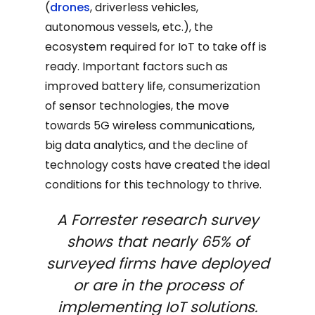
(
drones
, driverless vehicles,
autonomous vessels, etc.), the
ecosystem required for IoT to take off is
ready. Important factors such as
improved battery life, consumerization
of sensor technologies, the move
towards 5G wireless communications,
big data analytics, and the decline of
technology costs have created the ideal
conditions for this technology to thrive.
A Forrester research survey
shows that nearly 65% of
surveyed firms have deployed
or are in the process of
implementing IoT solutions.