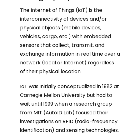
The Internet of Things (IoT) is the
interconnectivity of devices and/or
physical objects (mobile devices,
vehicles, cargo, etc.) with embedded
sensors that collect, transmit, and
exchange information in real time over a
network (local or Internet) regardless
of their physical location.
IoT was initially conceptualized in 1982 at
Carnegie Mellon University but had to
wait until 1999 when a research group
from MIT (AutoID Lab) focused their
investigations on RFID (radio-frequency
identification) and sensing technologies.