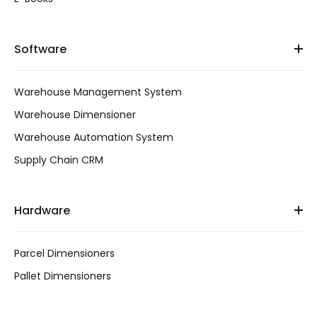
Software
Warehouse Management System
Warehouse Dimensioner
Warehouse Automation System
Supply Chain CRM
Hardware
Parcel Dimensioners
Pallet Dimensioners