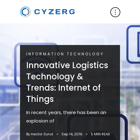
INFORMATION TECHNOLOGY
Innovative Logistics
Technology &
Trends: Internet of
Things
In recent years, there has been an
explosion of
By Hector Sunol
•
Sep 14, 2016
•
5 MIN READ