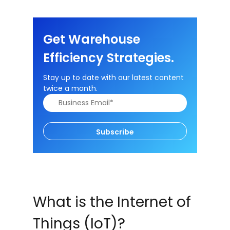
Get Warehouse
Efficiency Strategies.
Stay up to date with our latest content
twice a month.
Subscribe
What is the Internet of
Things (IoT)?