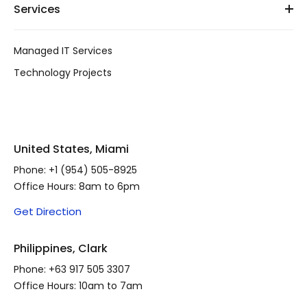
Services
Managed IT Services
Technology Projects
United States, Miami
Phone:
+1 (954) 505-8925
Office Hours: 8am to 6pm
Get Direction
Philippines, Clark
Phone:
+63 917 505 3307
Office Hours: 10am to 7am