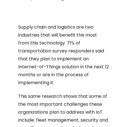
Supply chain and logistics are two
industries that will benefit the most
from this technology. 71% of
transportation survey responders said
that they plan to implement an
Internet-of-Things solution in the next 12
months or are in the process of
implementing it.
This same research shows that some of
the most important challenges these
organizations plan to address with IoT
include: fleet management, security and