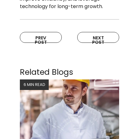
technology for long-term growth.
PREV
NEXT
POST
POST
Related Blogs
6 MIN READ