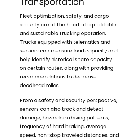
Transportation
Fleet optimization, safety, and cargo
security are at the heart of a profitable
and sustainable trucking operation.
Trucks equipped with telematics and
sensors can measure load capacity and
help identify historical spare capacity
on certain routes, along with providing
recommendations to decrease
deadhead miles.
From a safety and security perspective,
sensors can also track and detect
damage, hazardous driving patterns,
frequency of hard braking, average
speed, non-stop traveled distances, and