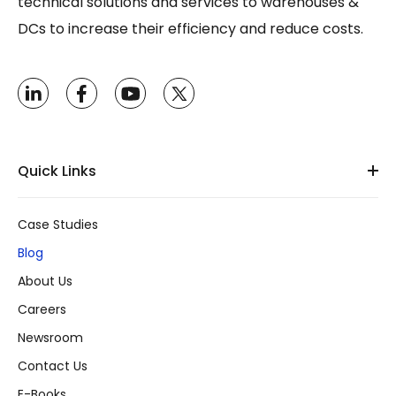
technical solutions and services to warehouses &
DCs to increase their efficiency and reduce costs.
Quick Links
Case Studies
Blog
About Us
Careers
Newsroom
Contact Us
E-Books