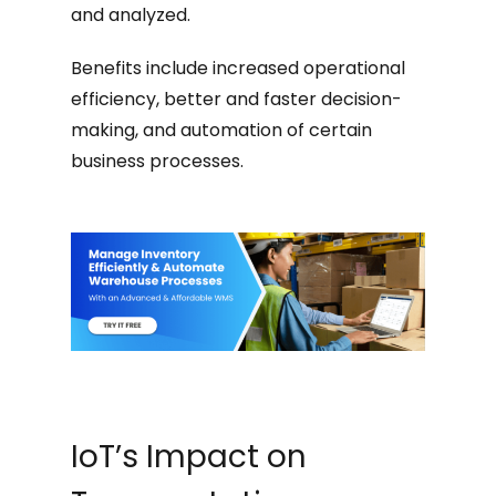
and analyzed.
Benefits include increased operational
efficiency, better and faster decision-
making, and automation of certain
business processes.
IoT’s Impact on