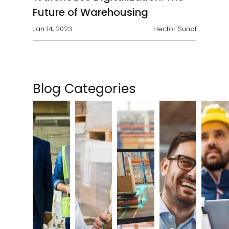
Future of Warehousing
Jan 14, 2023
Hector Sunol
Blog Categories