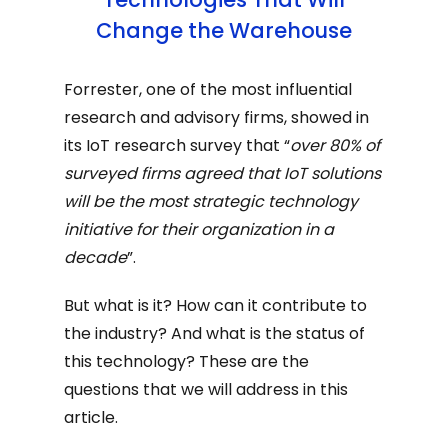
Change the Warehouse
Forrester, one of the most influential
research and advisory firms, showed in
its IoT research survey that “
over 80% of
surveyed firms agreed that IoT solutions
will be the most strategic technology
initiative for their organization in a
decade
”.
But what is it? How can it contribute to
the industry? And what is the status of
this technology? These are the
questions that we will address in this
article.