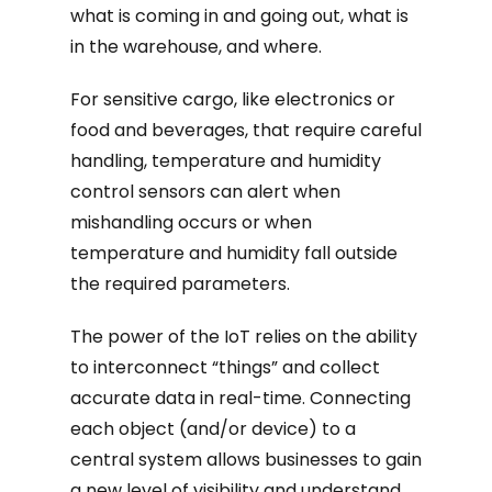
what is coming in and going out, what is
in the warehouse, and where.
For sensitive cargo, like electronics or
food and beverages, that require careful
handling, temperature and humidity
control sensors can alert when
mishandling occurs or when
temperature and humidity fall outside
the required parameters.
The power of the IoT relies on the ability
to interconnect “things” and collect
accurate data in real-time. Connecting
each object (and/or device) to a
central system allows businesses to gain
a new level of visibility and understand