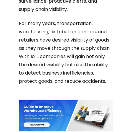
surveillance, proactive alerts, and
supply chain visibility.
For many years, transportation,
warehousing, distribution centers, and
retailers have desired visibility of goods
as they move through the supply chain.
With IoT, companies will gain not only
the desired visibility but also the ability
to detect business inefficiencies,
protect goods, and reduce accidents.