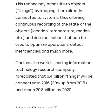
This technology brings life to objects
(“things”) by keeping them directly
connected to systems, thus allowing
continuous recording of the state of the
objects (location, temperature, motion,
etc.) and data collection that can be
used to optimize operations, detect
inefficiencies, and much more.
Gartner, the world’s leading information
technology research company,
forecasted that 6.4 billion “things” will be
connected in 2016 (30% up from 2015)
and reach 20.8 billion by 2020.