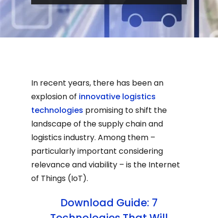
In recent years, there has been an
explosion of
innovative logistics
technologies
promising to shift the
landscape of the supply chain and
logistics industry. Among them –
particularly important considering
relevance and viability – is the Internet
of Things (IoT).
Download Guide: 7
Technologies That Will