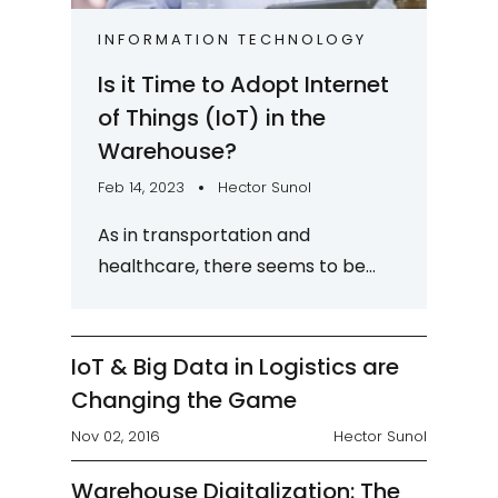
INFORMATION TECHNOLOGY
Is it Time to Adopt Internet
of Things (IoT) in the
Warehouse?
Feb 14, 2023
Hector Sunol
As in transportation and
healthcare, there seems to be
much excitement about the
Internet of Things (IoT) in the
warehouse too. But what does
IoT & Big Data in Logistics are
IoT...
Changing the Game
Nov 02, 2016
Hector Sunol
Warehouse Digitalization: The