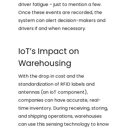
driver fatigue – just to mention a few.
Once these events are recorded, the
system can alert decision-makers and
drivers if and when necessary.
IoT’s Impact on
Warehousing
With the drop in cost and the
standardization of RFID labels and
antennas (an IoT component),
companies can have accurate, real-
time inventory. During receiving, storing,
and shipping operations, warehouses
can use this sensing technology to know