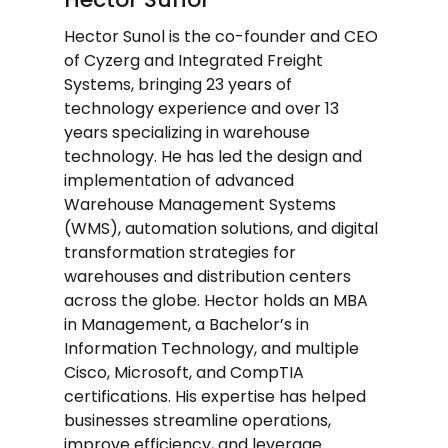
Hector Sunol is the co-founder and CEO
of Cyzerg and Integrated Freight
Systems, bringing 23 years of
technology experience and over 13
years specializing in warehouse
technology. He has led the design and
implementation of advanced
Warehouse Management Systems
(WMS), automation solutions, and digital
transformation strategies for
warehouses and distribution centers
across the globe. Hector holds an MBA
in Management, a Bachelor’s in
Information Technology, and multiple
Cisco, Microsoft, and CompTIA
certifications. His expertise has helped
businesses streamline operations,
improve efficiency, and leverage