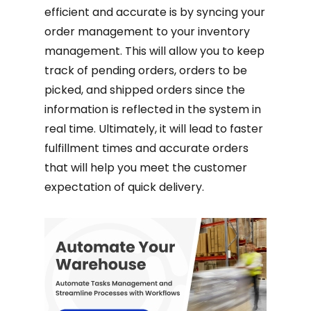
efficient and accurate is by syncing your
order management to your inventory
management. This will allow you to keep
track of pending orders, orders to be
picked, and shipped orders since the
information is reflected in the system in
real time. Ultimately, it will lead to faster
fulfillment times and accurate orders
that will help you meet the customer
expectation of quick delivery.