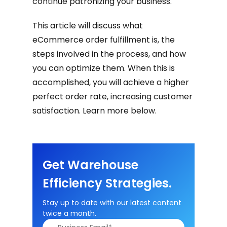
continue patronizing your business.
This article will discuss what
eCommerce order fulfillment is, the
steps involved in the process, and how
you can optimize them. When this is
accomplished, you will achieve a higher
perfect order rate, increasing customer
satisfaction. Learn more below.
Get Warehouse
Efficiency Strategies.
Stay up to date with our latest content
twice a month.