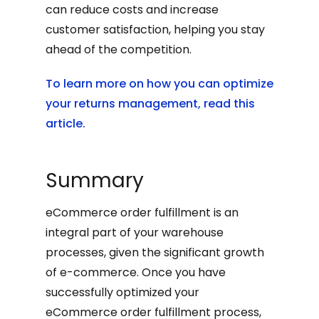
can reduce costs and increase
customer satisfaction, helping you stay
ahead of the competition.
To learn more on how you can optimize
your returns management, read this
article.
Summary
eCommerce order fulfillment is an
integral part of your warehouse
processes, given the significant growth
of e-commerce. Once you have
successfully optimized your
eCommerce order fulfillment process,