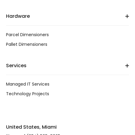
Hardware
Parcel Dimensioners
Pallet Dimensioners
Services
Managed IT Services
Technology Projects
United States, Miami