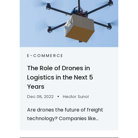
E-COMMERCE
The Role of Drones in
Logistics in the Next 5
Years
Dec 08, 2022
Hector Sunol
Are drones the future of freight
technology? Companies like
Amazon and Matternet seem to
think so. It’s an interesting time to