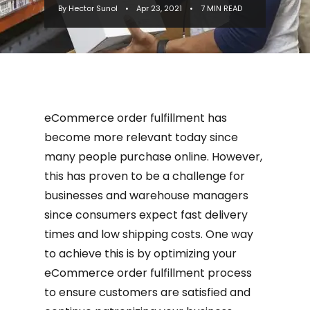
By Hector Sunol
•
Apr 23, 2021
•
7 MIN READ
challenge for businesses and
warehouse...
eCommerce order fulfillment has
become more relevant today since
many people purchase online. However,
this has proven to be a challenge for
businesses and warehouse managers
since consumers expect fast delivery
times and low shipping costs. One way
to achieve this is by optimizing your
eCommerce order fulfillment process
to ensure customers are satisfied and