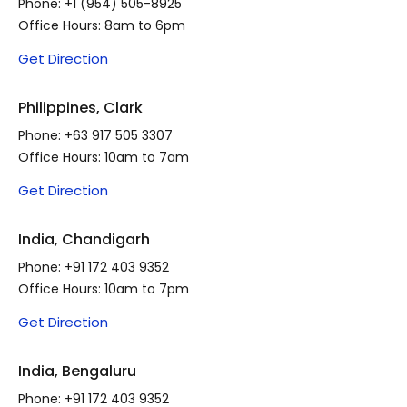
Phone:
+1 (954) 505-8925
Office Hours: 8am to 6pm
Get Direction
Philippines, Clark
Phone:
+63 917 505 3307
Office Hours: 10am to 7am
Get Direction
India, Chandigarh
Phone:
+91 172 403 9352
Office Hours: 10am to 7pm
Get Direction
India, Bengaluru
Phone:
+91 172 403 9352