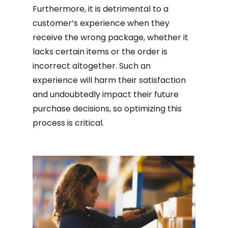
Furthermore, it is detrimental to a
customer’s experience when they
receive the wrong package, whether it
lacks certain items or the order is
incorrect altogether. Such an
experience will harm their satisfaction
and undoubtedly impact their future
purchase decisions, so optimizing this
process is critical.