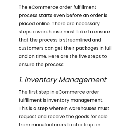
The eCommerce order fulfillment
process starts even before an order is
placed online. There are necessary
steps a warehouse must take to ensure
that the process is streamlined and
customers can get their packages in full
and on time. Here are the five steps to
ensure the process:
1. Inventory Management
The first step in eCommerce order
fulfillment is inventory management.
This is a step wherein warehouses must
request and receive the goods for sale
from manufacturers to stock up on