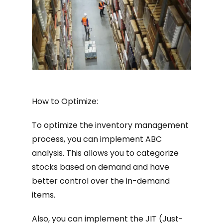
How to Optimize:
To optimize the inventory management
process, you can implement ABC
analysis. This allows you to categorize
stocks based on demand and have
better control over the in-demand
items.
Also, you can implement the JIT (Just-