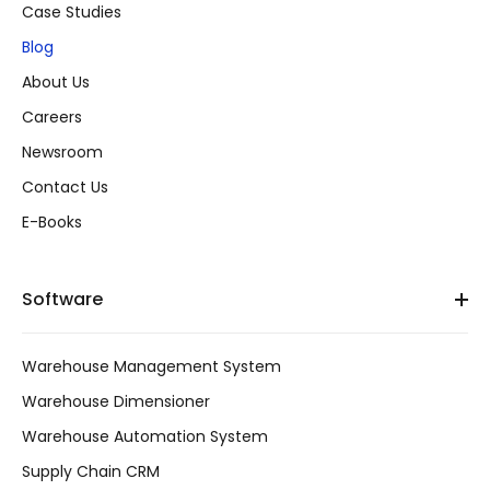
Case Studies
Blog
About Us
Careers
Newsroom
Contact Us
E-Books
Software
Warehouse Management System
Warehouse Dimensioner
Warehouse Automation System
Supply Chain CRM