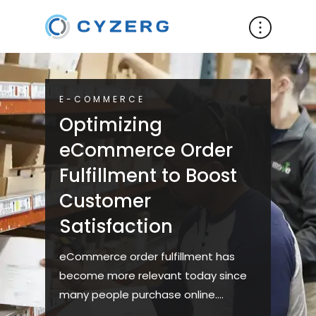
E-COMMERCE
Optimizing
eCommerce Order
Fulfillment to Boost
Customer
Satisfaction
eCommerce order fulfillment has
become more relevant today since
many people purchase online.
However, this has proven to be a