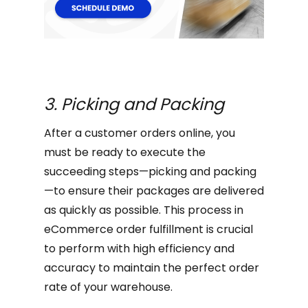
3. Picking and Packing
After a customer orders online, you
must be ready to execute the
succeeding steps—picking and packing
—to ensure their packages are delivered
as quickly as possible. This process in
eCommerce order fulfillment is crucial
to perform with high efficiency and
accuracy to maintain the perfect order
rate of your warehouse.