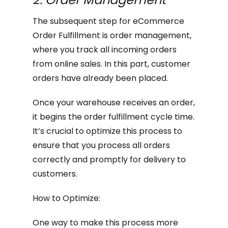
The subsequent step for eCommerce
Order Fulfillment is order management,
where you track all incoming orders
from online sales. In this part, customer
orders have already been placed.
Once your warehouse receives an order,
it begins the order fulfillment cycle time.
It’s crucial to optimize this process to
ensure that you process all orders
correctly and promptly for delivery to
customers.
How to Optimize:
One way to make this process more