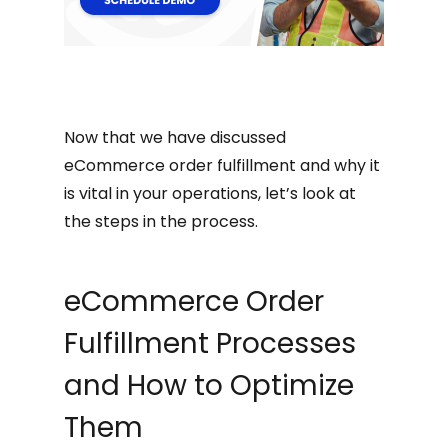
Now that we have discussed
eCommerce order fulfillment and why it
is vital in your operations, let’s look at
the steps in the process.
eCommerce Order
Fulfillment Processes
and How to Optimize
Them