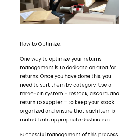
How to Optimize:
One way to optimize your returns
management is to dedicate an area for
returns. Once you have done this, you
need to sort them by category. Use a
three-bin system – restock, discard, and
return to supplier – to keep your stock
organized and ensure that each item is
routed to its appropriate destination.
Successful management of this process