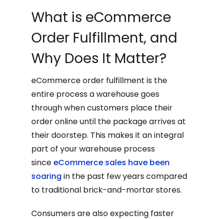
What is eCommerce
Order Fulfillment, and
Why Does It Matter?
eCommerce order fulfillment is the
entire process a warehouse goes
through when customers place their
order online until the package arrives at
their doorstep. This makes it an integral
part of your warehouse process
since
eCommerce sales have been
soaring
in the past few years compared
to traditional brick-and-mortar stores.
Consumers are also expecting faster