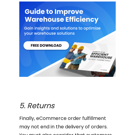
5. Returns
Finally, eCommerce order fulfillment
may not end in the delivery of orders.