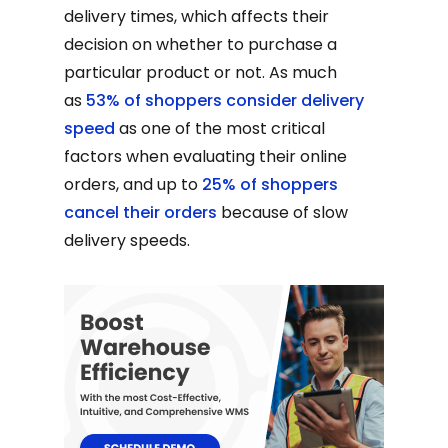
delivery times, which affects their
decision on whether to purchase a
particular product or not. As much
as
53% of shoppers consider delivery
speed
as one of the most critical
factors when evaluating their online
orders, and up to
25% of shoppers
cancel their orders
because of slow
delivery speeds.