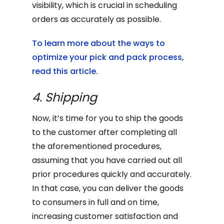
visibility, which is crucial in scheduling
orders as accurately as possible.
To learn more about the ways to
optimize your pick and pack process,
read this article.
4. Shipping
Now, it’s time for you to ship the goods
to the customer after completing all
the aforementioned procedures,
assuming that you have carried out all
prior procedures quickly and accurately.
In that case, you can deliver the goods
to consumers in full and on time,
increasing customer satisfaction and