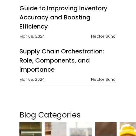
analyze the potential...
Guide to Improving Inventory
Accuracy and Boosting
Efficiency
Mar 09, 2024
Hector Sunol
Supply Chain Orchestration:
Role, Components, and
Importance
Mar 05, 2024
Hector Sunol
Blog Categories