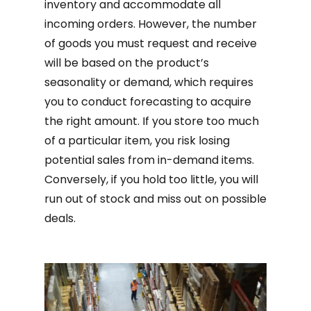
inventory and accommodate all
incoming orders. However, the number
of goods you must request and receive
will be based on the product’s
seasonality or demand, which requires
you to conduct forecasting to acquire
the right amount. If you store too much
of a particular item, you risk losing
potential sales from in-demand items.
Conversely, if you hold too little, you will
run out of stock and miss out on possible
deals.