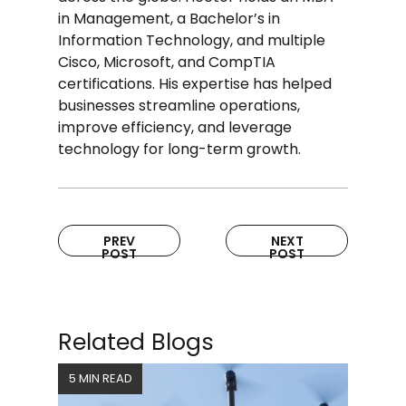
in Management, a Bachelor’s in
Information Technology, and multiple
Cisco, Microsoft, and CompTIA
certifications. His expertise has helped
businesses streamline operations,
improve efficiency, and leverage
technology for long-term growth.
PREV
NEXT
POST
POST
Related Blogs
5 MIN READ