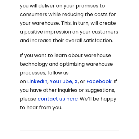
you will deliver on your promises to
consumers while reducing the costs for
your warehouse. This, in turn, will create
a positive impression on your customers
and increase their overall satisfaction.
If you want to learn about warehouse
technology and optimizing warehouse
processes, follow us
on
LinkedIn
,
YouTube
,
X
, or
Facebook
. If
you have other inquiries or suggestions,
please
contact us here
. We’ll be happy
to hear from you.