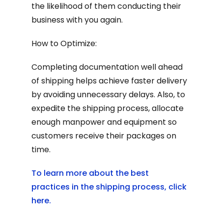
the likelihood of them conducting their
business with you again.
How to Optimize:
Completing documentation well ahead
of shipping helps achieve faster delivery
by avoiding unnecessary delays. Also, to
expedite the shipping process, allocate
enough manpower and equipment so
customers receive their packages on
time.
To learn more about the best
practices in the shipping process, click
here.