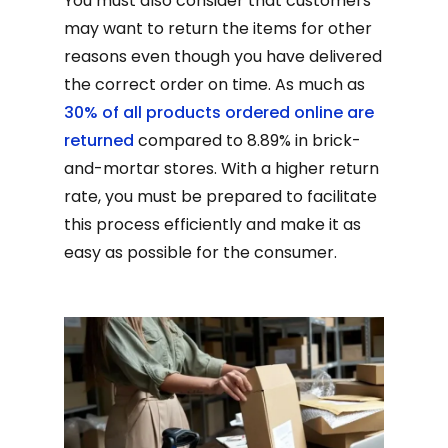
You must also consider that customers
may want to return the items for other
reasons even though you have delivered
the correct order on time. As much as
30% of all products ordered online are
returned
compared to 8.89% in brick-
and-mortar stores. With a higher return
rate, you must be prepared to facilitate
this process efficiently and make it as
easy as possible for the consumer.