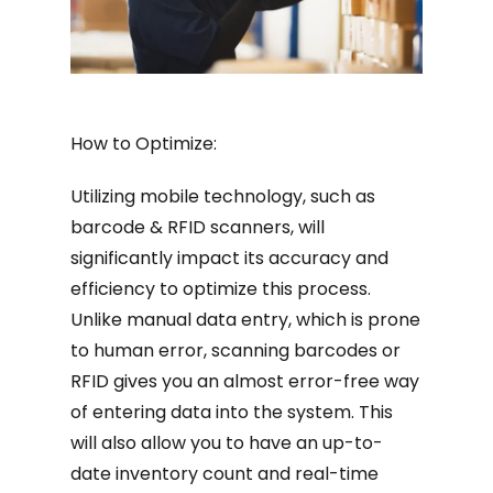
How to Optimize:
Utilizing mobile technology, such as
barcode & RFID scanners, will
significantly impact its accuracy and
efficiency to optimize this process.
Unlike manual data entry, which is prone
to human error, scanning barcodes or
RFID gives you an almost error-free way
of entering data into the system. This
will also allow you to have an up-to-
date inventory count and real-time