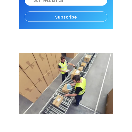
Subscribe