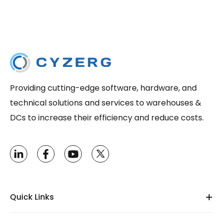
Providing cutting-edge software, hardware, and
technical solutions and services to warehouses &
DCs to increase their efficiency and reduce costs.
Quick Links