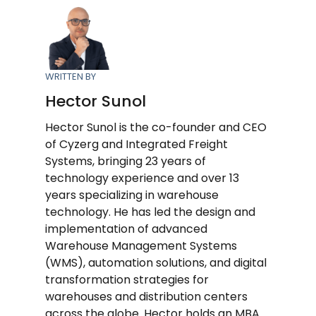
WRITTEN BY
Hector Sunol
Hector Sunol is the co-founder and CEO
of Cyzerg and Integrated Freight
Systems, bringing 23 years of
technology experience and over 13
years specializing in warehouse
technology. He has led the design and
implementation of advanced
Warehouse Management Systems
(WMS), automation solutions, and digital
transformation strategies for
warehouses and distribution centers
across the globe. Hector holds an MBA