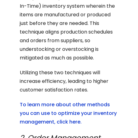
In-Time) inventory system wherein the
items are manufactured or produced
just before they are needed. This
technique aligns production schedules
and orders from suppliers, so
understocking or overstocking is
mitigated as much as possible.
Utilizing these two techniques will
increase efficiency, leading to higher
customer satisfaction rates.
To learn more about other methods
you can use to optimize your inventory
management, click here.
2. Order Management