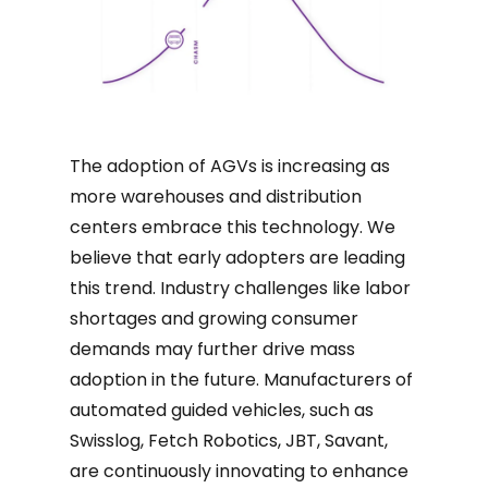
The adoption of AGVs is increasing as
more warehouses and distribution
centers embrace this technology. We
believe that early adopters are leading
this trend. Industry challenges like labor
shortages and growing consumer
demands may further drive mass
adoption in the future. Manufacturers of
automated guided vehicles, such as
Swisslog, Fetch Robotics, JBT, Savant,
are continuously innovating to enhance