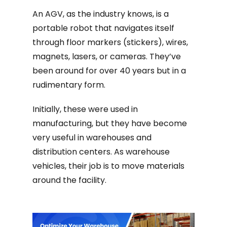
An AGV, as the industry knows, is a
portable robot that navigates itself
through floor markers (stickers), wires,
magnets, lasers, or cameras. They’ve
been around for over 40 years but in a
rudimentary form.
Initially, these were used in
manufacturing, but they have become
very useful in warehouses and
distribution centers. As warehouse
vehicles, their job is to move materials
around the facility.