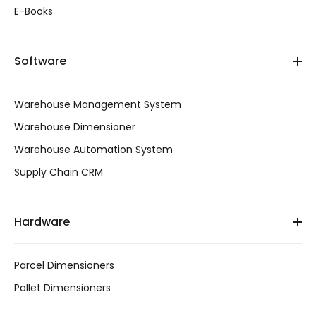
E-Books
Software
Warehouse Management System
Warehouse Dimensioner
Warehouse Automation System
Supply Chain CRM
Hardware
Parcel Dimensioners
Pallet Dimensioners