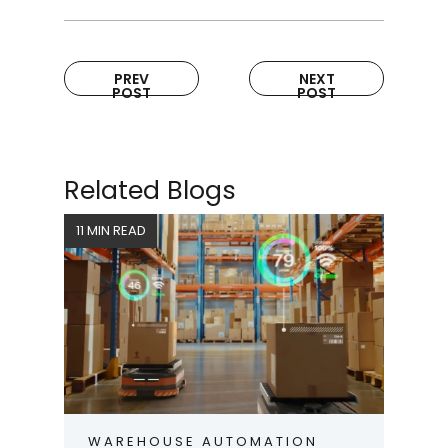
PREV
NEXT
POST
POST
Related Blogs
11 MIN READ
WAREHOUSE AUTOMATION