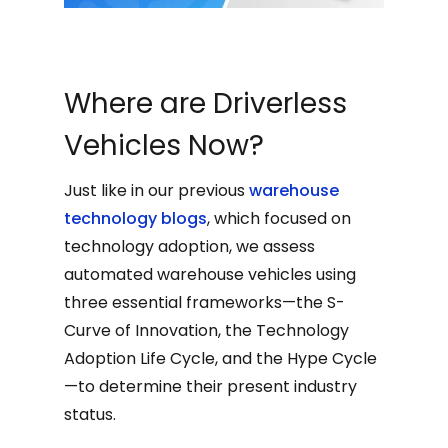
Where are Driverless
Vehicles Now?
Just like in our previous
warehouse
technology blogs
, which focused on
technology adoption, we assess
automated warehouse vehicles using
three essential frameworks—the S-
Curve of Innovation, the Technology
Adoption Life Cycle, and the Hype Cycle
—to determine their present industry
status.