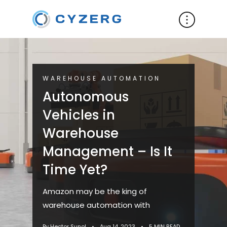
WAREHOUSE AUTOMATION
Autonomous
Vehicles in
Warehouse
Management – Is It
Time Yet?
Amazon may be the king of
warehouse automation with
By Hector Sunol
•
Aug 14, 2023
•
5 MIN READ