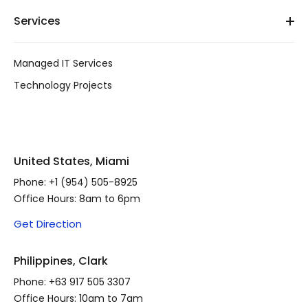
Services
Managed IT Services
Technology Projects
United States, Miami
Phone:
+1 (954) 505-8925
Office Hours: 8am to 6pm
Get Direction
Philippines, Clark
Phone:
+63 917 505 3307
Office Hours: 10am to 7am