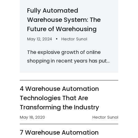
Fully Automated
Warehouse System: The
Future of Warehousing
May 12, 2024
Hector Sunol
The explosive growth of online
shopping in recent years has put
a lot of pressure on the
warehousing industry to keep up
with market...
4 Warehouse Automation
Technologies That Are
Transforming the Industry
May 18, 2020
Hector Sunol
7 Warehouse Automation