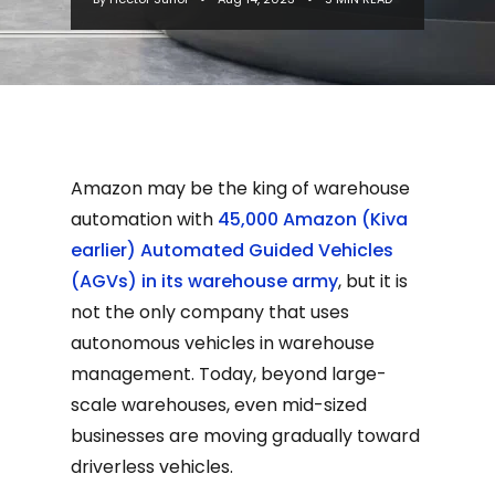
Amazon may be the king of warehouse
automation with
45,000 Amazon (Kiva
earlier) Automated Guided Vehicles
(AGVs) in its warehouse army
, but it is
not the only company that uses
autonomous vehicles in warehouse
management. Today, beyond large-
scale warehouses, even mid-sized
businesses are moving gradually toward
driverless vehicles.