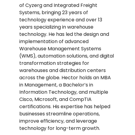
of Cyzerg and Integrated Freight
Systems, bringing 23 years of
technology experience and over 13
years specializing in warehouse
technology. He has led the design and
implementation of advanced
Warehouse Management Systems
(WMS), automation solutions, and digital
transformation strategies for
warehouses and distribution centers
across the globe. Hector holds an MBA
in Management, a Bachelor’s in
Information Technology, and multiple
Cisco, Microsoft, and CompTIA
certifications. His expertise has helped
businesses streamline operations,
improve efficiency, and leverage
technology for long-term growth.