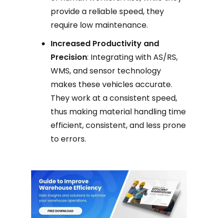
provide a reliable speed, they
require low maintenance.
Increased Productivity and
Precision
: Integrating with AS/RS,
WMS, and sensor technology
makes these vehicles accurate.
They work at a consistent speed,
thus making material handling time
efficient, consistent, and less prone
to errors.