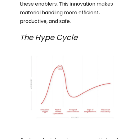
these enablers. This innovation makes
material handling more efficient,
productive, and safe.
The Hype Cycle