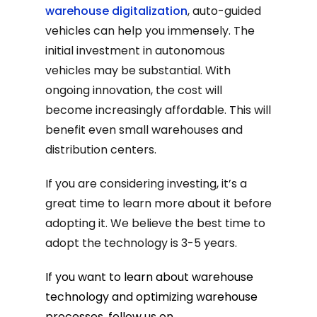
warehouse digitalization
, auto-guided
vehicles can help you immensely. The
initial investment in autonomous
vehicles may be substantial. With
ongoing innovation, the cost will
become increasingly affordable. This will
benefit even small warehouses and
distribution centers.
If you are considering investing, it’s a
great time to learn more about it before
adopting it. We believe the best time to
adopt the technology is 3-5 years.
If you want to learn about warehouse
technology and optimizing warehouse
processes, follow us on