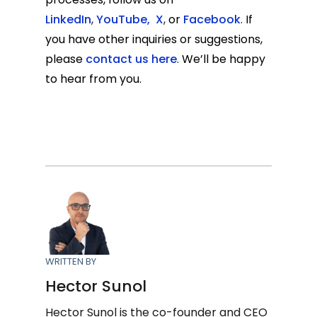
LinkedIn
,
YouTube
,
X
,
or
Facebook
.
If
you have other inquiries or suggestions,
please
contact us here
.
We’ll be happy
to hear from you.
WRITTEN BY
Hector Sunol
Hector Sunol is the co-founder and CEO