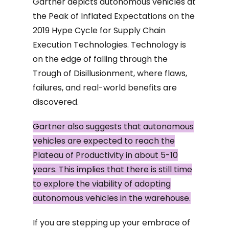
Gartner depicts autonomous vehicles at
the Peak of Inflated Expectations on the
2019 Hype Cycle for Supply Chain
Execution Technologies. Technology is
on the edge of falling through the
Trough of Disillusionment, where flaws,
failures, and real-world benefits are
discovered.
Gartner also suggests that autonomous
vehicles are expected to reach the
Plateau of Productivity in about 5-10
years. This implies that there is still time
to explore the viability of adopting
autonomous vehicles in the warehouse.
If you are stepping up your embrace of