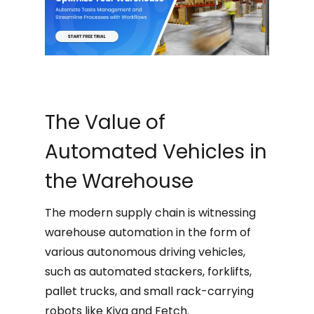
The Value of
Automated Vehicles in
the Warehouse
The modern supply chain is witnessing
warehouse automation in the form of
various autonomous driving vehicles,
such as automated stackers, forklifts,
pallet trucks, and small rack-carrying
robots like Kiva and Fetch.