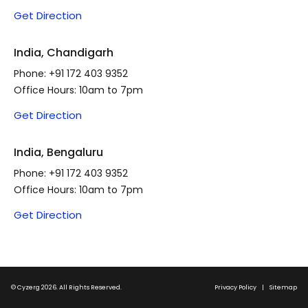
Get Direction
India, Chandigarh
Phone:
+91 172 403 9352
Office Hours: 10am to 7pm
Get Direction
India, Bengaluru
Phone:
+91 172 403 9352
Office Hours: 10am to 7pm
Get Direction
© Cyzerg 2026. All Rights Reserved.
Privacy Policy
|
Sitemap