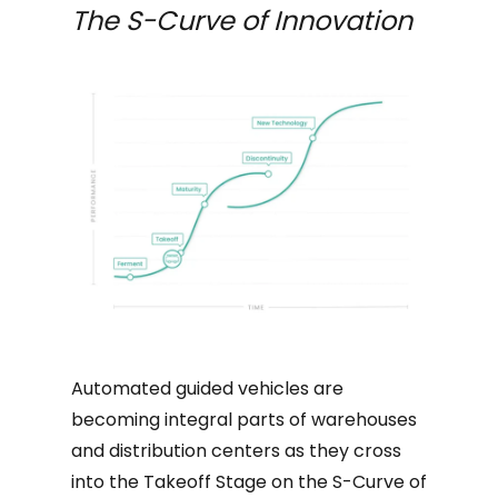
The S-Curve of Innovation
Automated guided vehicles are
becoming integral parts of warehouses
and distribution centers as they cross
into the Takeoff Stage on the S-Curve of