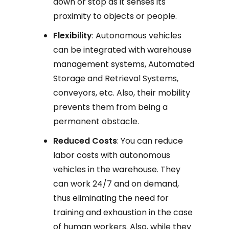
down or stop as it senses its
proximity to objects or people.
Flexibility
: Autonomous vehicles
can be integrated with warehouse
management systems, Automated
Storage and Retrieval Systems,
conveyors, etc. Also, their mobility
prevents them from being a
permanent obstacle.
Reduced Costs
: You can reduce
labor costs with autonomous
vehicles in the warehouse. They
can work 24/7 and on demand,
thus eliminating the need for
training and exhaustion in the case
of human workers. Also, while they