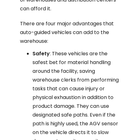
can afford it.
There are four major advantages that
auto-guided vehicles can add to the
warehouse:
Safety
: These vehicles are the
safest bet for material handling
around the facility, saving
warehouse clerks from performing
tasks that can cause injury or
physical exhaustion in addition to
product damage. They can use
designated safe paths. Even if the
path is highly used, the AGV sensor
on the vehicle directs it to slow