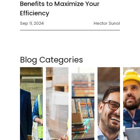
Benefits to Maximize Your
Efficiency
Sep 11, 2024
Hector Sunol
Blog Categories