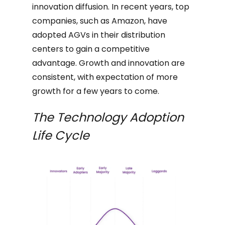
innovation diffusion. In recent years, top
companies, such as Amazon, have
adopted AGVs in their distribution
centers to gain a competitive
advantage. Growth and innovation are
consistent, with expectation of more
growth for a few years to come.
The Technology Adoption
Life Cycle