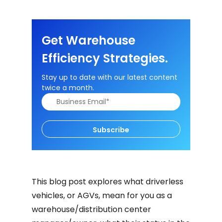
Get Warehouse
Efficiency Strategies.
Stay up to date with our latest content
twice a month.
Subscribe
This blog post explores what driverless
vehicles, or AGVs, mean for you as a
warehouse/distribution center