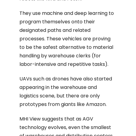
They use machine and deep learning to
program themselves onto their
designated paths and related
processes. These vehicles are proving
to be the safest alternative to material
handling by warehouse clerks (for
labor-intensive and repetitive tasks).
UAVs such as drones have also started
appearing in the warehouse and
logistics scene, but there are only
prototypes from giants like Amazon.
MHI View suggests that as AGV
technology evolves, even the smallest
of warehouses and distribution centers