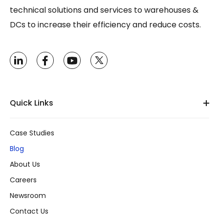
technical solutions and services to warehouses &
DCs to increase their efficiency and reduce costs.
Quick Links
Case Studies
Blog
About Us
Careers
Newsroom
Contact Us