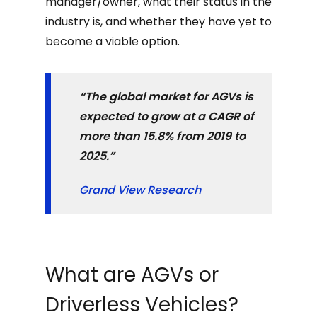
manager/owner, what their status in the
industry is, and whether they have yet to
become a viable option.
“The global market for AGVs is
expected to grow at a CAGR of
more than 15.8% from 2019 to
2025.”
Grand View Research
What are AGVs or
Driverless Vehicles?