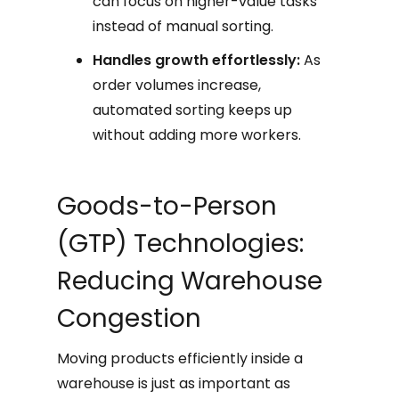
can focus on higher-value tasks
instead of manual sorting.
Handles growth effortlessly:
As
order volumes increase,
automated sorting keeps up
without adding more workers.
Goods-to-Person
(GTP) Technologies:
Reducing Warehouse
Congestion
Moving products efficiently inside a
warehouse is just as important as