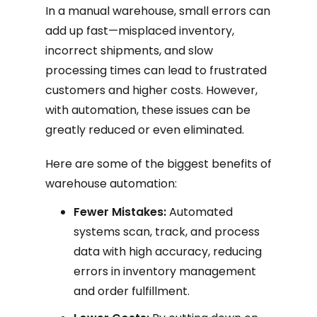
In a manual warehouse, small errors can
add up fast—misplaced inventory,
incorrect shipments, and slow
processing times can lead to frustrated
customers and higher costs. However,
with automation, these issues can be
greatly reduced or even eliminated.
Here are some of the biggest benefits of
warehouse automation:
Fewer Mistakes:
Automated
systems scan, track, and process
data with high accuracy, reducing
errors in inventory management
and order fulfillment.