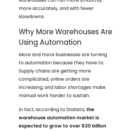
warehouses can run more smoothly,
more accurately, and with fewer
slowdowns.
Why More Warehouses Are
Using Automation
More and more businesses are turning
to automation because they have to.
Supply chains are getting more
complicated, online orders are
increasing, and labor shortages make
manual work harder to sustain.
In fact, according to Statista,
the
warehouse automation market is
expected to grow to over $30 billion