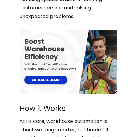
customer service, and solving
unexpected problems.
How it Works
At its core, warehouse automation is
about working smarter, not harder. It