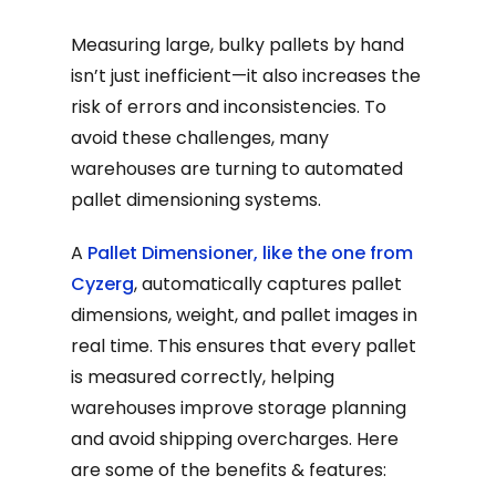
Measuring large, bulky pallets by hand
isn’t just inefficient—it also increases the
risk of errors and inconsistencies. To
avoid these challenges, many
warehouses are turning to automated
pallet dimensioning systems.
A
Pallet Dimensioner, like the one from
Cyzerg
, automatically captures pallet
dimensions, weight, and pallet images in
real time. This ensures that every pallet
is measured correctly, helping
warehouses improve storage planning
and avoid shipping overcharges. Here
are some of the benefits & features: