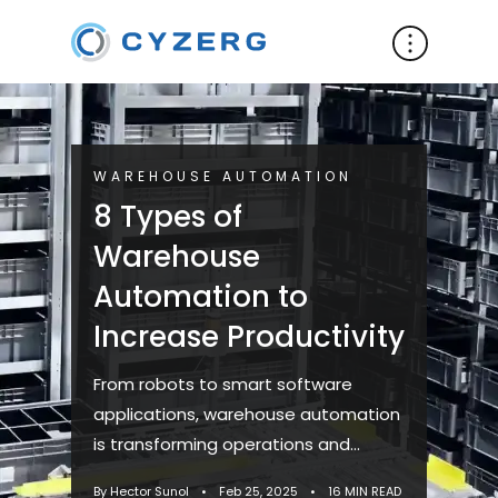
WAREHOUSE AUTOMATION
8 Types of
Warehouse
Automation to
Increase Productivity
From robots to smart software
applications, warehouse automation
is transforming operations and
driving efficiency. Recent
By Hector Sunol
•
Feb 25, 2025
•
16 MIN READ