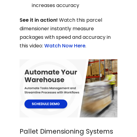
increases accuracy
See it in action!
Watch this parcel
dimensioner instantly measure
packages with speed and accuracy in
this video:
Watch Now Here
.
Pallet Dimensioning Systems