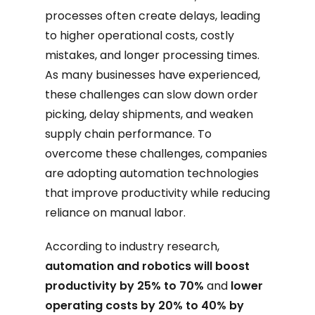
processes often create delays, leading
to higher operational costs, costly
mistakes, and longer processing times.
As many businesses have experienced,
these challenges can slow down order
picking, delay shipments, and weaken
supply chain performance. To
overcome these challenges, companies
are adopting automation technologies
that improve productivity while reducing
reliance on manual labor.
According to industry research,
automation and robotics will boost
productivity by 25% to 70%
and
lower
operating costs by 20% to 40% by