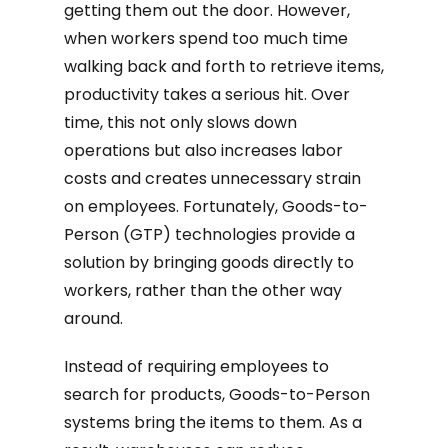
getting them out the door. However,
when workers spend too much time
walking back and forth to retrieve items,
productivity takes a serious hit. Over
time, this not only slows down
operations but also increases labor
costs and creates unnecessary strain
on employees. Fortunately, Goods-to-
Person (GTP) technologies provide a
solution by bringing goods directly to
workers, rather than the other way
around.
Instead of requiring employees to
search for products, Goods-to-Person
systems bring the items to them. As a