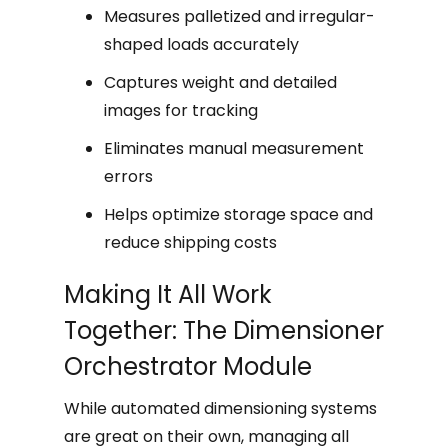
Measures palletized and irregular-
shaped loads accurately
Captures weight and detailed
images for tracking
Eliminates manual measurement
errors
Helps optimize storage space and
reduce shipping costs
Making It All Work
Together: The Dimensioner
Orchestrator Module
While automated dimensioning systems
are great on their own, managing all