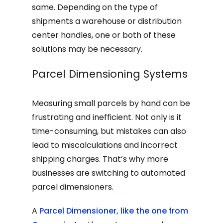
same. Depending on the type of
shipments a warehouse or distribution
center handles, one or both of these
solutions may be necessary.
Parcel Dimensioning Systems
Measuring small parcels by hand can be
frustrating and inefficient. Not only is it
time-consuming, but mistakes can also
lead to miscalculations and incorrect
shipping charges. That’s why more
businesses are switching to automated
parcel dimensioners.
A
Parcel Dimensioner, like the one from