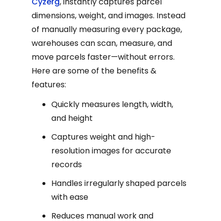
Cyzerg
, instantly captures parcel
dimensions, weight, and images. Instead
of manually measuring every package,
warehouses can scan, measure, and
move parcels faster—without errors.
Here are some of the benefits &
features:
Quickly measures length, width,
and height
Captures weight and high-
resolution images for accurate
records
Handles irregularly shaped parcels
with ease
Reduces manual work and