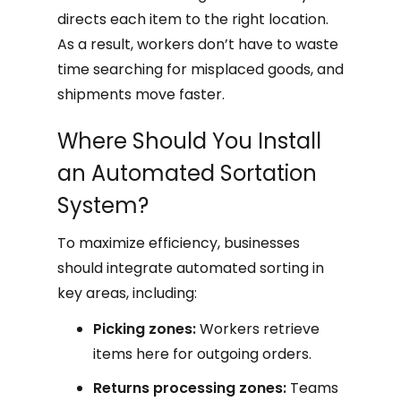
directs each item to the right location.
As a result, workers don’t have to waste
time searching for misplaced goods, and
shipments move faster.
Where Should You Install
an Automated Sortation
System?
To maximize efficiency, businesses
should integrate automated sorting in
key areas, including:
Picking zones:
Workers retrieve
items here for outgoing orders.
Returns processing zones:
Teams