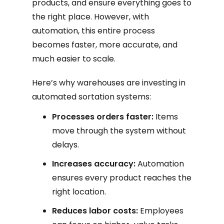
products, and ensure everything goes to
the right place. However, with
automation, this entire process
becomes faster, more accurate, and
much easier to scale.
Here’s why warehouses are investing in
automated sortation systems:
Processes orders faster:
Items
move through the system without
delays.
Increases accuracy:
Automation
ensures every product reaches the
right location.
Reduces labor costs:
Employees