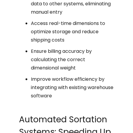
data to other systems, eliminating
manual entry
Access real-time dimensions to
optimize storage and reduce
shipping costs
Ensure billing accuracy by
calculating the correct
dimensional weight
Improve workflow efficiency by
integrating with existing warehouse
software
Automated Sortation
Systems: Speeding Up