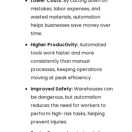
Lower Costs:
By cutting down on
mistakes, labor expenses, and
wasted materials, automation
helps businesses save money over
time.
Higher Productivity:
Automated
tools work faster and more
consistently than manual
processes, keeping operations
moving at peak efficiency.
Improved Safety:
Warehouses can
be dangerous, but automation
reduces the need for workers to
perform high-risk tasks, helping
prevent injuries.