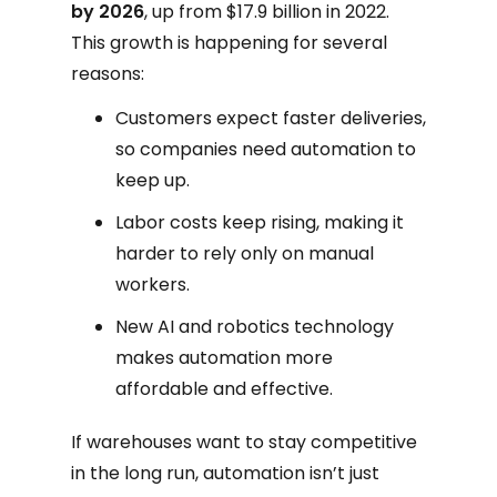
by 2026
, up from $17.9 billion in 2022.
This growth is happening for several
reasons:
Customers expect faster deliveries,
so companies need automation to
keep up.
Labor costs keep rising, making it
harder to rely only on manual
workers.
New AI and robotics technology
makes automation more
affordable and effective.
If warehouses want to stay competitive
in the long run, automation isn’t just