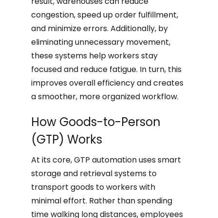
result, warehouses can reduce
congestion, speed up order fulfillment,
and minimize errors. Additionally, by
eliminating unnecessary movement,
these systems help workers stay
focused and reduce fatigue. In turn, this
improves overall efficiency and creates
a smoother, more organized workflow.
How Goods-to-Person
(GTP) Works
At its core, GTP automation uses smart
storage and retrieval systems to
transport goods to workers with
minimal effort. Rather than spending
time walking long distances, employees