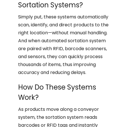
Sortation Systems?
Simply put, these systems automatically
scan, identify, and direct products to the
right location—without manual handling.
And when automated sortation system
are paired with RFID, barcode scanners,
and sensors, they can quickly process
thousands of items, thus improving
accuracy and reducing delays.
How Do These Systems
Work?
As products move along a conveyor
system, the sortation system reads
barcodes or RFID tags and instantly