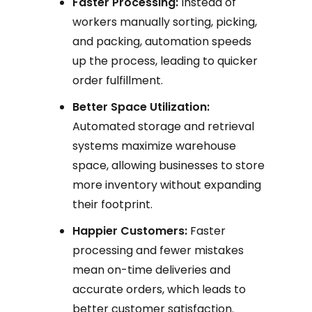
Faster Processing:
Instead of
workers manually sorting, picking,
and packing, automation speeds
up the process, leading to quicker
order fulfillment.
Better Space Utilization:
Automated storage and retrieval
systems maximize warehouse
space, allowing businesses to store
more inventory without expanding
their footprint.
Happier Customers:
Faster
processing and fewer mistakes
mean on-time deliveries and
accurate orders, which leads to
better customer satisfaction.