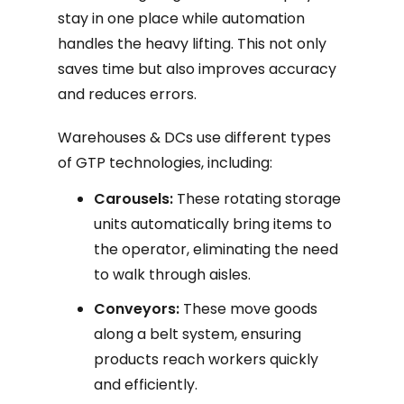
stay in one place while automation
handles the heavy lifting. This not only
saves time but also improves accuracy
and reduces errors.
Warehouses & DCs use different types
of GTP technologies, including:
Carousels:
These rotating storage
units automatically bring items to
the operator, eliminating the need
to walk through aisles.
Conveyors:
These move goods
along a belt system, ensuring
products reach workers quickly
and efficiently.