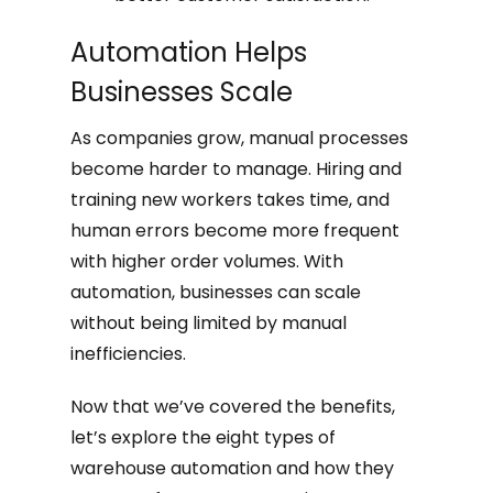
Automation Helps
Businesses Scale
As companies grow, manual processes
become harder to manage. Hiring and
training new workers takes time, and
human errors become more frequent
with higher order volumes. With
automation, businesses can scale
without being limited by manual
inefficiencies.
Now that we’ve covered the benefits,
let’s explore the eight types of
warehouse automation and how they