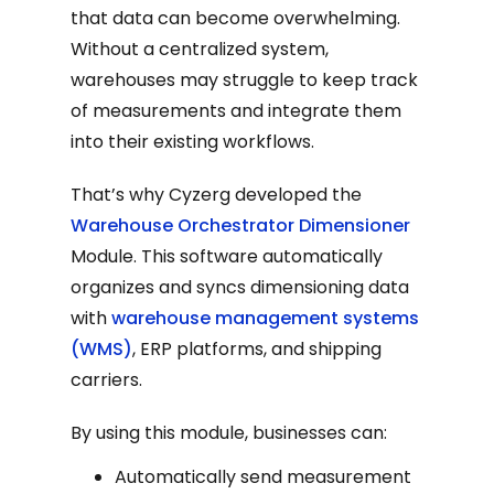
that data can become overwhelming.
Without a centralized system,
warehouses may struggle to keep track
of measurements and integrate them
into their existing workflows.
That’s why Cyzerg developed the
Warehouse Orchestrator Dimensioner
Module. This software automatically
organizes and syncs dimensioning data
with
warehouse management systems
(WMS)
, ERP platforms, and shipping
carriers.
By using this module, businesses can:
Automatically send measurement