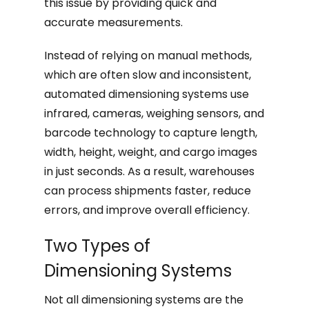
this issue by providing quick and
accurate measurements.
Instead of relying on manual methods,
which are often slow and inconsistent,
automated dimensioning systems use
infrared, cameras, weighing sensors, and
barcode technology to capture length,
width, height, weight, and cargo images
in just seconds. As a result, warehouses
can process shipments faster, reduce
errors, and improve overall efficiency.
Two Types of
Dimensioning Systems
Not all dimensioning systems are the