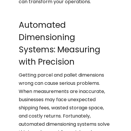
can transform your operations.
Automated
Dimensioning
Systems: Measuring
with Precision
Getting parcel and pallet dimensions
wrong can cause serious problems.
When measurements are inaccurate,
businesses may face unexpected
shipping fees, wasted storage space,
and costly returns. Fortunately,
automated dimensioning systems solve