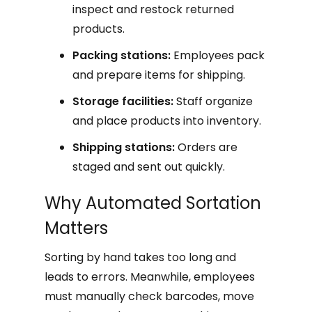
inspect and restock returned
products.
Packing stations:
Employees pack
and prepare items for shipping.
Storage facilities:
Staff organize
and place products into inventory.
Shipping stations:
Orders are
staged and sent out quickly.
Why Automated Sortation
Matters
Sorting by hand takes too long and
leads to errors. Meanwhile, employees
must manually check barcodes, move