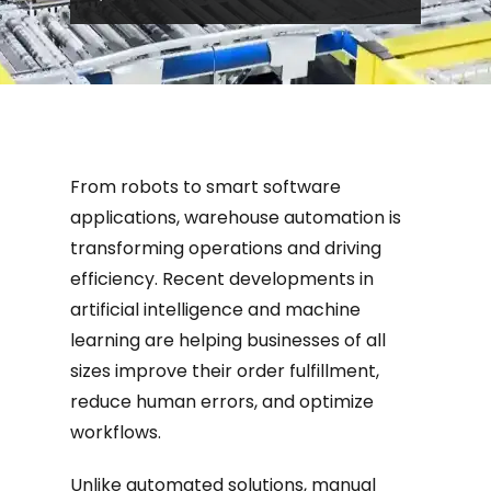
developments in artificial intelligence
an...
From robots to smart software
applications, warehouse automation is
transforming operations and driving
efficiency. Recent developments in
artificial intelligence and machine
learning are helping businesses of all
sizes improve their order fulfillment,
reduce human errors, and optimize
workflows.
Unlike automated solutions, manual