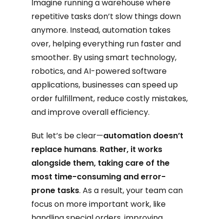
Imagine running a warehouse where
repetitive tasks don’t slow things down
anymore. Instead, automation takes
over, helping everything run faster and
smoother. By using smart technology,
robotics, and AI-powered software
applications, businesses can speed up
order fulfillment, reduce costly mistakes,
and improve overall efficiency.
But let’s be clear—
automation doesn’t
replace humans
.
Rather, it works
alongside them, taking care of the
most time-consuming and error-
prone tasks
. As a result, your team can
focus on more important work, like
handling special orders, improving