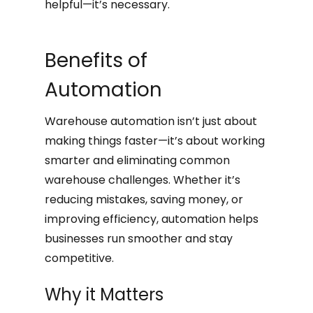
helpful—it’s necessary.
Benefits of
Automation
Warehouse automation isn’t just about
making things faster—it’s about working
smarter and eliminating common
warehouse challenges. Whether it’s
reducing mistakes, saving money, or
improving efficiency, automation helps
businesses run smoother and stay
competitive.
Why it Matters