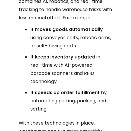
combines AI, robotics, and real-time
tracking to handle warehouse tasks with
less manual effort. For example:
It moves goods automatically
using conveyor belts, robotic arms,
or self-driving carts.
It keeps inventory updated
in
real-time with AI-powered
barcode scanners and RFID
technology.
It speeds up order fulfillment
by
automating picking, packing, and
sorting.
With these technologies in place,