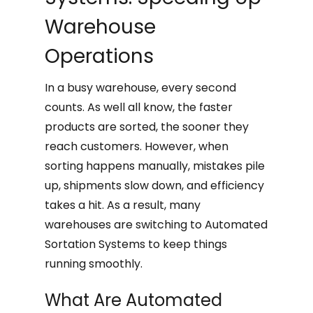
Warehouse
Operations
In a busy warehouse, every second
counts. As well all know, the faster
products are sorted, the sooner they
reach customers. However, when
sorting happens manually, mistakes pile
up, shipments slow down, and efficiency
takes a hit. As a result, many
warehouses are switching to Automated
Sortation Systems to keep things
running smoothly.
What Are Automated