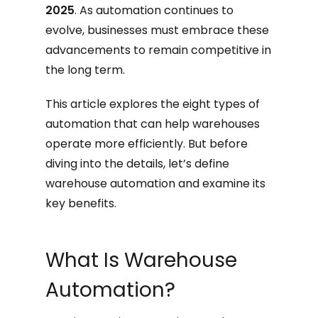
2025
. As automation continues to
evolve, businesses must embrace these
advancements to remain competitive in
the long term.
This article explores the eight types of
automation that can help warehouses
operate more efficiently. But before
diving into the details, let’s define
warehouse automation and examine its
key benefits.
What Is Warehouse
Automation?