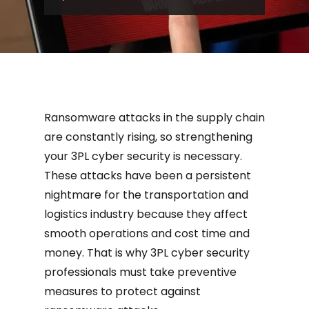
been a persistent nightmare f...
Ransomware attacks in the supply chain
are constantly rising, so strengthening
your 3PL cyber security is necessary.
These attacks have been a persistent
nightmare for the transportation and
logistics industry because they affect
smooth operations and cost time and
money. That is why 3PL cyber security
professionals must take preventive
measures to protect against