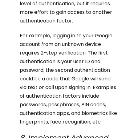
level of authentication, but it requires
more effort to gain access to another
authentication factor.
For example, logging in to your Google
account from an unknown device
requires 2-step verification. The first
authentication is your user ID and
password; the second authentication
could be a code that Google will send
via text or call upon signing in. Examples
of authentication factors include
passwords, passphrases, PIN codes,
authentication apps, and biometrics like
fingerprints, face recognition, etc.
8. Implement Advanced