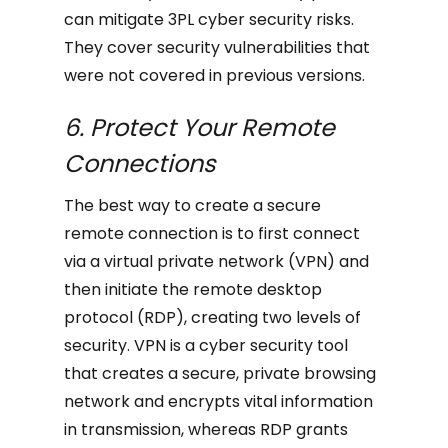
can mitigate 3PL cyber security risks.
They cover security vulnerabilities that
were not covered in previous versions.
6. Protect Your Remote
Connections
The best way to create a secure
remote connection is to first connect
via a virtual private network (VPN) and
then initiate the remote desktop
protocol (RDP), creating two levels of
security. VPN is a cyber security tool
that creates a secure, private browsing
network and encrypts vital information
in transmission, whereas RDP grants