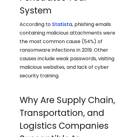
System
According to
Statista
, phishing emails
containing malicious attachments were
the most common cause (54%) of
ransomware infections in 2019. Other
causes include weak passwords, visiting
malicious websites, and lack of cyber
security training.
Why Are Supply Chain,
Transportation, and
Logistics Companies