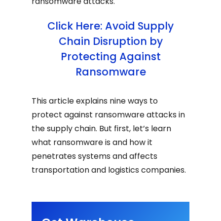
ransomware attacks.
Click Here: Avoid Supply
Chain Disruption by
Protecting Against
Ransomware
This article explains nine ways to
protect against ransomware attacks in
the supply chain. But first, let’s learn
what ransomware is and how it
penetrates systems and affects
transportation and logistics companies.