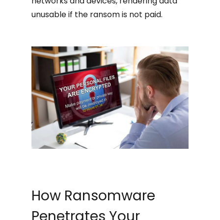
networks and devices, rendering data
unusable if the ransom is not paid.
How Ransomware
Penetrates Your