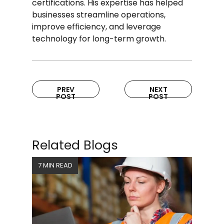
certifications. His expertise has helped
businesses streamline operations,
improve efficiency, and leverage
technology for long-term growth.
PREV
NEXT
POST
POST
Related Blogs
7 MIN READ