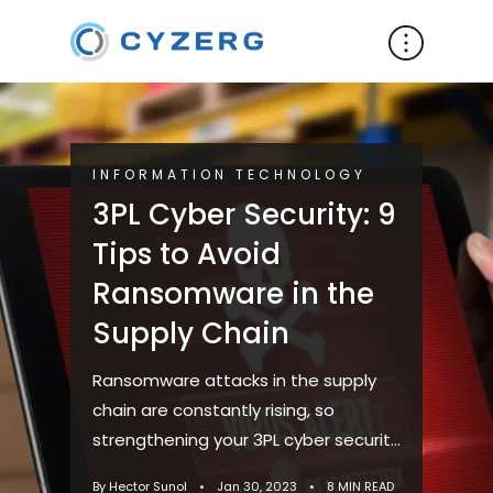
INFORMATION TECHNOLOGY
3PL Cyber Security: 9
Tips to Avoid
Ransomware in the
Supply Chain
Ransomware attacks in the supply
chain are constantly rising, so
strengthening your 3PL cyber security
is necessary. These attacks have
By Hector Sunol
•
Jan 30, 2023
•
8 MIN READ