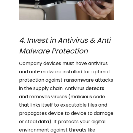
4. Invest in Antivirus & Anti
Malware Protection
Company devices must have antivirus
and anti-malware installed for optimal
protection against ransomware attacks
in the supply chain. Antivirus detects
and removes viruses (malicious code
that links itself to executable files and
propagates device to device to damage
or steal data). It protects your digital
environment against threats like