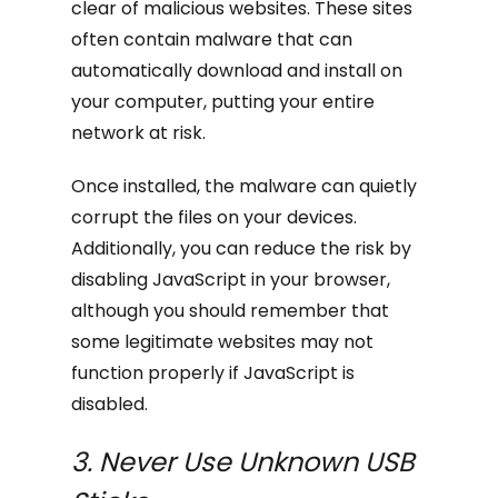
clear of malicious websites. These sites
often contain malware that can
automatically download and install on
your computer, putting your entire
network at risk.
Once installed, the malware can quietly
corrupt the files on your devices.
Additionally, you can reduce the risk by
disabling JavaScript in your browser,
although you should remember that
some legitimate websites may not
function properly if JavaScript is
disabled.
3. Never Use Unknown USB