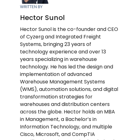
WRITTEN BY
Hector Sunol
Hector Sunol is the co-founder and CEO
of Cyzerg and Integrated Freight
Systems, bringing 23 years of
technology experience and over 13
years specializing in warehouse
technology. He has led the design and
implementation of advanced
Warehouse Management Systems
(WMS), automation solutions, and digital
transformation strategies for
warehouses and distribution centers
across the globe. Hector holds an MBA
in Management, a Bachelor’s in
Information Technology, and multiple
Cisco, Microsoft, and CompTIA