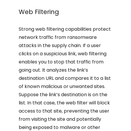
Web Filtering
Strong web filtering capabilities protect
network traffic from ransomware
attacks in the supply chain. If a user
clicks on a suspicious link, web filtering
enables you to stop that traffic from
going out. It analyzes the link’s
destination URL and compares it to a list
of known malicious or unwanted sites.
Suppose the link’s destination is on the
list. In that case, the web filter will block
access to that site, preventing the user
from visiting the site and potentially
being exposed to malware or other