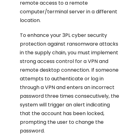
remote access to a remote
computer/terminal server in a different
location.
To enhance your 3PL cyber security
protection against ransomware attacks
in the supply chain, you must implement
strong access control for a VPN and
remote desktop connection. If someone
attempts to authenticate or log in
through a VPN and enters an incorrect
password three times consecutively, the
system will trigger an alert indicating
that the account has been locked,
prompting the user to change the
password.