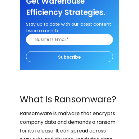
Get Warehouse
Efficiency Strategies.
Stay up to date with our latest content
twice a month.
Subscribe
What Is Ransomware?
Ransomware is malware that encrypts
company data and demands a ransom
for its release. It can spread across