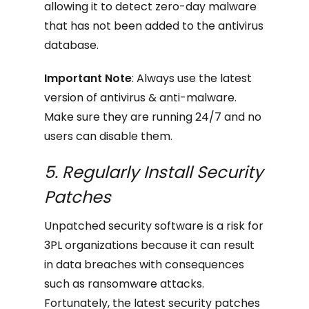
allowing it to detect zero-day malware
that has not been added to the antivirus
database.
Important Note
: Always use the latest
version of antivirus & anti-malware.
Make sure they are running 24/7 and no
users can disable them.
5. Regularly Install Security
Patches
Unpatched security software is a risk for
3PL organizations because it can result
in data breaches with consequences
such as ransomware attacks.
Fortunately, the latest security patches