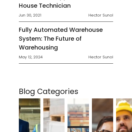
House Technician
Jun 30, 2021
Hector Sunol
Fully Automated Warehouse
System: The Future of
Warehousing
May 12, 2024
Hector Sunol
Blog Categories