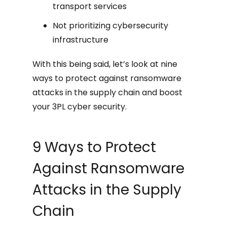
transport services
Not prioritizing cybersecurity
infrastructure
With this being said, let’s look at nine
ways to protect against ransomware
attacks in the supply chain and boost
your 3PL cyber security.
9 Ways to Protect
Against Ransomware
Attacks in the Supply
Chain