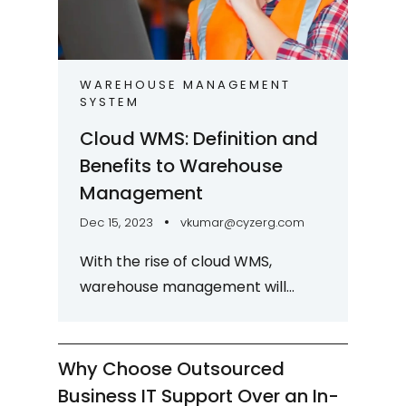
WAREHOUSE MANAGEMENT
SYSTEM
Cloud WMS: Definition and
Benefits to Warehouse
Management
Dec 15, 2023
vkumar@cyzerg.com
With the rise of cloud WMS,
warehouse management will
undergo a transformative shift.
Cloud WMS brings enhanced
visibility, scalability, and...
Why Choose Outsourced
Business IT Support Over an In-