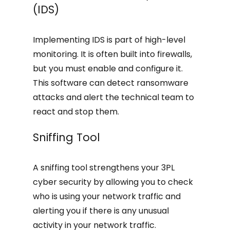
(IDS)
Implementing IDS is part of high-level
monitoring. It is often built into firewalls,
but you must enable and configure it.
This software can detect ransomware
attacks and alert the technical team to
react and stop them.
Sniffing Tool
A sniffing tool strengthens your 3PL
cyber security by allowing you to check
who is using your network traffic and
alerting you if there is any unusual
activity in your network traffic.