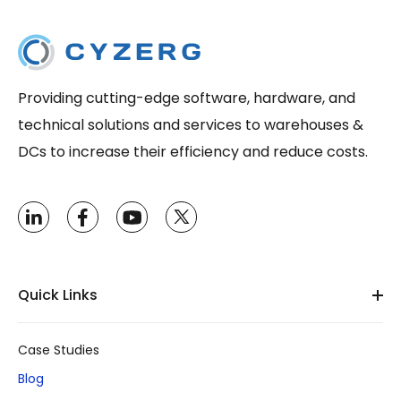
Providing cutting-edge software, hardware, and
technical solutions and services to warehouses &
DCs to increase their efficiency and reduce costs.
Quick Links
Case Studies
Blog