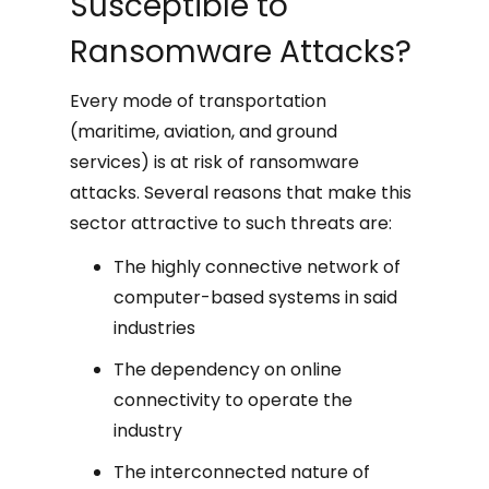
Susceptible to
Ransomware Attacks?
Every mode of transportation
(maritime, aviation, and ground
services) is at risk of ransomware
attacks. Several reasons that make this
sector attractive to such threats are:
The highly connective network of
computer-based systems in said
industries
The dependency on online
connectivity to operate the
industry
The interconnected nature of