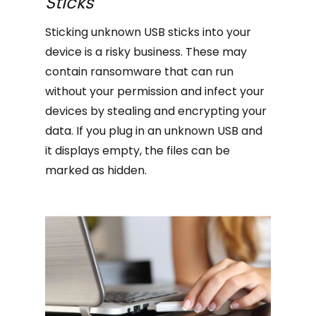
Sticks
Sticking unknown USB sticks into your
device is a risky business. These may
contain ransomware that can run
without your permission and infect your
devices by stealing and encrypting your
data. If you plug in an unknown USB and
it displays empty, the files can be
marked as hidden.