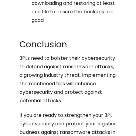
downloading and restoring at least
one file to ensure the backups are
good.
Conclusion
3PLs need to bolster their cybersecurity
to defend against ransomware attacks,
a growing industry threat. Implementing
the mentioned tips will enhance
cybersecurity and protect against
potential attacks.
If you are ready to strengthen your 3PL
cyber security and protect your logistics
business against ransomware attacks in