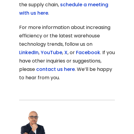
the supply chain,
schedule a meeting
with us here
.
For more information about increasing
efficiency or the latest warehouse
technology trends, follow us on
LinkedIn
,
YouTube
,
X
, or
Facebook
. If you
have other inquiries or suggestions,
please
contact us here
. We’ll be happy
to hear from you.