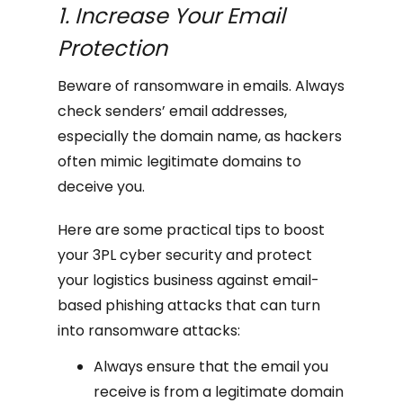
1. Increase Your Email
Protection
Beware of ransomware in emails. Always
check senders’ email addresses,
especially the domain name, as hackers
often mimic legitimate domains to
deceive you.
Here are some practical tips to boost
your 3PL cyber security and protect
your logistics business against email-
based phishing attacks that can turn
into ransomware attacks:
Always ensure that the email you
receive is from a legitimate domain