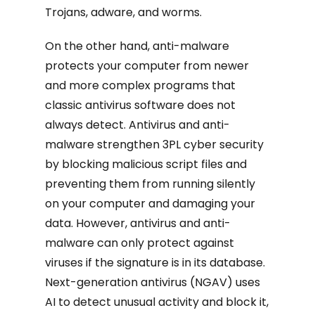
Trojans, adware, and worms.
On the other hand, anti-malware
protects your computer from newer
and more complex programs that
classic antivirus software does not
always detect. Antivirus and anti-
malware strengthen 3PL cyber security
by blocking malicious script files and
preventing them from running silently
on your computer and damaging your
data. However, antivirus and anti-
malware can only protect against
viruses if the signature is in its database.
Next-generation antivirus (NGAV) uses
AI to detect unusual activity and block it,