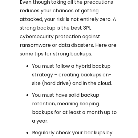
Even though taking all the precautions
reduces your chances of getting
attacked, your risk is not entirely zero. A
strong backup is the best 3PL
cybersecurity protection against
ransomware or data disasters. Here are
some tips for strong backups:
You must follow a hybrid backup
strategy – creating backups on-
site (hard drive) and in the cloud.
You must have solid backup
retention, meaning keeping
backups for at least a month up to
a year.
Regularly check your backups by