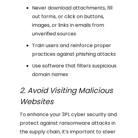
Never download attachments, fill
out forms, or click on buttons,
images, or links in emails from
unverified sources
Train users and reinforce proper
practices against phishing attacks
Use software that filters suspicious
domain names
2. Avoid Visiting Malicious
Websites
To enhance your 3PL cyber security and
protect against ransomware attacks in
the supply chain, it’s important to steer