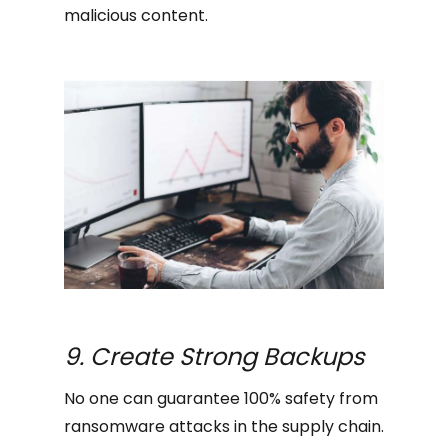
malicious content.
9. Create Strong Backups
No one can guarantee 100% safety from
ransomware attacks in the supply chain.