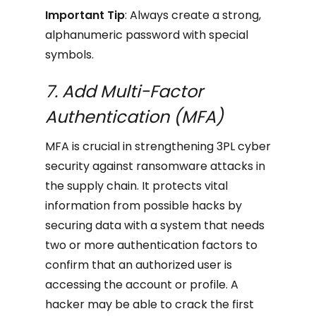
Important Tip
: Always create a strong,
alphanumeric password with special
symbols.
7. Add Multi-Factor
Authentication (MFA)
MFA is crucial in strengthening 3PL cyber
security against ransomware attacks in
the supply chain. It protects vital
information from possible hacks by
securing data with a system that needs
two or more authentication factors to
confirm that an authorized user is
accessing the account or profile. A
hacker may be able to crack the first