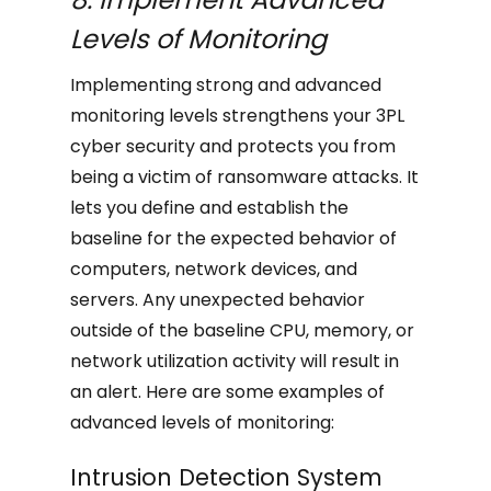
Levels of Monitoring
Implementing strong and advanced
monitoring levels strengthens your 3PL
cyber security and protects you from
being a victim of ransomware attacks. It
lets you define and establish the
baseline for the expected behavior of
computers, network devices, and
servers. Any unexpected behavior
outside of the baseline CPU, memory, or
network utilization activity will result in
an alert. Here are some examples of
advanced levels of monitoring:
Intrusion Detection System